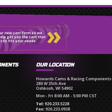
»
our new cam form so we
elp get you the cam that
ctly fits your needs.
ONENTS
OUR LOCATION
Howards Cams & Racing Components
280 W 35th Ave
Oshkosh, WI 54902
Mon - Fri 8:00 AM - 5:00 PM CST
Tel:
920.233.5228
Fax:
920.233.0938