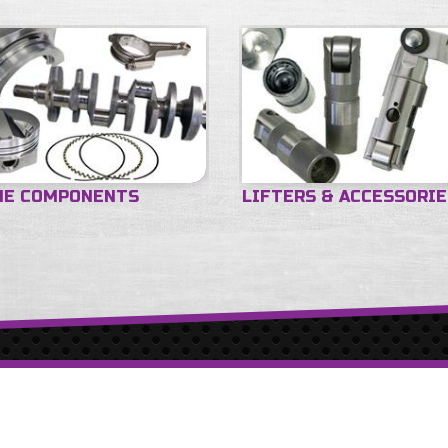
NE COMPONENTS
LIFTERS & ACCESSORI