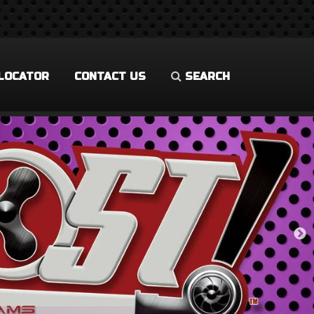
LOCATOR
CONTACT US
SEARCH