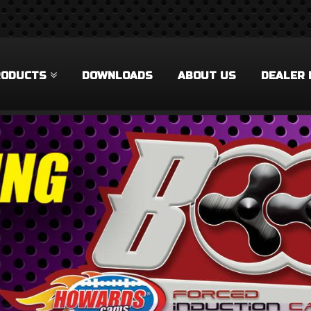
RODUCTS
DOWNLOADS
ABOUT US
DEALER 