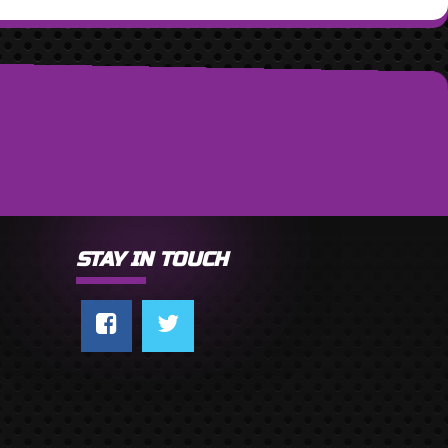
STAY IN TOUCH