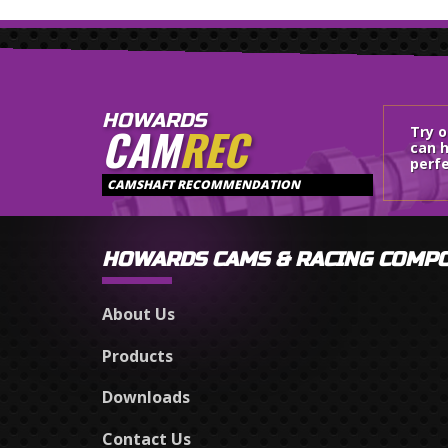
HOWARDS
CAM
REC
Try 
can h
perfe
CAMSHAFT RECOMMENDATION
HOWARDS CAMS & RACING COMP
About Us
Products
Downloads
Contact Us