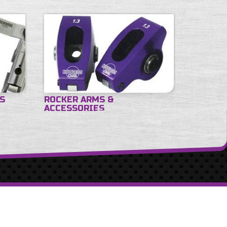
ES
ROCKER ARMS &
ACCESSORIES