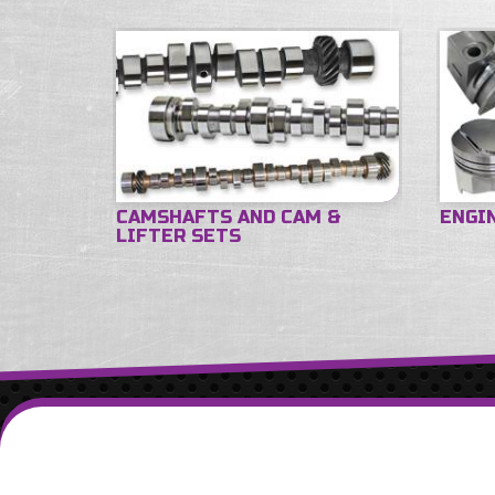
CAMSHAFTS AND CAM &
ENGI
LIFTER SETS