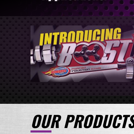
OUR PRODUCT