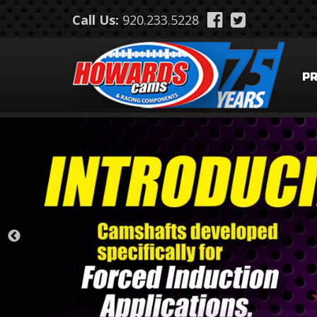
Skip to main content
Call Us:
920.233.5228
P