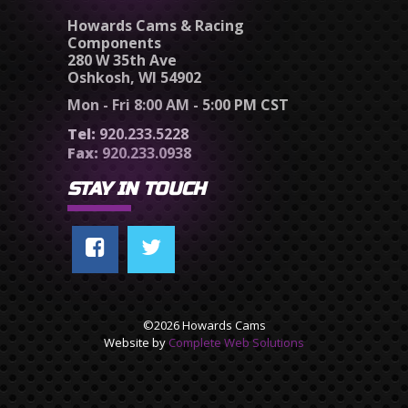
Howards Cams & Racing
Components
280 W 35th Ave
Oshkosh, WI 54902
Mon - Fri 8:00 AM - 5:00 PM CST
Tel:
920.233.5228
Fax:
920.233.0938
STAY IN TOUCH
©2026 Howards Cams
Website by
Complete Web Solutions