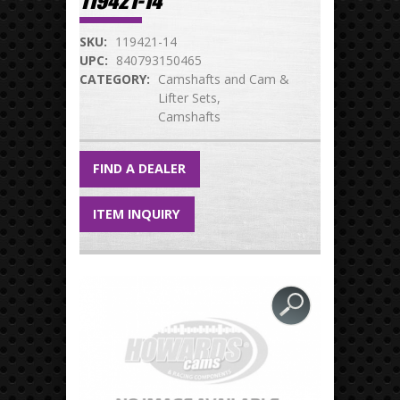
119421-14
SKU:
119421-14
UPC:
840793150465
CATEGORY:
Camshafts and Cam &
Lifter Sets
Camshafts
FIND A DEALER
ITEM INQUIRY