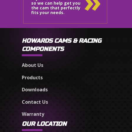
»
so we can help get you
the cam that perfectly
fits your needs.
HOWARDS CAMS & RACING
COMPONENTS
About Us
Products
Downloads
Contact Us
Warranty
OUR LOCATION