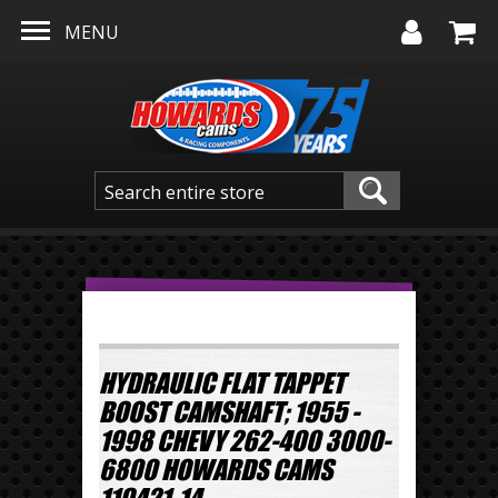
Skip to main content
MENU
HYDRAULIC FLAT TAPPET
BOOST CAMSHAFT; 1955 -
1998 CHEVY 262-400 3000-
6800 HOWARDS CAMS