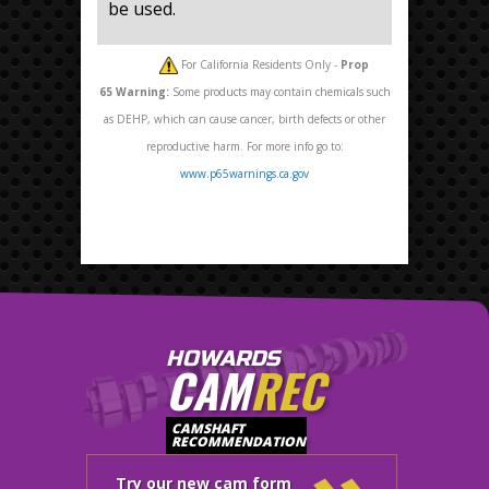
be used.
For California Residents Only -
Prop
65
Warning:
Some products may contain chemicals such
as DEHP, which can cause cancer, birth defects or other
reproductive harm. For more info go to:
www.p65warnings.ca.gov
HOWARDS
CAM
REC
CAMSHAFT
RECOMMENDATION
Try our new cam form