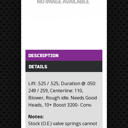
Horizontal Tabs
(active tab)
DESCRIPTION
DETAILS
Lift: .525 / .525, Duration @ .050:
249 / 259, Centerline: 110,
Blower, Rough idle. Needs Good
Heads, 10+ Boost 3200- Conv.
Notes:
Stock (O.E.) valve springs cannot