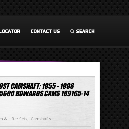
LOCATOR
CONTACT US
SEARCH
OST CAMSHAFT; 1955 - 1998
-5600 HOWARDS CAMS 189165-14
 & Lifter Sets
Camshafts