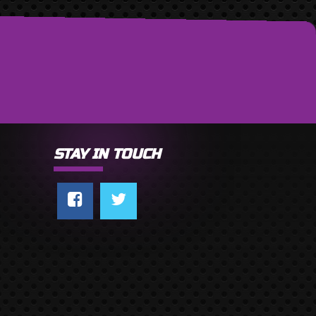
STAY IN TOUCH