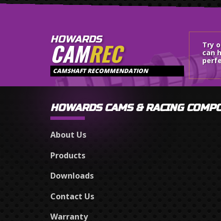
HOWARDS
CAM
REC
Try 
can h
perfe
CAMSHAFT RECOMMENDATION
HOWARDS CAMS & RACING COMP
About Us
Products
Downloads
Contact Us
Warranty