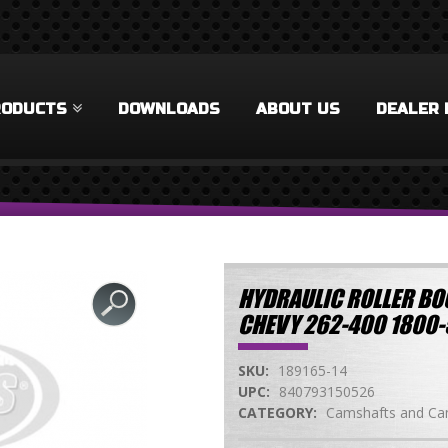
RODUCTS
DOWNLOADS
ABOUT US
DEALER 
HYDRAULIC ROLLER BO
CHEVY 262-400 1800
SKU:
189165-14
UPC:
840793150526
CATEGORY:
Camshafts and Cam