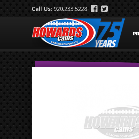
Skip to main content
Call Us:
920.233.5228
P