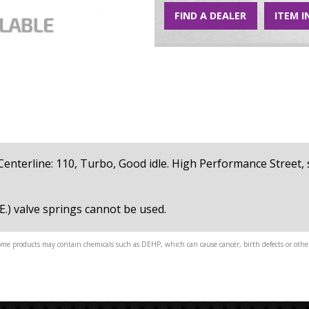
FIND A DEALER
ITEM I
1, Centerline: 110, Turbo, Good idle. High Performance Street
E.) valve springs cannot be used.
me products may contain chemicals such as DEHP, which can cause cancer, birth defects or other