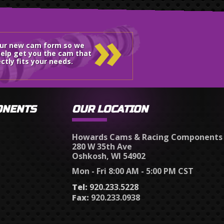
»
our new cam form so we
elp get you the cam that
ctly fits your needs.
ONENTS
OUR LOCATION
Howards Cams & Racing Components
280 W 35th Ave
Oshkosh, WI 54902
Mon - Fri 8:00 AM - 5:00 PM CST
Tel:
920.233.5228
Fax:
920.233.0938