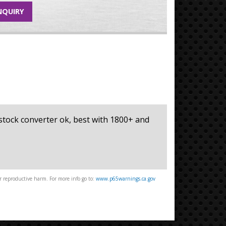
NQUIRY
, stock converter ok, best with 1800+ and
 reproductive harm. For more info go to:
www.p65warnings.ca.gov