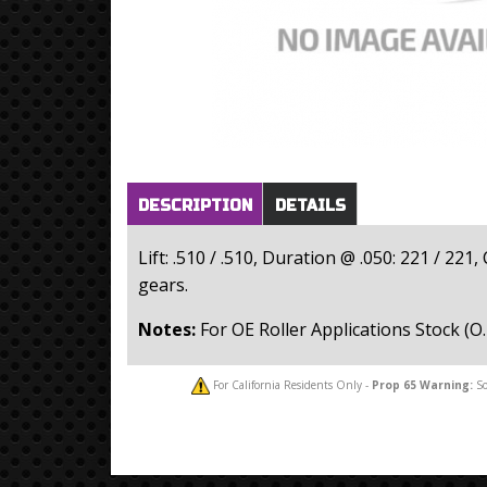
Horizontal Tabs
(active
DESCRIPTION
DETAILS
tab)
Lift: .510 / .510, Duration @ .050: 221 / 22
gears.
Notes:
For OE Roller Applications Stock (O.
For California Residents Only -
Prop 65
Warning:
So