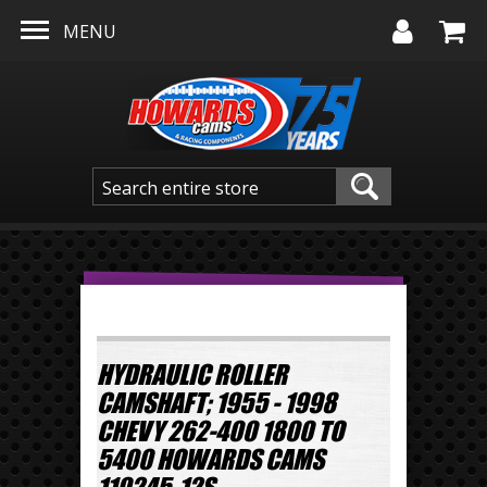
Skip to main content
MENU
HYDRAULIC ROLLER
CAMSHAFT; 1955 - 1998
CHEVY 262-400 1800 TO
5400 HOWARDS CAMS