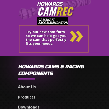
HOWARDS
CAM
REC
»
CAMSHAFT
RECOMMENDATION
Try our new cam form
so we can help get you
the cam that perfectly
fits your needs.
HOWARDS CAMS & RACING
COMPONENTS
About Us
Products
Downloads