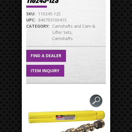
110245-12S
SKU:
110245-12S
UPC:
840793100415
CATEGORY:
Camshafts and Cam &
Lifter Sets
Camshafts
FIND A DEALER
ITEM INQUIRY