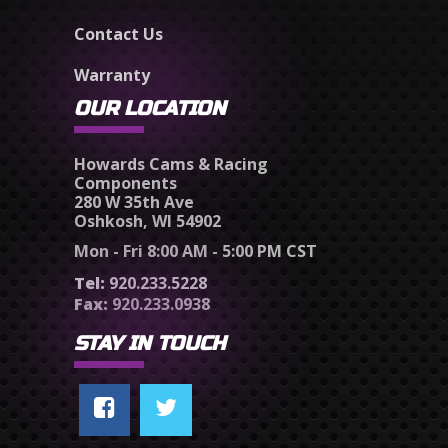
Contact Us
Warranty
OUR LOCATION
Howards Cams & Racing
Components
280 W 35th Ave
Oshkosh, WI 54902
Mon - Fri 8:00 AM - 5:00 PM CST
Tel:
920.233.5228
Fax:
920.233.0938
STAY IN TOUCH