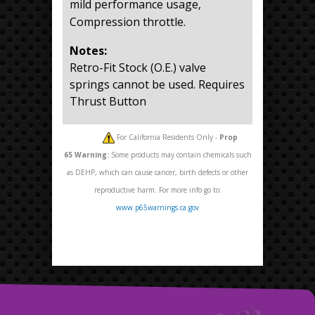
mild performance usage,
Compression throttle.
Notes:
Retro-Fit Stock (O.E.) valve
springs cannot be used. Requires
Thrust Button
For California Residents Only -
Prop
65
Warning:
Some products may contain chemicals such
as DEHP, which can cause cancer, birth defects or other
reproductive harm. For more info go to:
www.p65warnings.ca.gov