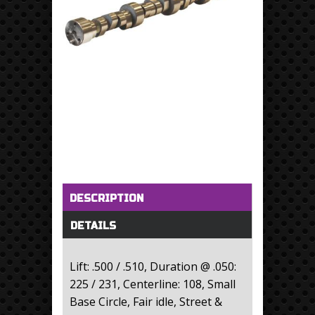
Horizontal Tabs
(active tab)
DESCRIPTION
DETAILS
Lift: .500 / .510, Duration @ .050:
225 / 231, Centerline: 108, Small
Base Circle, Fair idle, Street &