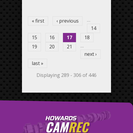
Pages
…
« first
‹ previous
14
15
16
17
18
…
19
20
21
next ›
last »
Displaying 289 - 306 of 446
HOWARDS
CAM
REC