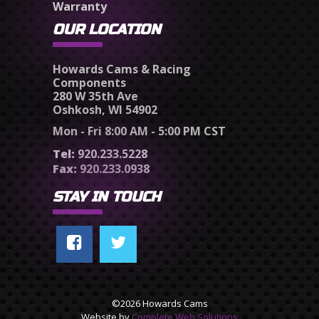
Warranty
OUR LOCATION
Howards Cams & Racing
Components
280 W 35th Ave
Oshkosh, WI 54902
Mon - Fri 8:00 AM - 5:00 PM CST
Tel:
920.233.5228
Fax:
920.233.0938
STAY IN TOUCH
©2026 Howards Cams
Website by
Complete Web Solutions