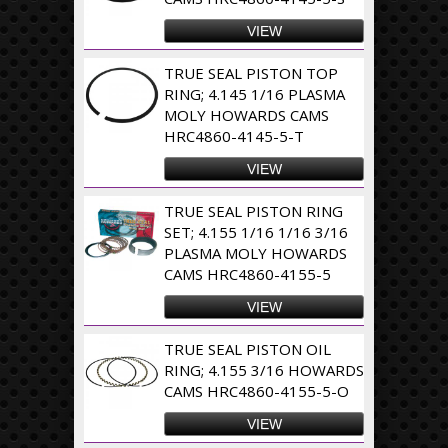
VIEW
TRUE SEAL PISTON TOP
RING; 4.145 1/16 PLASMA
MOLY HOWARDS CAMS
HRC4860-4145-5-T
VIEW
TRUE SEAL PISTON RING
SET; 4.155 1/16 1/16 3/16
PLASMA MOLY HOWARDS
CAMS HRC4860-4155-5
VIEW
TRUE SEAL PISTON OIL
RING; 4.155 3/16 HOWARDS
CAMS HRC4860-4155-5-O
VIEW