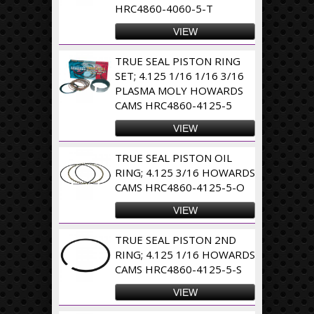
HRC4860-4060-5-T
VIEW
TRUE SEAL PISTON RING
SET; 4.125 1/16 1/16 3/16
PLASMA MOLY HOWARDS
CAMS HRC4860-4125-5
VIEW
TRUE SEAL PISTON OIL
RING; 4.125 3/16 HOWARDS
CAMS HRC4860-4125-5-O
VIEW
TRUE SEAL PISTON 2ND
RING; 4.125 1/16 HOWARDS
CAMS HRC4860-4125-5-S
VIEW