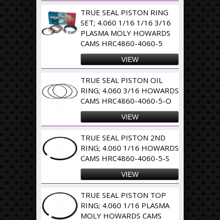
TRUE SEAL PISTON RING
SET; 4.060 1/16 1/16 3/16
PLASMA MOLY HOWARDS
CAMS HRC4860-4060-5
VIEW
TRUE SEAL PISTON OIL
RING; 4.060 3/16 HOWARDS
CAMS HRC4860-4060-5-O
VIEW
TRUE SEAL PISTON 2ND
RING; 4.060 1/16 HOWARDS
CAMS HRC4860-4060-5-S
VIEW
TRUE SEAL PISTON TOP
RING; 4.060 1/16 PLASMA
MOLY HOWARDS CAMS