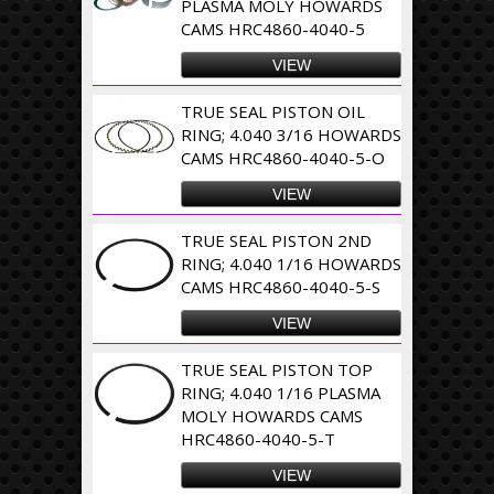
PLASMA MOLY HOWARDS
CAMS HRC4860-4040-5
VIEW
TRUE SEAL PISTON OIL
RING; 4.040 3/16 HOWARDS
CAMS HRC4860-4040-5-O
VIEW
TRUE SEAL PISTON 2ND
RING; 4.040 1/16 HOWARDS
CAMS HRC4860-4040-5-S
VIEW
TRUE SEAL PISTON TOP
RING; 4.040 1/16 PLASMA
MOLY HOWARDS CAMS
HRC4860-4040-5-T
VIEW