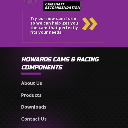
»
CAMSHAFT
RECOMMENDATION
Try our new cam form
so we can help get you
the cam that perfectly
fits your needs.
HOWARDS CAMS & RACING
COMPONENTS
About Us
Products
Downloads
Contact Us