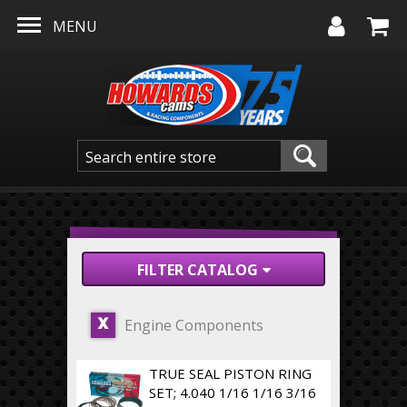
Skip to main content
MENU
FILTER CATALOG
Engine Components
X
TRUE SEAL PISTON RING
SET; 4.040 1/16 1/16 3/16