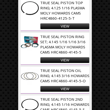
TRUE SEAL PISTON TOP
RING; 4.125 1/16 PLASMA
MOLY HOWARDS CAMS
HRC4860-4125-5-T
VIEW
TRUE SEAL PISTON RING
SET; 4.145 1/16 1/16 3/16
PLASMA MOLY HOWARDS
CAMS HRC4860-4145-5
VIEW
TRUE SEAL PISTON OIL
RING; 4.145 3/16 HOWARDS
CAMS HRC4860-4145-5-O
VIEW
TRUE SEAL PISTON 2ND
RING; 4.145 1/16 HOWARDS
CAMS HRC4860-4145-5-S