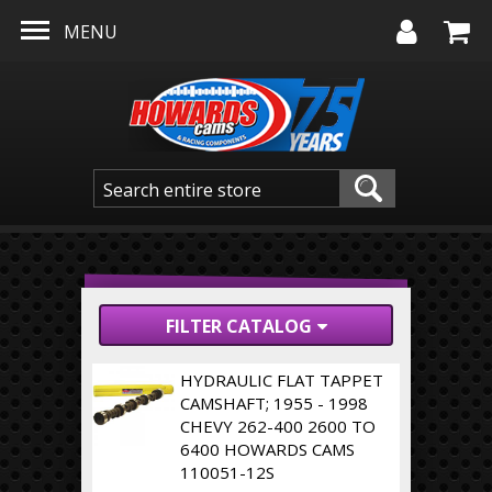
Skip to main content
MENU
FILTER CATALOG
HYDRAULIC FLAT TAPPET
CAMSHAFT; 1955 - 1998
CHEVY 262-400 2600 TO
6400 HOWARDS CAMS
110051-12S