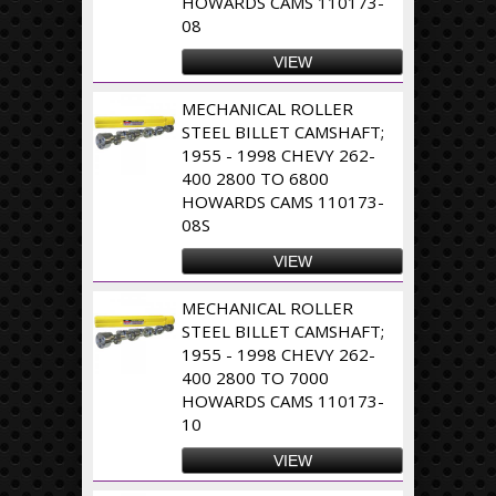
HOWARDS CAMS 110173-
08
VIEW
MECHANICAL ROLLER
STEEL BILLET CAMSHAFT;
1955 - 1998 CHEVY 262-
400 2800 TO 6800
HOWARDS CAMS 110173-
08S
VIEW
MECHANICAL ROLLER
STEEL BILLET CAMSHAFT;
1955 - 1998 CHEVY 262-
400 2800 TO 7000
HOWARDS CAMS 110173-
10
VIEW