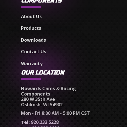
COMPONENTS
About Us
Products
Downloads
Contact Us
Warranty
OUR LOCATION
Howards Cams & Racing
Components
280 W 35th Ave
Oshkosh, WI 54902
Mon - Fri 8:00 AM - 5:00 PM CST
Tel:
920.233.5228