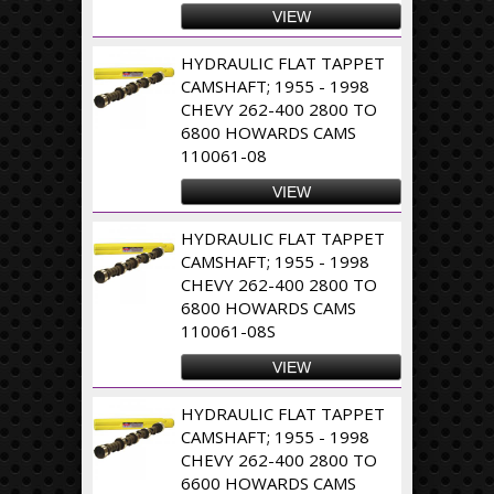
VIEW
HYDRAULIC FLAT TAPPET
CAMSHAFT; 1955 - 1998
CHEVY 262-400 2800 TO
6800 HOWARDS CAMS
110061-08
VIEW
HYDRAULIC FLAT TAPPET
CAMSHAFT; 1955 - 1998
CHEVY 262-400 2800 TO
6800 HOWARDS CAMS
110061-08S
VIEW
HYDRAULIC FLAT TAPPET
CAMSHAFT; 1955 - 1998
CHEVY 262-400 2800 TO
6600 HOWARDS CAMS