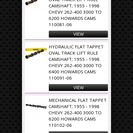
CAMSHAFT; 1955 - 1998
CHEVY 262-400 3000 TO
6200 HOWARDS CAMS
110081-06
VIEW
HYDRAULIC FLAT TAPPET
OVAL TRACK LIFT RULE
CAMSHAFT; 1955 - 1998
CHEVY 262-400 3000 TO
6400 HOWARDS CAMS
110091-06
VIEW
MECHANICAL FLAT TAPPET
CAMSHAFT; 1955 - 1998
CHEVY 262-400 3000 TO
6200 HOWARDS CAMS
110102-06