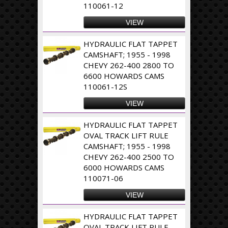
110061-12
VIEW
HYDRAULIC FLAT TAPPET
CAMSHAFT; 1955 - 1998
CHEVY 262-400 2800 TO
6600 HOWARDS CAMS
110061-12S
VIEW
HYDRAULIC FLAT TAPPET
OVAL TRACK LIFT RULE
CAMSHAFT; 1955 - 1998
CHEVY 262-400 2500 TO
6000 HOWARDS CAMS
110071-06
VIEW
HYDRAULIC FLAT TAPPET
OVAL TRACK LIFT RULE