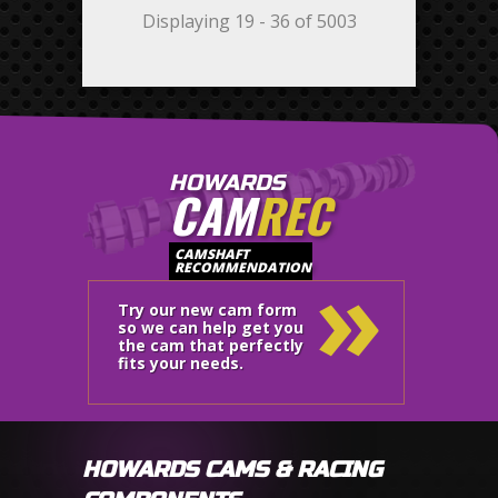
Displaying 19 - 36 of 5003
HOWARDS
CAM
REC
»
CAMSHAFT
RECOMMENDATION
Try our new cam form
so we can help get you
the cam that perfectly
fits your needs.
HOWARDS CAMS & RACING