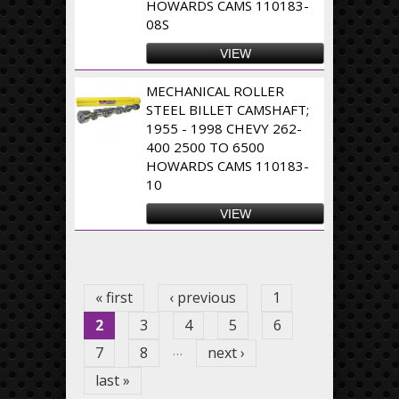
HOWARDS CAMS 110183-
08S
VIEW
MECHANICAL ROLLER
STEEL BILLET CAMSHAFT;
1955 - 1998 CHEVY 262-
400 2500 TO 6500
HOWARDS CAMS 110183-
10
VIEW
Pages
« first
‹ previous
1
2
3
4
5
6
…
7
8
next ›
last »