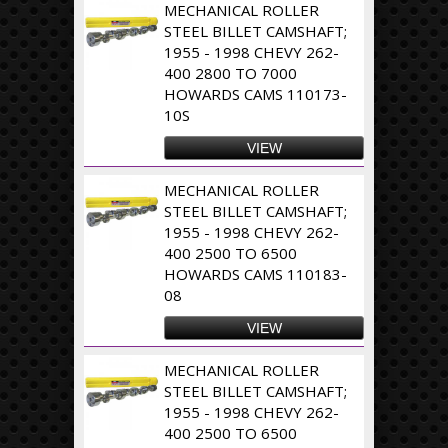
MECHANICAL ROLLER
STEEL BILLET CAMSHAFT;
1955 - 1998 CHEVY 262-
400 2800 TO 7000
HOWARDS CAMS 110173-
10S
VIEW
MECHANICAL ROLLER
STEEL BILLET CAMSHAFT;
1955 - 1998 CHEVY 262-
400 2500 TO 6500
HOWARDS CAMS 110183-
08
VIEW
MECHANICAL ROLLER
STEEL BILLET CAMSHAFT;
1955 - 1998 CHEVY 262-
400 2500 TO 6500