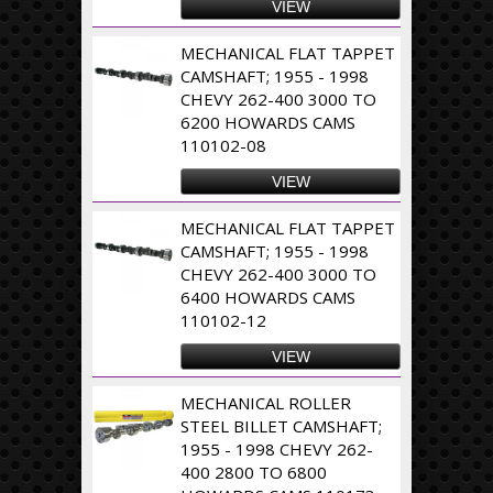
VIEW
MECHANICAL FLAT TAPPET
CAMSHAFT; 1955 - 1998
CHEVY 262-400 3000 TO
6200 HOWARDS CAMS
110102-08
VIEW
MECHANICAL FLAT TAPPET
CAMSHAFT; 1955 - 1998
CHEVY 262-400 3000 TO
6400 HOWARDS CAMS
110102-12
VIEW
MECHANICAL ROLLER
STEEL BILLET CAMSHAFT;
1955 - 1998 CHEVY 262-
400 2800 TO 6800