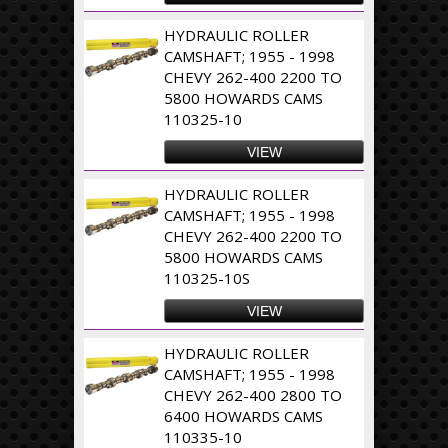
HYDRAULIC ROLLER
CAMSHAFT; 1955 - 1998
CHEVY 262-400 2200 TO
5800 HOWARDS CAMS
110325-10
VIEW
HYDRAULIC ROLLER
CAMSHAFT; 1955 - 1998
CHEVY 262-400 2200 TO
5800 HOWARDS CAMS
110325-10S
VIEW
HYDRAULIC ROLLER
CAMSHAFT; 1955 - 1998
CHEVY 262-400 2800 TO
6400 HOWARDS CAMS
110335-10