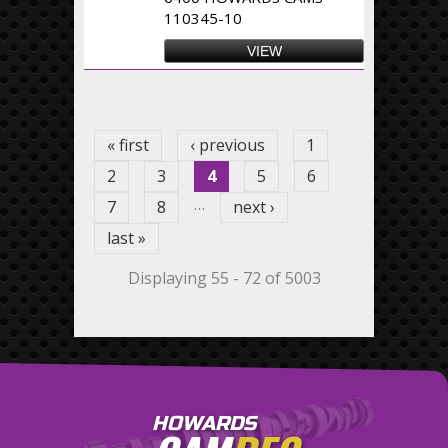
110345-10
VIEW
Pages
« first
‹ previous
1
2
3
4
5
6
…
7
8
next ›
last »
Displaying 55 - 72 of 5003
HOWARDS