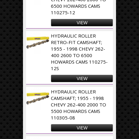
6500 HOWARDS CAMS
110275-12
VIEW
HYDRAULIC ROLLER
RETRO-FIT CAMSHAFT;
1955 - 1998 CHEVY 262-
400 2600 TO 6500
HOWARDS CAMS 110275-
12S
VIEW
HYDRAULIC ROLLER
CAMSHAFT; 1955 - 1998
CHEVY 262-400 2000 TO
5500 HOWARDS CAMS
110305-08
VIEW