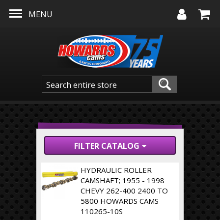
Skip to main content
MENU
FILTER CATALOG
HYDRAULIC ROLLER
CAMSHAFT; 1955 - 1998
CHEVY 262-400 2400 TO
5800 HOWARDS CAMS
110265-10S