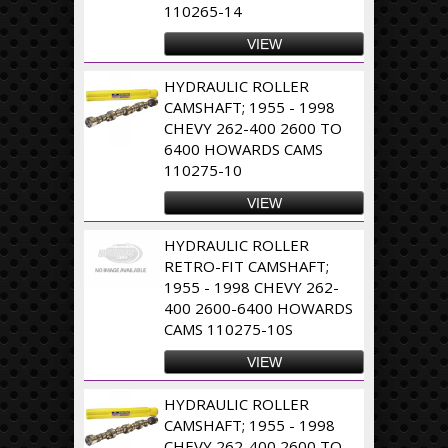
110265-14
VIEW
HYDRAULIC ROLLER
CAMSHAFT; 1955 - 1998
CHEVY 262-400 2600 TO
6400 HOWARDS CAMS
110275-10
VIEW
HYDRAULIC ROLLER
RETRO-FIT CAMSHAFT;
1955 - 1998 CHEVY 262-
400 2600-6400 HOWARDS
CAMS 110275-10S
VIEW
HYDRAULIC ROLLER
CAMSHAFT; 1955 - 1998
CHEVY 262-400 2600 TO