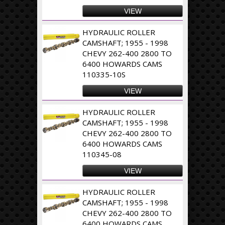
VIEW
HYDRAULIC ROLLER
CAMSHAFT; 1955 - 1998
CHEVY 262-400 2800 TO
6400 HOWARDS CAMS
110335-10S
VIEW
HYDRAULIC ROLLER
CAMSHAFT; 1955 - 1998
CHEVY 262-400 2800 TO
6400 HOWARDS CAMS
110345-08
VIEW
HYDRAULIC ROLLER
CAMSHAFT; 1955 - 1998
CHEVY 262-400 2800 TO
6400 HOWARDS CAMS