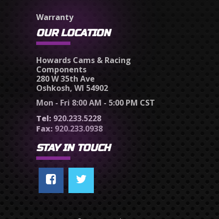
Warranty
OUR LOCATION
Howards Cams & Racing
Components
280 W 35th Ave
Oshkosh, WI 54902
Mon - Fri 8:00 AM - 5:00 PM CST
Tel:
920.233.5228
Fax:
920.233.0938
STAY IN TOUCH