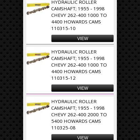
HYDRAULIC ROLLER
CAMSHAFT; 1955 - 1998
CHEVY 262-400 1000 TO
4400 HOWARDS CAMS
110315-10
VIEW
HYDRAULIC ROLLER
CAMSHAFT; 1955 - 1998
CHEVY 262-400 1000 TO
4400 HOWARDS CAMS
110315-12
VIEW
HYDRAULIC ROLLER
CAMSHAFT; 1955 - 1998
CHEVY 262-400 2000 TO
5400 HOWARDS CAMS
110325-08
VIEW