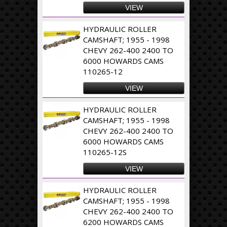
VIEW
HYDRAULIC ROLLER
CAMSHAFT; 1955 - 1998
CHEVY 262-400 2400 TO
6000 HOWARDS CAMS
110265-12
VIEW
HYDRAULIC ROLLER
CAMSHAFT; 1955 - 1998
CHEVY 262-400 2400 TO
6000 HOWARDS CAMS
110265-12S
VIEW
HYDRAULIC ROLLER
CAMSHAFT; 1955 - 1998
CHEVY 262-400 2400 TO
6200 HOWARDS CAMS