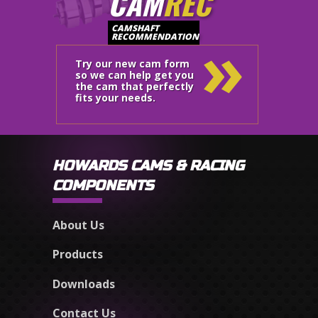
CAM
REC
»
CAMSHAFT
RECOMMENDATION
Try our new cam form
so we can help get you
the cam that perfectly
fits your needs.
HOWARDS CAMS & RACING
COMPONENTS
About Us
Products
Downloads
Contact Us