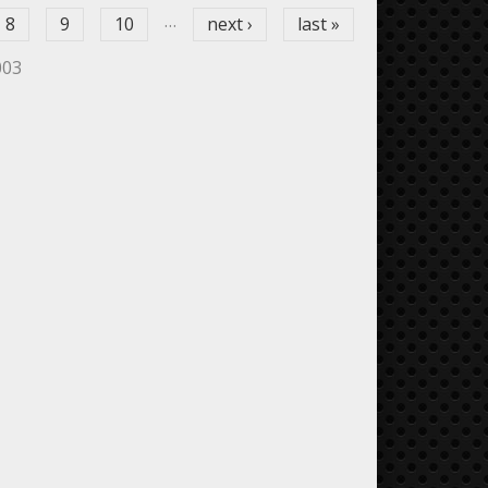
…
8
9
10
next ›
last »
003