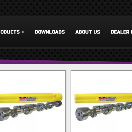
RODUCTS
DOWNLOADS
ABOUT US
DEALER 
 Filter
rel Filter
ilter
 Filter
Accessories Filter