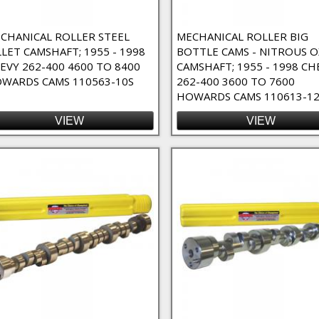
nents Filter
CHANICAL ROLLER STEEL
MECHANICAL ROLLER BIG
LLET CAMSHAFT; 1955 - 1998
BOTTLE CAMS - NITROUS O
EVY 262-400 4600 TO 8400
CAMSHAFT; 1955 - 1998 CH
WARDS CAMS 110563-10S
262-400 3600 TO 7600
HOWARDS CAMS 110613-1
VIEW
VIEW
- 4/7 Swap Filter
Cams - Nitrous Oxide Filter
nd / Custom Order Filter
er