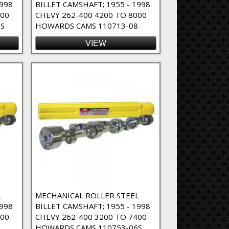
1998
BILLET CAMSHAFT; 1955 - 1998
000
CHEVY 262-400 4200 TO 8000
S
HOWARDS CAMS 110713-08
VIEW
L
MECHANICAL ROLLER STEEL
1998
BILLET CAMSHAFT; 1955 - 1998
400
CHEVY 262-400 3200 TO 7400
6
HOWARDS CAMS 110753-06S