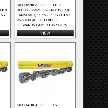
MECHANICAL ROLLER BIG
XIDE
BOTTLE CAMS - NITROUS OXIDE
EVY
CAMSHAFT; 1955 - 1998 CHEVY
262-400 4000 TO 8000
2
HOWARDS CAMS 110673-12S
VIEW
L
MECHANICAL ROLLER STEEL