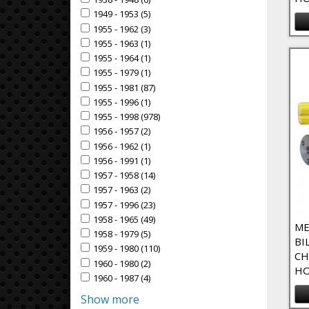
Apply 1938 - 1948 filter
1949 - 1953 (5)
Apply 1949 - 1953 Filter
Apply 1949 - 1953 filter
1955 - 1962 (3)
Apply 1955 - 1962 Filter
Apply 1955 - 1962 filter
1955 - 1963 (1)
Apply 1955 - 1963 Filter
Apply 1955 - 1963 filter
1955 - 1964 (1)
Apply 1955 - 1964 Filter
Apply 1955 - 1964 filter
1955 - 1979 (1)
Apply 1955 - 1979 Filter
Apply 1955 - 1979 filter
1955 - 1981 (87)
Apply 1955 - 1981 Filter
Apply 1955 - 1981 filter
1955 - 1996 (1)
Apply 1955 - 1996 Filter
Apply 1955 - 1996 filter
1955 - 1998 (978)
Apply 1955 - 1998 Filter
Apply 1955 - 1998 filter
1956 - 1957 (2)
Apply 1956 - 1957 Filter
Apply 1956 - 1957 filter
1956 - 1962 (1)
Apply 1956 - 1962 Filter
Apply 1956 - 1962 filter
1956 - 1991 (1)
Apply 1956 - 1991 Filter
Apply 1956 - 1991 filter
1957 - 1958 (14)
Apply 1957 - 1958 Filter
Apply 1957 - 1958 filter
1957 - 1963 (2)
Apply 1957 - 1963 Filter
Apply 1957 - 1963 filter
1957 - 1996 (23)
Apply 1957 - 1996 Filter
Apply 1957 - 1996 filter
1958 - 1965 (49)
Apply 1958 - 1965 Filter
Apply 1958 - 1965 filter
ME
1958 - 1979 (5)
Apply 1958 - 1979 Filter
Apply 1958 - 1979 filter
BI
1959 - 1980 (110)
Apply 1959 - 1980 Filter
Apply 1959 - 1980 filter
CH
1960 - 1980 (2)
Apply 1960 - 1980 Filter
Apply 1960 - 1980 filter
HO
1960 - 1987 (4)
Apply 1960 - 1987 Filter
Apply 1960 - 1987 filter
Show more