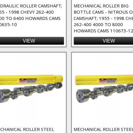
DRAULIC ROLLER CAMSHAFT;
MECHANICAL ROLLER BIG
55 - 1998 CHEVY 262-400
BOTTLE CAMS - NITROUS O
00 TO 6400 HOWARDS CAMS
CAMSHAFT; 1955 - 1998 CH
0635-10
262-400 4000 TO 8000
HOWARDS CAMS 110673-1
VIEW
VIEW
e Duty Filter
o-Fit Filter
 Filter
 Duration Filter
ter
ter
ilter
CHANICAL ROLLER STEEL
MECHANICAL ROLLER STEE