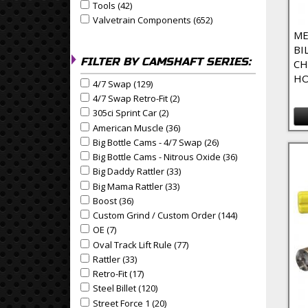
Tools (42)
Apply Tools Filter
Apply Tools filter
Valvetrain Components (652)
Apply Valvetrain Compo
Apply Valvetrain Components filter
ME
BI
FILTER BY CAMSHAFT SERIES:
CH
HO
4/7 Swap (129)
Apply 4/7 Swap Filter
Apply 4/7 Swap filter
4/7 Swap Retro-Fit (2)
Apply 4/7 Swap Retro-Fit Filter
Apply 4/7 Swap Retro-Fit filter
305ci Sprint Car (2)
Apply 305ci Sprint Car Filter
Apply 305ci Sprint Car filter
American Muscle (36)
Apply American Muscle Filter
Apply American Muscle filter
Big Bottle Cams - 4/7 Swap (26)
Apply Big Bottle Cams 
Apply Big Bottle Cams - 4/7 Swap filter
Big Bottle Cams - Nitrous Oxide (36)
Apply Big Bottle 
Apply Big Bottle Cams - Nitrous Oxide filter
Big Daddy Rattler (33)
Apply Big Daddy Rattler Filter
Apply Big Daddy Rattler filter
Big Mama Rattler (33)
Apply Big Mama Rattler Filter
Apply Big Mama Rattler filter
Boost (36)
Apply Boost Filter
Apply Boost filter
Custom Grind / Custom Order (144)
Apply Custom Gri
Apply Custom Grind / Custom Order filter
OE (7)
Apply OE Filter
Apply OE filter
Oval Track Lift Rule (77)
Apply Oval Track Lift Rule Filt
Apply Oval Track Lift Rule filter
Rattler (33)
Apply Rattler Filter
Apply Rattler filter
Retro-Fit (17)
Apply Retro-Fit Filter
Apply Retro-Fit filter
Steel Billet (120)
Apply Steel Billet Filter
Apply Steel Billet filter
Street Force 1 (20)
Apply Street Force 1 Filter
Apply Street Force 1 filter