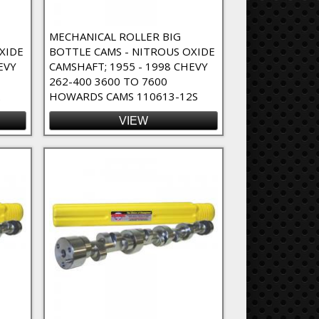
MECHANICAL ROLLER BIG
XIDE
BOTTLE CAMS - NITROUS OXIDE
EVY
CAMSHAFT; 1955 - 1998 CHEVY
262-400 3600 TO 7600
2
HOWARDS CAMS 110613-12S
VIEW