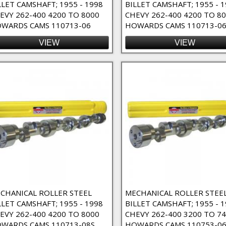
LLET CAMSHAFT; 1955 - 1998
BILLET CAMSHAFT; 1955 - 
EVY 262-400 4200 TO 8000
CHEVY 262-400 4200 TO 8
 High RPM Filter
WARDS CAMS 110713-06
HOWARDS CAMS 110713-06
VIEW
VIEW
ct Lube Filter
Filter
CHANICAL ROLLER STEEL
MECHANICAL ROLLER STEE
LLET CAMSHAFT; 1955 - 1998
BILLET CAMSHAFT; 1955 - 
EVY 262-400 4200 TO 8000
CHEVY 262-400 3200 TO 7
WARDS CAMS 110713-08S
HOWARDS CAMS 110753-0