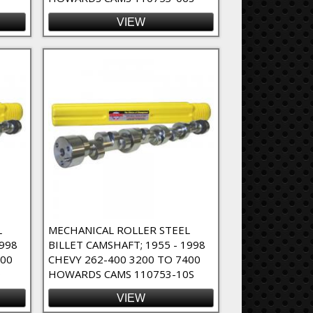
VIEW
L
MECHANICAL ROLLER STEEL
1998
BILLET CAMSHAFT; 1955 - 1998
400
CHEVY 262-400 3200 TO 7400
0
HOWARDS CAMS 110753-10S
VIEW