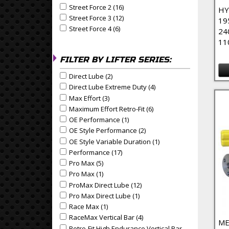
Street Force 2 (16)
Apply Street Force 2 Filter
Apply Street Force 2 filter
HY
Street Force 3 (12)
Apply Street Force 3 Filter
Apply Street Force 3 filter
19
Street Force 4 (6)
Apply Street Force 4 Filter
Apply Street Force 4 filter
24
11
FILTER BY LIFTER SERIES:
Direct Lube (2)
Apply Direct Lube Filter
Apply Direct Lube filter
Direct Lube Extreme Duty (4)
Apply Direct Lube Extrem
Apply Direct Lube Extreme Duty filter
Max Effort (3)
Apply Max Effort Filter
Apply Max Effort filter
Maximum Effort Retro-Fit (6)
Apply Maximum Effort Retr
Apply Maximum Effort Retro-Fit filter
OE Performance (1)
Apply OE Performance Filter
Apply OE Performance filter
OE Style Performance (2)
Apply OE Style Performance
Apply OE Style Performance filter
OE Style Variable Duration (1)
Apply OE Style Variable
Apply OE Style Variable Duration filter
Performance (17)
Apply Performance Filter
Apply Performance filter
Pro Max (5)
Apply Pro Max Filter
Apply Pro Max filter
Pro Max (1)
Apply Pro Max Filter
Apply Pro Max filter
ProMax Direct Lube (12)
Apply ProMax Direct Lube Fil
Apply ProMax Direct Lube filter
Pro Max Direct Lube (1)
Apply Pro Max Direct Lube Fil
Apply Pro Max Direct Lube filter
Race Max (1)
Apply Race Max Filter
Apply Race Max filter
RaceMax Vertical Bar (4)
Apply RaceMax Vertical Bar F
Apply RaceMax Vertical Bar filter
ME
Retro-Fit High Endurance Vertical Bar