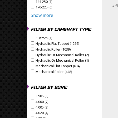
144-250 (1)
Apply 144-250 Filter
Apply 144-250 filter
« f
170-225 (6)
Apply 170-225 Filter
Apply 170-225 filter
Show more
FILTER BY CAMSHAFT TYPE:
Custom (1)
Apply Custom Filter
Apply Custom filter
Hydraulic Flat Tappet (1266)
Apply Hydraulic Flat Tapp
Apply Hydraulic Flat Tappet filter
Hydraulic Roller (1039)
Apply Hydraulic Roller Filter
Apply Hydraulic Roller filter
Hydraulic Or Mechanical Roller (2)
Apply Hydraulic Or
Apply Hydraulic or Mechanical Roller filter
Hydraulic Or Mechanical Roller (1)
Apply Hydraulic Or
Apply Hydraulic or Mechanical Roller filter
Mechanical Flat Tappet (634)
Apply Mechanical Flat Ta
Apply Mechanical Flat Tappet filter
Mechanical Roller (448)
Apply Mechanical Roller Filte
Apply Mechanical Roller filter
FILTER BY BORE:
3.905 (3)
Apply 3.905 Filter
Apply 3.905 filter
4.000 (7)
Apply 4.000 Filter
Apply 4.000 filter
4.005 (3)
Apply 4.005 Filter
Apply 4.005 filter
4.020 (4)
Apply 4.020 Filter
Apply 4.020 filter