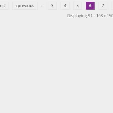
…
irst
‹ previous
3
4
5
6
7
Displaying 91 - 108 of 5
et Filter
 Mechanical Roller Filter
 Mechanical Roller Filter
ppet Filter
r