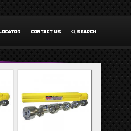
LOCATOR
CONTACT US
SEARCH