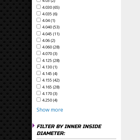
4.03 (2)
Apply 4.03 Filter
Apply 4.03 filter
4.030 (65)
Apply 4.030 Filter
Apply 4.030 filter
4.035 (6)
Apply 4.035 Filter
Apply 4.035 filter
4.04 (1)
Apply 4.04 Filter
Apply 4.04 filter
4.040 (53)
Apply 4.040 Filter
Apply 4.040 filter
4.045 (11)
Apply 4.045 Filter
Apply 4.045 filter
4.06 (2)
Apply 4.06 Filter
Apply 4.06 filter
4.060 (28)
Apply 4.060 Filter
Apply 4.060 filter
4.070 (3)
Apply 4.070 Filter
Apply 4.070 filter
4.125 (28)
Apply 4.125 Filter
Apply 4.125 filter
4.130 (1)
Apply 4.130 Filter
Apply 4.130 filter
4.145 (4)
Apply 4.145 Filter
Apply 4.145 filter
4.155 (42)
Apply 4.155 Filter
Apply 4.155 filter
4.165 (28)
Apply 4.165 Filter
Apply 4.165 filter
4.170 (3)
Apply 4.170 Filter
Apply 4.170 filter
4.250 (4)
Apply 4.250 Filter
Apply 4.250 filter
Show more
FILTER BY INNER INSIDE
DIAMETER: