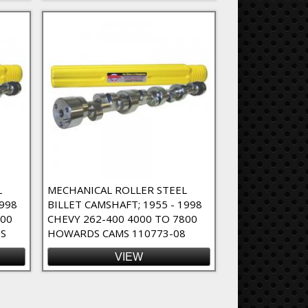
L
MECHANICAL ROLLER STEEL
1998
BILLET CAMSHAFT; 1955 - 1998
800
CHEVY 262-400 4000 TO 7800
S
HOWARDS CAMS 110773-08
VIEW