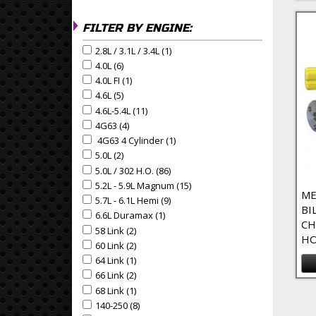
FILTER BY ENGINE:
2.8L / 3.1L / 3.4L (1)
Apply 2.8L / 3.1L / 3.4L Filter
Apply 2.8L / 3.1L / 3.4L filter
4.0L (6)
Apply 4.0L Filter
Apply 4.0L filter
4.0L FI (1)
Apply 4.0L FI Filter
Apply 4.0L FI filter
4.6L (5)
Apply 4.6L Filter
Apply 4.6L filter
4.6L-5.4L (11)
Apply 4.6L-5.4L Filter
Apply 4.6L-5.4L filter
4G63 (4)
Apply 4G63 Filter
Apply 4G63 filter
4G63 4 Cylinder (1)
Apply 4G63 4 Cylinder Filter
Apply 4G63 4 Cylinder filter
5.0L (2)
Apply 5.0L Filter
Apply 5.0L filter
5.0L / 302 H.O. (86)
Apply 5.0L / 302 H.O. Filter
Apply 5.0L / 302 H.O. filter
5.2L - 5.9L Magnum (15)
Apply 5.2L - 5.9L Magnum Filte
Apply 5.2L - 5.9L Magnum filter
ME
5.7L - 6.1L Hemi (9)
Apply 5.7L - 6.1L Hemi Filter
Apply 5.7L - 6.1L Hemi filter
BI
6.6L Duramax (1)
Apply 6.6L Duramax Filter
Apply 6.6L Duramax filter
CH
58 Link (2)
Apply 58 Link Filter
Apply 58 Link filter
HO
60 Link (2)
Apply 60 Link Filter
Apply 60 Link filter
64 Link (1)
Apply 64 Link Filter
Apply 64 Link filter
66 Link (2)
Apply 66 Link Filter
Apply 66 Link filter
68 Link (1)
Apply 68 Link Filter
Pa
Apply 68 Link filter
140-250 (8)
Apply 140-250 Filter
Apply 140-250 filter