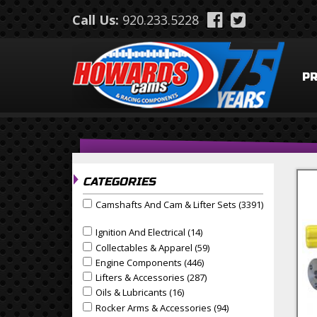
Skip to main content
Call Us:
920.233.5228
P
CATEGORIES
Camshafts And Cam & Lifter Sets (3391)
Apply Camshafts and Cam & Lifter Sets filter
Apply Camshafts And Cam & Lifter Sets Filter
Ignition And Electrical (14)
Apply Ignition And Electrical
Apply Ignition and Electrical filter
Collectables & Apparel (59)
Apply Collectables & Appa
Apply Collectables & Apparel filter
Engine Components (446)
Apply Engine Components F
Apply Engine Components filter
Lifters & Accessories (287)
Apply Lifters & Accessories
Apply Lifters & Accessories filter
Oils & Lubricants (16)
Apply Oils & Lubricants Filter
Apply Oils & Lubricants filter
Rocker Arms & Accessories (94)
Apply Rocker Arms & 
Apply Rocker Arms & Accessories filter