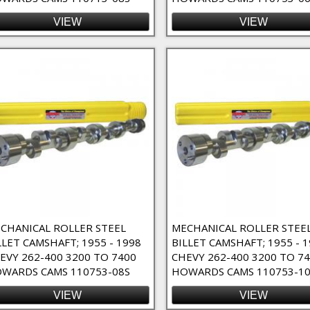
VIEW
VIEW
CHANICAL ROLLER STEEL
MECHANICAL ROLLER STEE
LLET CAMSHAFT; 1955 - 1998
BILLET CAMSHAFT; 1955 - 
EVY 262-400 3200 TO 7400
CHEVY 262-400 3200 TO 7
WARDS CAMS 110753-08S
HOWARDS CAMS 110753-1
VIEW
VIEW