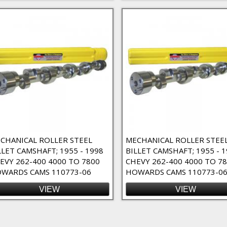
r
CHANICAL ROLLER STEEL
MECHANICAL ROLLER STEE
LLET CAMSHAFT; 1955 - 1998
BILLET CAMSHAFT; 1955 - 
EVY 262-400 4000 TO 7800
CHEVY 262-400 4000 TO 7
WARDS CAMS 110773-06
HOWARDS CAMS 110773-06
VIEW
VIEW
ges