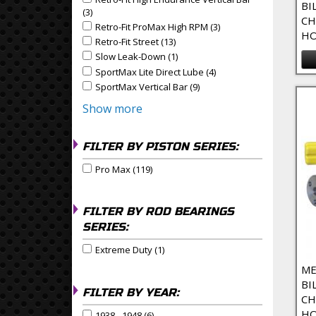
Apply Retro-Fit High Endurance Vertical Bar filter
BI
(3)
Apply Retro-Fit High Endurance Vertical Bar Filter
CH
Retro-Fit ProMax High RPM (3)
Apply Retro-Fit ProMax
Apply Retro-Fit ProMax High RPM filter
HO
Retro-Fit Street (13)
Apply Retro-Fit Street Filter
Apply Retro-Fit Street filter
Slow Leak-Down (1)
Apply Slow Leak-Down Filter
Apply Slow Leak-Down filter
SportMax Lite Direct Lube (4)
Apply SportMax Lite Dire
Apply SportMax Lite Direct Lube filter
SportMax Vertical Bar (9)
Apply SportMax Vertical Bar 
Apply SportMax Vertical Bar filter
Show more
FILTER BY PISTON SERIES:
Pro Max (119)
Apply Pro Max Filter
Apply Pro Max filter
FILTER BY ROD BEARINGS
SERIES:
Extreme Duty (1)
Apply Extreme Duty Filter
Apply Extreme Duty filter
ME
BI
FILTER BY YEAR:
CH
HO
1938 - 1948 (6)
Apply 1938 - 1948 Filter