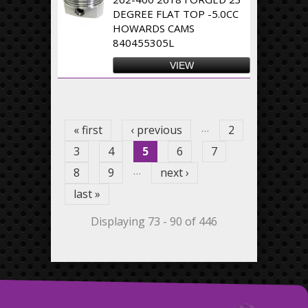
DEGREE FLAT TOP -5.0CC
HOWARDS CAMS
840455305L
VIEW
Pages
…
« first
‹ previous
2
3
4
5
6
7
…
8
9
next ›
last »
Displaying 73 - 90 of 446