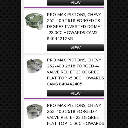
VIEW
PRO MAX PISTONS; CHEVY
262-400 2618 FORGED 23
DEGREE INVERTED DOME
-28.0CC HOWARDS CAMS
840442128R
VIEW
PRO MAX PISTONS; CHEVY
262-400 2618 FORGED 4-
VALVE RELIEF 23 DEGREE
FLAT TOP -5.0CC HOWARDS
CAMS 840442405
VIEW
PRO MAX PISTONS; CHEVY
262-400 2618 FORGED 4-
VALVE RELIEF 23 DEGREE
FLAT TOP -5.0CC HOWARDS