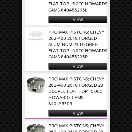
FLAT TOP -5.0CC HOWARDS
CAMS 840455205L
VIEW
PRO MAX PISTONS; CHEVY
262-400 2618 FORGED
ALUMINUM 23 DEGREE
FLAT TOP -5.0CC HOWARDS
CAMS 840455205R
VIEW
PRO MAX PISTONS; CHEVY
262-400 2618 FORGED 23
DEGREE FLAT TOP -5.0CC
HOWARDS CAMS
840455305
VIEW
PRO MAX PISTONS; CHEVY
262-400 2618 FORGED 23