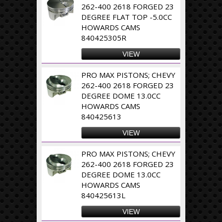
262-400 2618 FORGED 23
DEGREE FLAT TOP -5.0CC
HOWARDS CAMS
840425305R
VIEW
PRO MAX PISTONS; CHEVY
262-400 2618 FORGED 23
DEGREE DOME 13.0CC
HOWARDS CAMS
840425613
VIEW
PRO MAX PISTONS; CHEVY
262-400 2618 FORGED 23
DEGREE DOME 13.0CC
HOWARDS CAMS
840425613L
VIEW