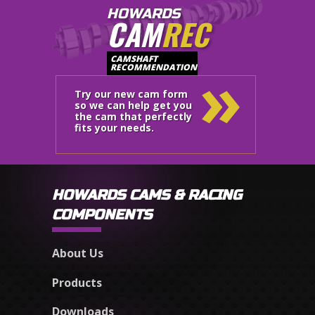
HOWARDS
CAM
REC
»
CAMSHAFT
RECOMMENDATION
Try our new cam form
so we can help get you
the cam that perfectly
fits your needs.
HOWARDS CAMS & RACING
COMPONENTS
About Us
Products
Downloads