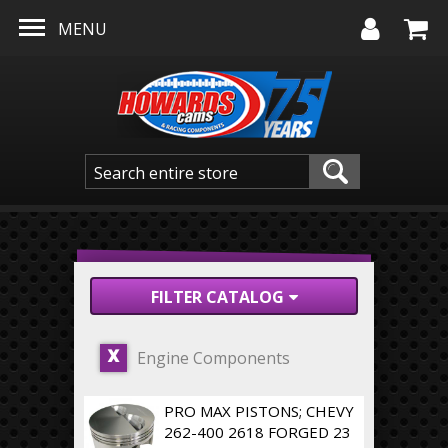
Skip to main content
MENU
FILTER CATALOG
Engine Components
X
PRO MAX PISTONS; CHEVY
262-400 2618 FORGED 23