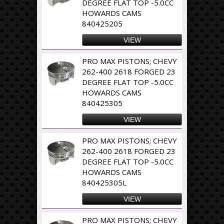
DEGREE FLAT TOP -5.0CC
HOWARDS CAMS
840425205
VIEW
PRO MAX PISTONS; CHEVY
262-400 2618 FORGED 23
DEGREE FLAT TOP -5.0CC
HOWARDS CAMS
840425305
VIEW
PRO MAX PISTONS; CHEVY
262-400 2618 FORGED 23
DEGREE FLAT TOP -5.0CC
HOWARDS CAMS
840425305L
VIEW
PRO MAX PISTONS; CHEVY