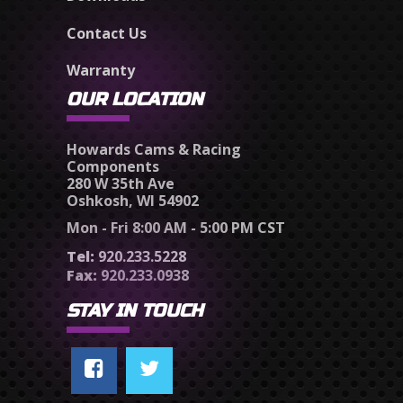
Contact Us
Warranty
OUR LOCATION
Howards Cams & Racing
Components
280 W 35th Ave
Oshkosh, WI 54902
Mon - Fri 8:00 AM - 5:00 PM CST
Tel:
920.233.5228
Fax:
920.233.0938
STAY IN TOUCH