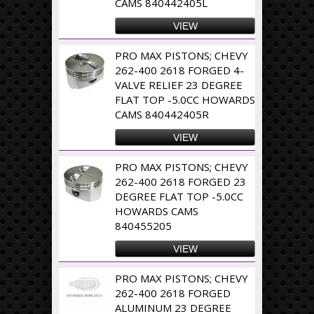
CAMS 840442405L
VIEW
PRO MAX PISTONS; CHEVY
262-400 2618 FORGED 4-
VALVE RELIEF 23 DEGREE
FLAT TOP -5.0CC HOWARDS
CAMS 840442405R
VIEW
PRO MAX PISTONS; CHEVY
262-400 2618 FORGED 23
DEGREE FLAT TOP -5.0CC
HOWARDS CAMS
840455205
VIEW
PRO MAX PISTONS; CHEVY
262-400 2618 FORGED
ALUMINUM 23 DEGREE