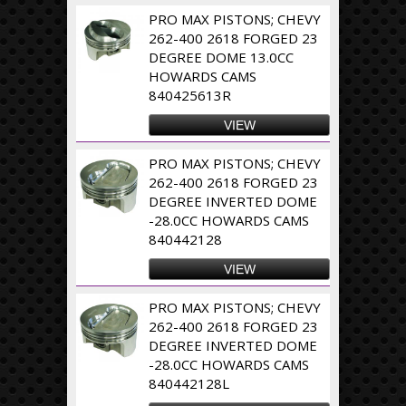
PRO MAX PISTONS; CHEVY
262-400 2618 FORGED 23
DEGREE DOME 13.0CC
HOWARDS CAMS
840425613R
VIEW
PRO MAX PISTONS; CHEVY
262-400 2618 FORGED 23
DEGREE INVERTED DOME
-28.0CC HOWARDS CAMS
840442128
VIEW
PRO MAX PISTONS; CHEVY
262-400 2618 FORGED 23
DEGREE INVERTED DOME
-28.0CC HOWARDS CAMS
840442128L