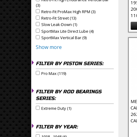
Apply Retro-Fit High Endurance Vertical Bar filter
19
(3)
Apply Retro-Fit High Endurance Vertical Bar Filter
20
Retro-Fit ProMax High RPM (3)
Apply Retro-Fit ProMax
Apply Retro-Fit ProMax High RPM filter
11
Retro-Fit Street (13)
Apply Retro-Fit Street Filter
Apply Retro-Fit Street filter
Slow Leak-Down (1)
Apply Slow Leak-Down Filter
Apply Slow Leak-Down filter
SportMax Lite Direct Lube (4)
Apply SportMax Lite Dire
Apply SportMax Lite Direct Lube filter
SportMax Vertical Bar (9)
Apply SportMax Vertical Bar 
Apply SportMax Vertical Bar filter
Show more
FILTER BY PISTON SERIES:
Pro Max (119)
Apply Pro Max Filter
Apply Pro Max filter
FILTER BY ROD BEARINGS
SERIES:
ME
CA
Extreme Duty (1)
Apply Extreme Duty Filter
Apply Extreme Duty filter
26
CA
FILTER BY YEAR:
1938 - 1948 (6)
Apply 1938 - 1948 Filter