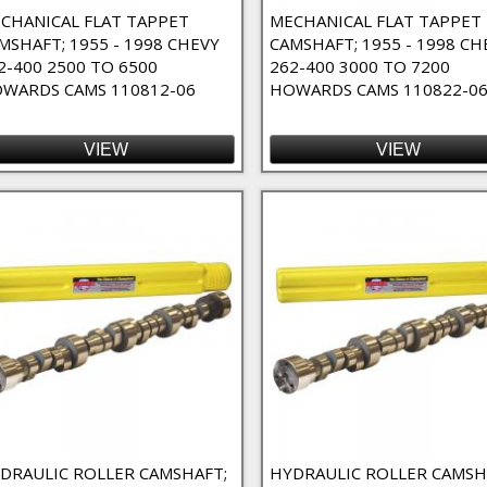
CHANICAL FLAT TAPPET
MECHANICAL FLAT TAPPET
MSHAFT; 1955 - 1998 CHEVY
CAMSHAFT; 1955 - 1998 CH
2-400 2500 TO 6500
262-400 3000 TO 7200
WARDS CAMS 110812-06
HOWARDS CAMS 110822-0
VIEW
VIEW
e Duty Filter
o-Fit Filter
 Filter
 Duration Filter
ter
ter
ilter
DRAULIC ROLLER CAMSHAFT;
HYDRAULIC ROLLER CAMSH