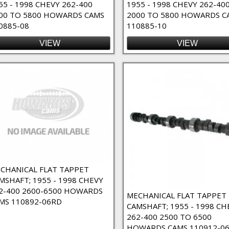
55 - 1998 CHEVY 262-400
1955 - 1998 CHEVY 262-40
00 TO 5800 HOWARDS CAMS
2000 TO 5800 HOWARDS C
 High RPM Filter
0885-08
110885-10
VIEW
VIEW
ct Lube Filter
Filter
CHANICAL FLAT TAPPET
MSHAFT; 1955 - 1998 CHEVY
2-400 2600-6500 HOWARDS
MECHANICAL FLAT TAPPET
MS 110892-06RD
CAMSHAFT; 1955 - 1998 CH
262-400 2500 TO 6500
HOWARDS CAMS 110912-06