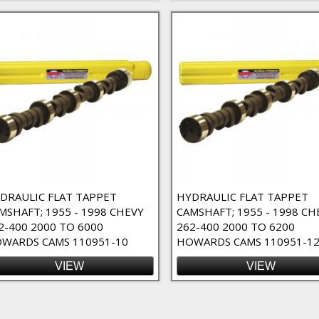
r
DRAULIC FLAT TAPPET
HYDRAULIC FLAT TAPPET
MSHAFT; 1955 - 1998 CHEVY
CAMSHAFT; 1955 - 1998 CH
2-400 2000 TO 6000
262-400 2000 TO 6200
WARDS CAMS 110951-10
HOWARDS CAMS 110951-1
VIEW
VIEW
ges