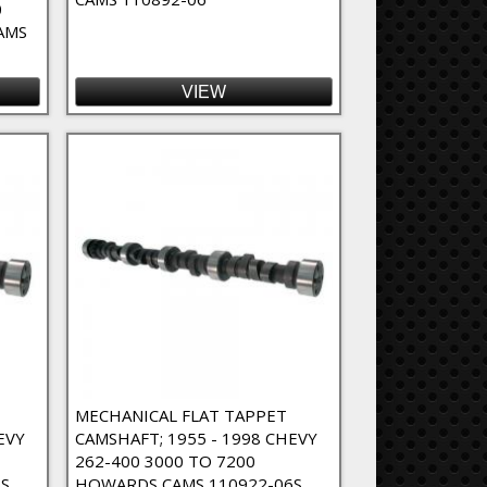
0
AMS
VIEW
MECHANICAL FLAT TAPPET
EVY
CAMSHAFT; 1955 - 1998 CHEVY
262-400 3000 TO 7200
S
HOWARDS CAMS 110922-06S