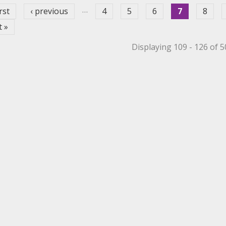
…
irst
‹ previous
4
5
6
7
8
t »
Displaying 109 - 126 of 
et Filter
 Mechanical Roller Filter
 Mechanical Roller Filter
ppet Filter
r