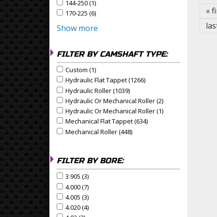
144-250 (1)
Apply 144-250 Filter
Apply 144-250 filter
« f
170-225 (6)
Apply 170-225 Filter
Apply 170-225 filter
las
Show more
FILTER BY CAMSHAFT TYPE:
Custom (1)
Apply Custom Filter
Apply Custom filter
Hydraulic Flat Tappet (1266)
Apply Hydraulic Flat Tapp
Apply Hydraulic Flat Tappet filter
Hydraulic Roller (1039)
Apply Hydraulic Roller Filter
Apply Hydraulic Roller filter
Hydraulic Or Mechanical Roller (2)
Apply Hydraulic Or
Apply Hydraulic or Mechanical Roller filter
Hydraulic Or Mechanical Roller (1)
Apply Hydraulic Or
Apply Hydraulic or Mechanical Roller filter
Mechanical Flat Tappet (634)
Apply Mechanical Flat Ta
Apply Mechanical Flat Tappet filter
Mechanical Roller (448)
Apply Mechanical Roller Filte
Apply Mechanical Roller filter
FILTER BY BORE:
3.905 (3)
Apply 3.905 Filter
Apply 3.905 filter
4.000 (7)
Apply 4.000 Filter
Apply 4.000 filter
4.005 (3)
Apply 4.005 Filter
Apply 4.005 filter
4.020 (4)
Apply 4.020 Filter
Apply 4.020 filter