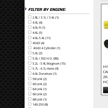
FILTER BY ENGINE:
2.8L / 3.1L / 3.4L (1)
Apply 2.8L / 3.1L / 3.4L Filter
Apply 2.8L / 3.1L / 3.4L filter
4.0L (6)
Apply 4.0L Filter
Apply 4.0L filter
4.0L FI (1)
Apply 4.0L FI Filter
Apply 4.0L FI filter
4.6L (5)
Apply 4.6L Filter
Apply 4.6L filter
4.6L-5.4L (11)
Apply 4.6L-5.4L Filter
Apply 4.6L-5.4L filter
4G63 (4)
Apply 4G63 Filter
Apply 4G63 filter
4G63 4 Cylinder (1)
Apply 4G63 4 Cylinder Filter
Apply 4G63 4 Cylinder filter
5.0L (2)
Apply 5.0L Filter
Apply 5.0L filter
5.0L / 302 H.O. (86)
Apply 5.0L / 302 H.O. Filter
Apply 5.0L / 302 H.O. filter
5.2L - 5.9L Magnum (15)
Apply 5.2L - 5.9L Magnum Filte
Apply 5.2L - 5.9L Magnum filter
HY
5.7L - 6.1L Hemi (9)
Apply 5.7L - 6.1L Hemi Filter
Apply 5.7L - 6.1L Hemi filter
CA
6.6L Duramax (1)
Apply 6.6L Duramax Filter
Apply 6.6L Duramax filter
26
58 Link (2)
Apply 58 Link Filter
Apply 58 Link filter
HO
60 Link (2)
Apply 60 Link Filter
Apply 60 Link filter
64 Link (1)
Apply 64 Link Filter
Apply 64 Link filter
66 Link (2)
Apply 66 Link Filter
Apply 66 Link filter
68 Link (1)
Apply 68 Link Filter
Pa
Apply 68 Link filter
140-250 (8)
Apply 140-250 Filter
Apply 140-250 filter