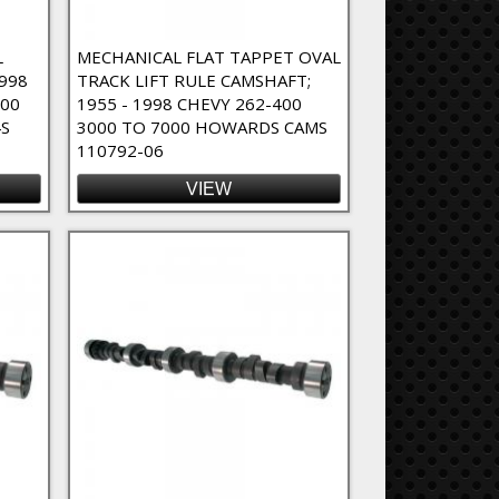
L
MECHANICAL FLAT TAPPET OVAL
1998
TRACK LIFT RULE CAMSHAFT;
800
1955 - 1998 CHEVY 262-400
S
3000 TO 7000 HOWARDS CAMS
110792-06
VIEW