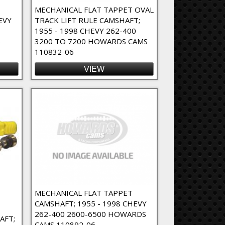
MECHANICAL FLAT TAPPET OVAL
EVY
TRACK LIFT RULE CAMSHAFT;
1955 - 1998 CHEVY 262-400
6
3200 TO 7200 HOWARDS CAMS
110832-06
VIEW
MECHANICAL FLAT TAPPET
CAMSHAFT; 1955 - 1998 CHEVY
262-400 2600-6500 HOWARDS
AFT;
CAMS 110892-06