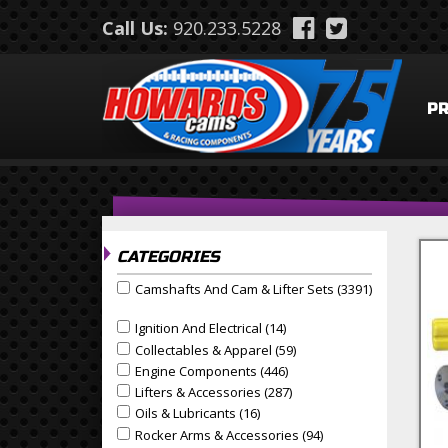
Skip to main content
Call Us:
920.233.5228
P
CATEGORIES
Camshafts And Cam & Lifter Sets (3391)
Apply Camshafts and Cam & Lifter Sets filter
Apply Camshafts And Cam & Lifter Sets Filter
Ignition And Electrical (14)
Apply Ignition And Electrical
Apply Ignition and Electrical filter
Collectables & Apparel (59)
Apply Collectables & Appa
Apply Collectables & Apparel filter
Engine Components (446)
Apply Engine Components F
Apply Engine Components filter
Lifters & Accessories (287)
Apply Lifters & Accessories
Apply Lifters & Accessories filter
Oils & Lubricants (16)
Apply Oils & Lubricants Filter
Apply Oils & Lubricants filter
Rocker Arms & Accessories (94)
Apply Rocker Arms & 
Apply Rocker Arms & Accessories filter