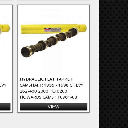
HYDRAULIC FLAT TAPPET
EVY
CAMSHAFT; 1955 - 1998 CHEVY
262-400 2000 TO 6200
2
HOWARDS CAMS 110961-08
VIEW