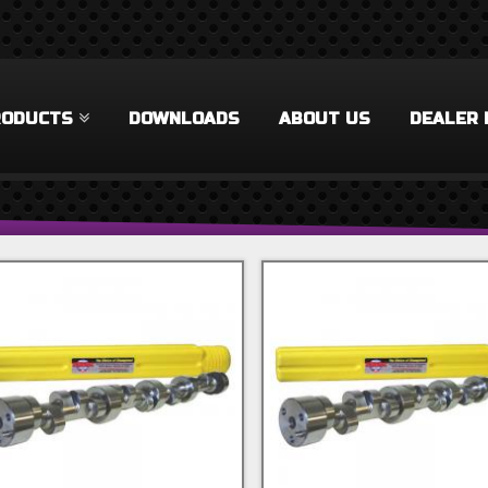
RODUCTS
DOWNLOADS
ABOUT US
DEALER 
 Filter
rel Filter
ilter
 Filter
Accessories Filter