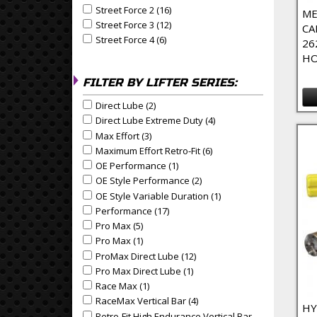
Street Force 2 (16)
Apply Street Force 2 Filter
Apply Street Force 2 filter
ME
Street Force 3 (12)
Apply Street Force 3 Filter
Apply Street Force 3 filter
CA
Street Force 4 (6)
Apply Street Force 4 Filter
Apply Street Force 4 filter
26
HO
FILTER BY LIFTER SERIES:
Direct Lube (2)
Apply Direct Lube Filter
Apply Direct Lube filter
Direct Lube Extreme Duty (4)
Apply Direct Lube Extrem
Apply Direct Lube Extreme Duty filter
Max Effort (3)
Apply Max Effort Filter
Apply Max Effort filter
Maximum Effort Retro-Fit (6)
Apply Maximum Effort Retr
Apply Maximum Effort Retro-Fit filter
OE Performance (1)
Apply OE Performance Filter
Apply OE Performance filter
OE Style Performance (2)
Apply OE Style Performance
Apply OE Style Performance filter
OE Style Variable Duration (1)
Apply OE Style Variable
Apply OE Style Variable Duration filter
Performance (17)
Apply Performance Filter
Apply Performance filter
Pro Max (5)
Apply Pro Max Filter
Apply Pro Max filter
Pro Max (1)
Apply Pro Max Filter
Apply Pro Max filter
ProMax Direct Lube (12)
Apply ProMax Direct Lube Fil
Apply ProMax Direct Lube filter
Pro Max Direct Lube (1)
Apply Pro Max Direct Lube Fil
Apply Pro Max Direct Lube filter
Race Max (1)
Apply Race Max Filter
Apply Race Max filter
RaceMax Vertical Bar (4)
Apply RaceMax Vertical Bar F
Apply RaceMax Vertical Bar filter
HY
Retro-Fit High Endurance Vertical Bar