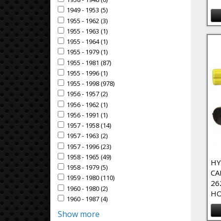
Apply 1938 - 1948 filter
1949 - 1953 (5)
Apply 1949 - 1953 Filter
Apply 1949 - 1953 filter
1955 - 1962 (3)
Apply 1955 - 1962 Filter
Apply 1955 - 1962 filter
1955 - 1963 (1)
Apply 1955 - 1963 Filter
Apply 1955 - 1963 filter
1955 - 1964 (1)
Apply 1955 - 1964 Filter
Apply 1955 - 1964 filter
1955 - 1979 (1)
Apply 1955 - 1979 Filter
Apply 1955 - 1979 filter
1955 - 1981 (87)
Apply 1955 - 1981 Filter
Apply 1955 - 1981 filter
1955 - 1996 (1)
Apply 1955 - 1996 Filter
Apply 1955 - 1996 filter
1955 - 1998 (978)
Apply 1955 - 1998 Filter
Apply 1955 - 1998 filter
1956 - 1957 (2)
Apply 1956 - 1957 Filter
Apply 1956 - 1957 filter
1956 - 1962 (1)
Apply 1956 - 1962 Filter
Apply 1956 - 1962 filter
1956 - 1991 (1)
Apply 1956 - 1991 Filter
Apply 1956 - 1991 filter
1957 - 1958 (14)
Apply 1957 - 1958 Filter
Apply 1957 - 1958 filter
1957 - 1963 (2)
Apply 1957 - 1963 Filter
Apply 1957 - 1963 filter
1957 - 1996 (23)
Apply 1957 - 1996 Filter
Apply 1957 - 1996 filter
1958 - 1965 (49)
Apply 1958 - 1965 Filter
Apply 1958 - 1965 filter
HY
1958 - 1979 (5)
Apply 1958 - 1979 Filter
Apply 1958 - 1979 filter
CA
1959 - 1980 (110)
Apply 1959 - 1980 Filter
Apply 1959 - 1980 filter
26
1960 - 1980 (2)
Apply 1960 - 1980 Filter
Apply 1960 - 1980 filter
HO
1960 - 1987 (4)
Apply 1960 - 1987 Filter
Apply 1960 - 1987 filter
Show more