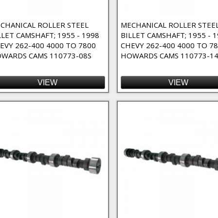
nents Filter
CHANICAL ROLLER STEEL
MECHANICAL ROLLER STEE
LLET CAMSHAFT; 1955 - 1998
BILLET CAMSHAFT; 1955 - 
EVY 262-400 4000 TO 7800
CHEVY 262-400 4000 TO 7
WARDS CAMS 110773-08S
HOWARDS CAMS 110773-14
VIEW
VIEW
- 4/7 Swap Filter
Cams - Nitrous Oxide Filter
nd / Custom Order Filter
er