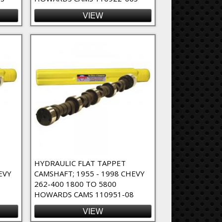
VIEW
HYDRAULIC FLAT TAPPET
EVY
CAMSHAFT; 1955 - 1998 CHEVY
262-400 1800 TO 5800
1
HOWARDS CAMS 110951-08
VIEW