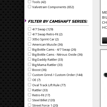
Tools (42)
Apply Tools Filter
Apply Tools filter
Valvetrain Components (652)
Apply Valvetrain Compo
Apply Valvetrain Components filter
ME
BI
FILTER BY CAMSHAFT SERIES:
CH
HO
4/7 Swap (129)
Apply 4/7 Swap Filter
Apply 4/7 Swap filter
4/7 Swap Retro-Fit (2)
Apply 4/7 Swap Retro-Fit Filter
Apply 4/7 Swap Retro-Fit filter
305ci Sprint Car (2)
Apply 305ci Sprint Car Filter
Apply 305ci Sprint Car filter
American Muscle (36)
Apply American Muscle Filter
Apply American Muscle filter
Big Bottle Cams - 4/7 Swap (26)
Apply Big Bottle Cams 
Apply Big Bottle Cams - 4/7 Swap filter
Big Bottle Cams - Nitrous Oxide (36)
Apply Big Bottle 
Apply Big Bottle Cams - Nitrous Oxide filter
Big Daddy Rattler (33)
Apply Big Daddy Rattler Filter
Apply Big Daddy Rattler filter
Big Mama Rattler (33)
Apply Big Mama Rattler Filter
Apply Big Mama Rattler filter
Boost (36)
Apply Boost Filter
Apply Boost filter
Custom Grind / Custom Order (144)
Apply Custom Gri
Apply Custom Grind / Custom Order filter
OE (7)
Apply OE Filter
Apply OE filter
Oval Track Lift Rule (77)
Apply Oval Track Lift Rule Filt
Apply Oval Track Lift Rule filter
Rattler (33)
Apply Rattler Filter
Apply Rattler filter
Retro-Fit (17)
Apply Retro-Fit Filter
Apply Retro-Fit filter
Steel Billet (120)
Apply Steel Billet Filter
Apply Steel Billet filter
Street Force 1 (20)
Apply Street Force 1 Filter
Apply Street Force 1 filter