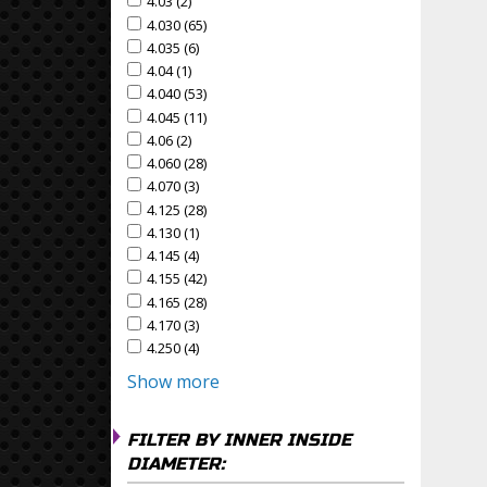
4.03 (2)
Apply 4.03 Filter
Apply 4.03 filter
4.030 (65)
Apply 4.030 Filter
Apply 4.030 filter
4.035 (6)
Apply 4.035 Filter
Apply 4.035 filter
4.04 (1)
Apply 4.04 Filter
Apply 4.04 filter
4.040 (53)
Apply 4.040 Filter
Apply 4.040 filter
4.045 (11)
Apply 4.045 Filter
Apply 4.045 filter
4.06 (2)
Apply 4.06 Filter
Apply 4.06 filter
4.060 (28)
Apply 4.060 Filter
Apply 4.060 filter
4.070 (3)
Apply 4.070 Filter
Apply 4.070 filter
4.125 (28)
Apply 4.125 Filter
Apply 4.125 filter
4.130 (1)
Apply 4.130 Filter
Apply 4.130 filter
4.145 (4)
Apply 4.145 Filter
Apply 4.145 filter
4.155 (42)
Apply 4.155 Filter
Apply 4.155 filter
4.165 (28)
Apply 4.165 Filter
Apply 4.165 filter
4.170 (3)
Apply 4.170 Filter
Apply 4.170 filter
4.250 (4)
Apply 4.250 Filter
Apply 4.250 filter
Show more
FILTER BY INNER INSIDE
DIAMETER: