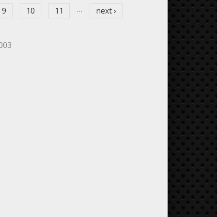
…
9
10
11
next ›
5003