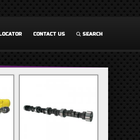
LOCATOR
CONTACT US
SEARCH