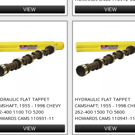
VIEW
VIEW
DRAULIC FLAT TAPPET
HYDRAULIC FLAT TAPPET
MSHAFT; 1955 - 1998 CHEVY
CAMSHAFT; 1955 - 1998 CH
2-400 1100 TO 5200
262-400 1500 TO 5600
WARDS CAMS 110931-11
HOWARDS CAMS 110941-1
VIEW
VIEW