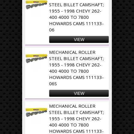
STEEL BILLET CAMSHAFT;
1955 - 1998 CHEVY 262-
400 4000 TO 7800
HOWARDS CAMS 111133-
06
VIEW
MECHANICAL ROLLER
STEEL BILLET CAMSHAFT;
1955 - 1998 CHEVY 262-
400 4000 TO 7800
HOWARDS CAMS 111133-
06S
VIEW
MECHANICAL ROLLER
STEEL BILLET CAMSHAFT;
1955 - 1998 CHEVY 262-
400 4000 TO 7800
HOWARDS CAMS 111133-