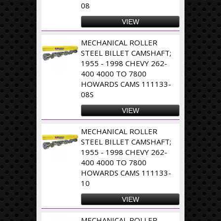
08
VIEW
MECHANICAL ROLLER
STEEL BILLET CAMSHAFT;
1955 - 1998 CHEVY 262-
400 4000 TO 7800
HOWARDS CAMS 111133-
08S
VIEW
MECHANICAL ROLLER
STEEL BILLET CAMSHAFT;
1955 - 1998 CHEVY 262-
400 4000 TO 7800
HOWARDS CAMS 111133-
10
VIEW
MECHANICAL ROLLER