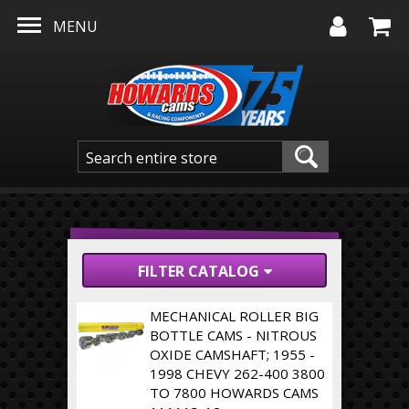
Skip to main content
MENU
FILTER CATALOG
MECHANICAL ROLLER BIG
BOTTLE CAMS - NITROUS
OXIDE CAMSHAFT; 1955 -
1998 CHEVY 262-400 3800
TO 7800 HOWARDS CAMS