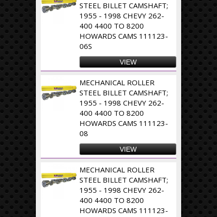
STEEL BILLET CAMSHAFT;
1955 - 1998 CHEVY 262-
400 4400 TO 8200
HOWARDS CAMS 111123-
06S
VIEW
MECHANICAL ROLLER
STEEL BILLET CAMSHAFT;
1955 - 1998 CHEVY 262-
400 4400 TO 8200
HOWARDS CAMS 111123-
08
VIEW
MECHANICAL ROLLER
STEEL BILLET CAMSHAFT;
1955 - 1998 CHEVY 262-
400 4400 TO 8200
HOWARDS CAMS 111123-