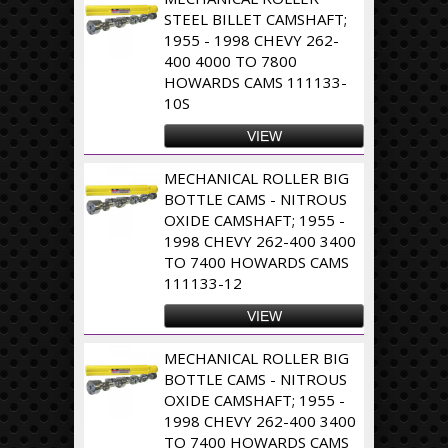
STEEL BILLET CAMSHAFT;
1955 - 1998 CHEVY 262-
400 4000 TO 7800
HOWARDS CAMS 111133-
10S
VIEW
MECHANICAL ROLLER BIG
BOTTLE CAMS - NITROUS
OXIDE CAMSHAFT; 1955 -
1998 CHEVY 262-400 3400
TO 7400 HOWARDS CAMS
111133-12
VIEW
MECHANICAL ROLLER BIG
BOTTLE CAMS - NITROUS
OXIDE CAMSHAFT; 1955 -
1998 CHEVY 262-400 3400
TO 7400 HOWARDS CAMS