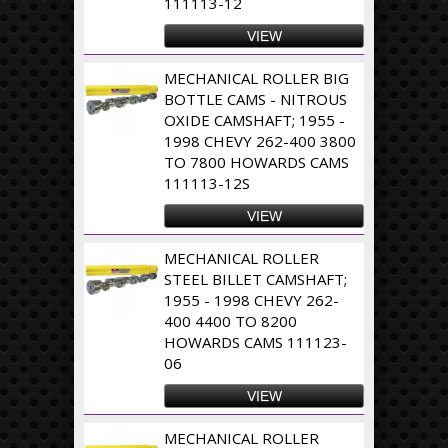
111113-12
VIEW
MECHANICAL ROLLER BIG
BOTTLE CAMS - NITROUS
OXIDE CAMSHAFT; 1955 -
1998 CHEVY 262-400 3800
TO 7800 HOWARDS CAMS
111113-12S
VIEW
MECHANICAL ROLLER
STEEL BILLET CAMSHAFT;
1955 - 1998 CHEVY 262-
400 4400 TO 8200
HOWARDS CAMS 111123-
06
VIEW
MECHANICAL ROLLER