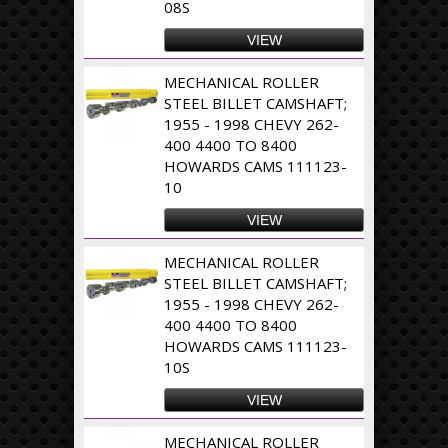
08S
VIEW
MECHANICAL ROLLER
STEEL BILLET CAMSHAFT;
1955 - 1998 CHEVY 262-
400 4400 TO 8400
HOWARDS CAMS 111123-
10
VIEW
MECHANICAL ROLLER
STEEL BILLET CAMSHAFT;
1955 - 1998 CHEVY 262-
400 4400 TO 8400
HOWARDS CAMS 111123-
10S
VIEW
MECHANICAL ROLLER