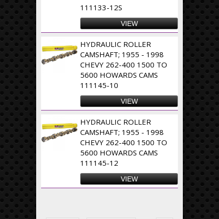
111133-12S
VIEW
HYDRAULIC ROLLER
CAMSHAFT; 1955 - 1998
CHEVY 262-400 1500 TO
5600 HOWARDS CAMS
111145-10
VIEW
HYDRAULIC ROLLER
CAMSHAFT; 1955 - 1998
CHEVY 262-400 1500 TO
5600 HOWARDS CAMS
111145-12
VIEW
Pages