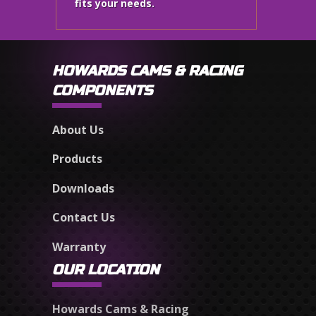
fits your needs.
HOWARDS CAMS & RACING
COMPONENTS
About Us
Products
Downloads
Contact Us
Warranty
OUR LOCATION
Howards Cams & Racing