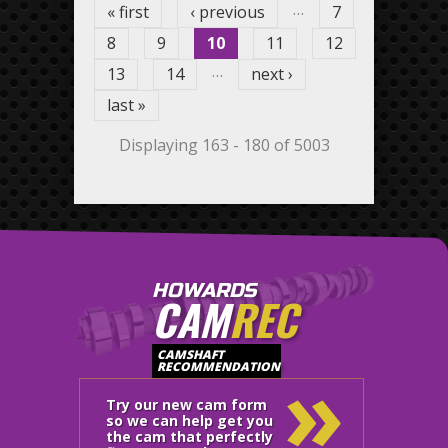
…
« first
‹ previous
7
8
9
10
11
12
…
13
14
next ›
last »
Displaying 163 - 180 of 5003
HOWARDS
CAM
REC
»
CAMSHAFT
RECOMMENDATION
Try our new cam form
so we can help get you
the cam that perfectly