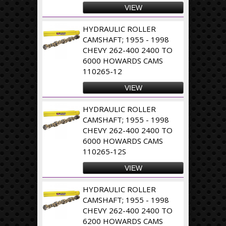
VIEW
HYDRAULIC ROLLER
CAMSHAFT; 1955 - 1998
CHEVY 262-400 2400 TO
6000 HOWARDS CAMS
110265-12
VIEW
HYDRAULIC ROLLER
CAMSHAFT; 1955 - 1998
CHEVY 262-400 2400 TO
6000 HOWARDS CAMS
110265-12S
VIEW
HYDRAULIC ROLLER
CAMSHAFT; 1955 - 1998
CHEVY 262-400 2400 TO
6200 HOWARDS CAMS