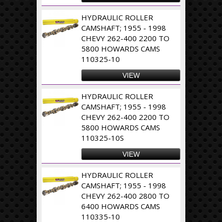
HYDRAULIC ROLLER
CAMSHAFT; 1955 - 1998
CHEVY 262-400 2200 TO
5800 HOWARDS CAMS
110325-10
VIEW
HYDRAULIC ROLLER
CAMSHAFT; 1955 - 1998
CHEVY 262-400 2200 TO
5800 HOWARDS CAMS
110325-10S
VIEW
HYDRAULIC ROLLER
CAMSHAFT; 1955 - 1998
CHEVY 262-400 2800 TO
6400 HOWARDS CAMS
110335-10