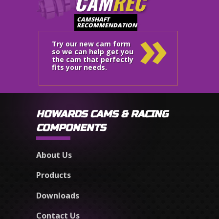
CAM
REC
»
CAMSHAFT
RECOMMENDATION
Try our new cam form
so we can help get you
the cam that perfectly
fits your needs.
HOWARDS CAMS & RACING
COMPONENTS
About Us
Products
Downloads
Contact Us