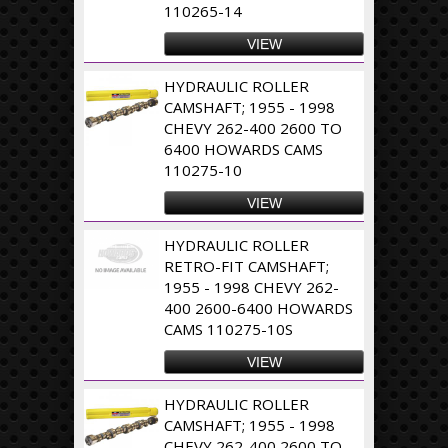
110265-14
VIEW
HYDRAULIC ROLLER
CAMSHAFT; 1955 - 1998
CHEVY 262-400 2600 TO
6400 HOWARDS CAMS
110275-10
VIEW
HYDRAULIC ROLLER
RETRO-FIT CAMSHAFT;
1955 - 1998 CHEVY 262-
400 2600-6400 HOWARDS
CAMS 110275-10S
VIEW
HYDRAULIC ROLLER
CAMSHAFT; 1955 - 1998
CHEVY 262-400 2600 TO