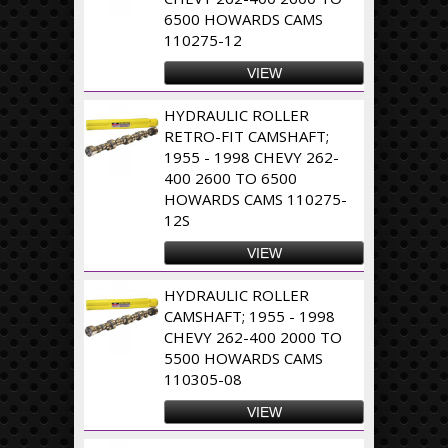
6500 HOWARDS CAMS
110275-12
VIEW
HYDRAULIC ROLLER
RETRO-FIT CAMSHAFT;
1955 - 1998 CHEVY 262-
400 2600 TO 6500
HOWARDS CAMS 110275-
12S
VIEW
HYDRAULIC ROLLER
CAMSHAFT; 1955 - 1998
CHEVY 262-400 2000 TO
5500 HOWARDS CAMS
110305-08
VIEW