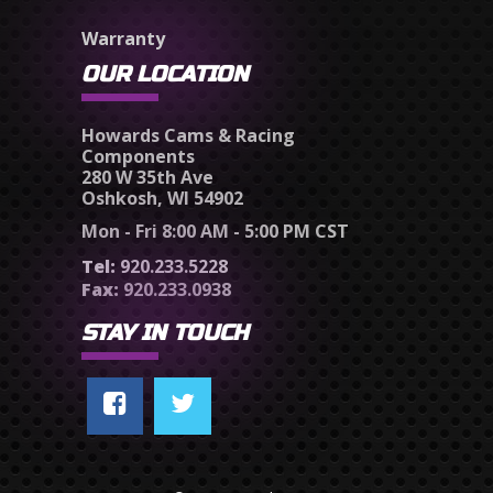
Warranty
OUR LOCATION
Howards Cams & Racing
Components
280 W 35th Ave
Oshkosh, WI 54902
Mon - Fri 8:00 AM - 5:00 PM CST
Tel:
920.233.5228
Fax:
920.233.0938
STAY IN TOUCH