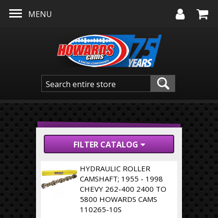
Skip to main content
MENU
FILTER CATALOG
HYDRAULIC ROLLER
CAMSHAFT; 1955 - 1998
CHEVY 262-400 2400 TO
5800 HOWARDS CAMS
110265-10S