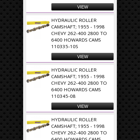
VIEW
HYDRAULIC ROLLER
CAMSHAFT; 1955 - 1998
CHEVY 262-400 2800 TO
6400 HOWARDS CAMS
110335-10S
VIEW
HYDRAULIC ROLLER
CAMSHAFT; 1955 - 1998
CHEVY 262-400 2800 TO
6400 HOWARDS CAMS
110345-08
VIEW
HYDRAULIC ROLLER
CAMSHAFT; 1955 - 1998
CHEVY 262-400 2800 TO
6400 HOWARDS CAMS