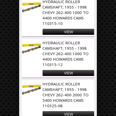
HYDRAULIC ROLLER
CAMSHAFT; 1955 - 1998
CHEVY 262-400 1000 TO
4400 HOWARDS CAMS
110315-10
VIEW
HYDRAULIC ROLLER
CAMSHAFT; 1955 - 1998
CHEVY 262-400 1000 TO
4400 HOWARDS CAMS
110315-12
VIEW
HYDRAULIC ROLLER
CAMSHAFT; 1955 - 1998
CHEVY 262-400 2000 TO
5400 HOWARDS CAMS
110325-08
VIEW