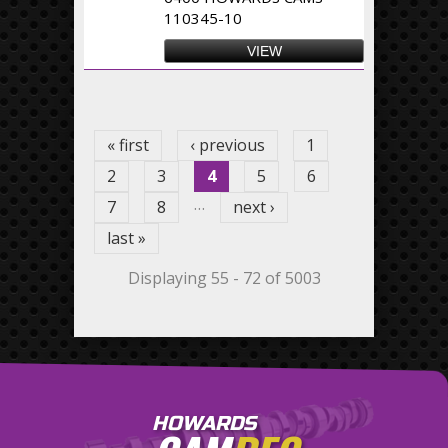
110345-10
VIEW
Pages
« first
‹ previous
1
2
3
4
5
6
…
7
8
next ›
last »
Displaying 55 - 72 of 5003
HOWARDS