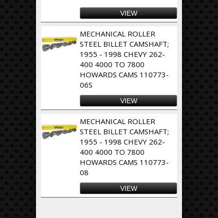
VIEW
MECHANICAL ROLLER
STEEL BILLET CAMSHAFT;
1955 - 1998 CHEVY 262-
400 4000 TO 7800
HOWARDS CAMS 110773-
06S
VIEW
MECHANICAL ROLLER
STEEL BILLET CAMSHAFT;
1955 - 1998 CHEVY 262-
400 4000 TO 7800
HOWARDS CAMS 110773-
08
VIEW
Pages