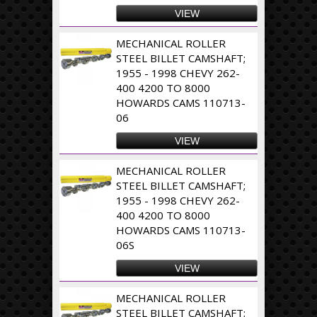
VIEW
MECHANICAL ROLLER
STEEL BILLET CAMSHAFT;
1955 - 1998 CHEVY 262-
400 4200 TO 8000
HOWARDS CAMS 110713-
06
VIEW
MECHANICAL ROLLER
STEEL BILLET CAMSHAFT;
1955 - 1998 CHEVY 262-
400 4200 TO 8000
HOWARDS CAMS 110713-
06S
VIEW
MECHANICAL ROLLER
STEEL BILLET CAMSHAFT;