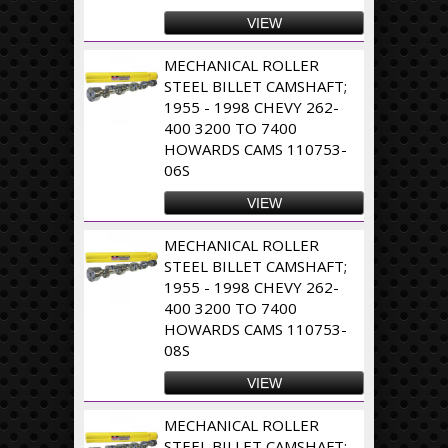
VIEW
MECHANICAL ROLLER
STEEL BILLET CAMSHAFT;
1955 - 1998 CHEVY 262-
400 3200 TO 7400
HOWARDS CAMS 110753-
06S
VIEW
MECHANICAL ROLLER
STEEL BILLET CAMSHAFT;
1955 - 1998 CHEVY 262-
400 3200 TO 7400
HOWARDS CAMS 110753-
08S
VIEW
MECHANICAL ROLLER
STEEL BILLET CAMSHAFT;