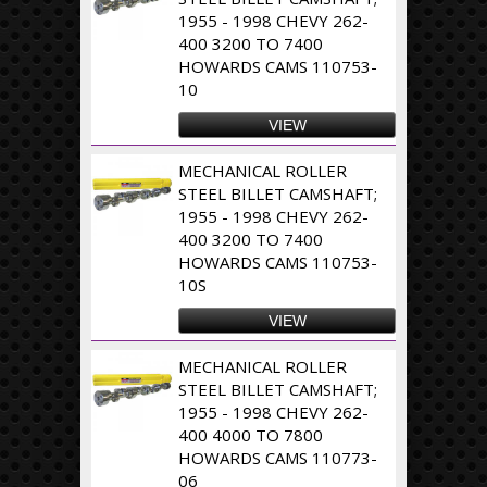
1955 - 1998 CHEVY 262-
400 3200 TO 7400
HOWARDS CAMS 110753-
10
VIEW
MECHANICAL ROLLER
STEEL BILLET CAMSHAFT;
1955 - 1998 CHEVY 262-
400 3200 TO 7400
HOWARDS CAMS 110753-
10S
VIEW
MECHANICAL ROLLER
STEEL BILLET CAMSHAFT;
1955 - 1998 CHEVY 262-
400 4000 TO 7800
HOWARDS CAMS 110773-
06