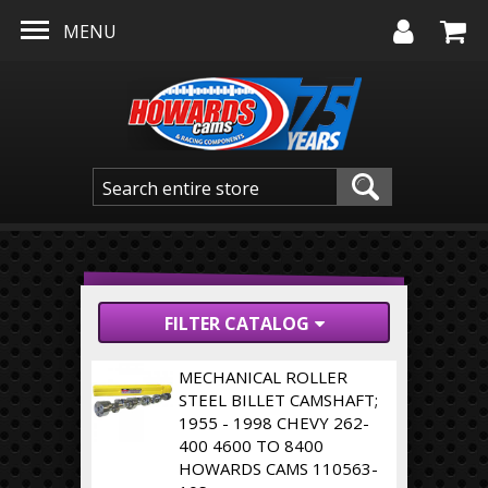
Skip to main content
MENU
FILTER CATALOG
MECHANICAL ROLLER
STEEL BILLET CAMSHAFT;
1955 - 1998 CHEVY 262-
400 4600 TO 8400
HOWARDS CAMS 110563-