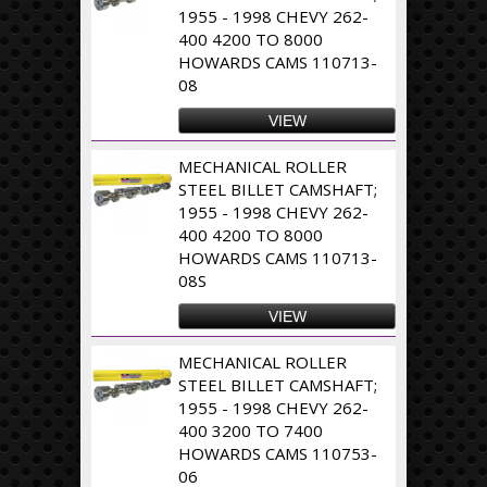
1955 - 1998 CHEVY 262-
400 4200 TO 8000
HOWARDS CAMS 110713-
08
VIEW
MECHANICAL ROLLER
STEEL BILLET CAMSHAFT;
1955 - 1998 CHEVY 262-
400 4200 TO 8000
HOWARDS CAMS 110713-
08S
VIEW
MECHANICAL ROLLER
STEEL BILLET CAMSHAFT;
1955 - 1998 CHEVY 262-
400 3200 TO 7400
HOWARDS CAMS 110753-
06