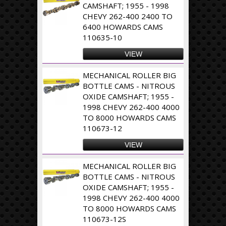
CAMSHAFT; 1955 - 1998
CHEVY 262-400 2400 TO
6400 HOWARDS CAMS
110635-10
VIEW
MECHANICAL ROLLER BIG
BOTTLE CAMS - NITROUS
OXIDE CAMSHAFT; 1955 -
1998 CHEVY 262-400 4000
TO 8000 HOWARDS CAMS
110673-12
VIEW
MECHANICAL ROLLER BIG
BOTTLE CAMS - NITROUS
OXIDE CAMSHAFT; 1955 -
1998 CHEVY 262-400 4000
TO 8000 HOWARDS CAMS
110673-12S