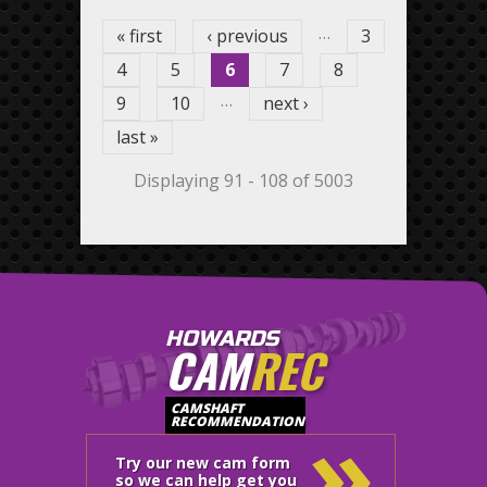
…
« first
‹ previous
3
4
5
6
7
8
…
9
10
next ›
last »
Displaying 91 - 108 of 5003
HOWARDS
CAM
REC
»
CAMSHAFT
RECOMMENDATION
Try our new cam form
so we can help get you