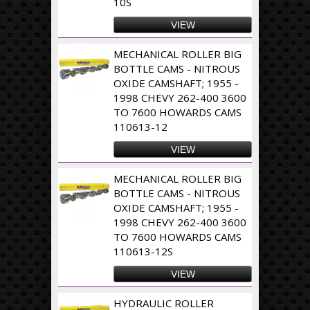
10S
VIEW
MECHANICAL ROLLER BIG
BOTTLE CAMS - NITROUS
OXIDE CAMSHAFT; 1955 -
1998 CHEVY 262-400 3600
TO 7600 HOWARDS CAMS
110613-12
VIEW
MECHANICAL ROLLER BIG
BOTTLE CAMS - NITROUS
OXIDE CAMSHAFT; 1955 -
1998 CHEVY 262-400 3600
TO 7600 HOWARDS CAMS
110613-12S
VIEW
HYDRAULIC ROLLER