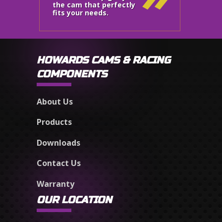
the cam that perfectly
fits your needs.
HOWARDS CAMS & RACING
COMPONENTS
About Us
Products
Downloads
Contact Us
Warranty
OUR LOCATION