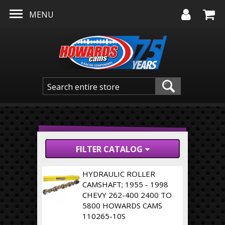
Skip to main content
MENU
FILTER CATALOG
HYDRAULIC ROLLER
CAMSHAFT; 1955 - 1998
CHEVY 262-400 2400 TO
5800 HOWARDS CAMS
110265-10S