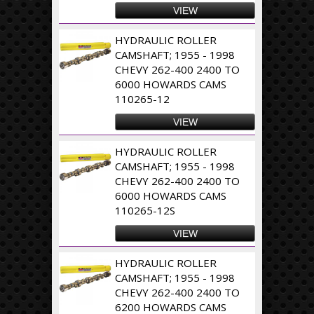
VIEW
HYDRAULIC ROLLER
CAMSHAFT; 1955 - 1998
CHEVY 262-400 2400 TO
6000 HOWARDS CAMS
110265-12
VIEW
HYDRAULIC ROLLER
CAMSHAFT; 1955 - 1998
CHEVY 262-400 2400 TO
6000 HOWARDS CAMS
110265-12S
VIEW
HYDRAULIC ROLLER
CAMSHAFT; 1955 - 1998
CHEVY 262-400 2400 TO
6200 HOWARDS CAMS