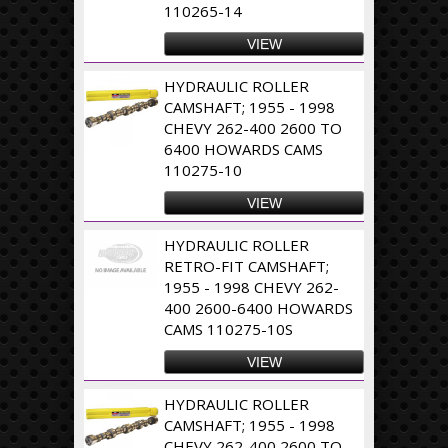
110265-14
VIEW
HYDRAULIC ROLLER
CAMSHAFT; 1955 - 1998
CHEVY 262-400 2600 TO
6400 HOWARDS CAMS
110275-10
VIEW
HYDRAULIC ROLLER
RETRO-FIT CAMSHAFT;
1955 - 1998 CHEVY 262-
400 2600-6400 HOWARDS
CAMS 110275-10S
VIEW
HYDRAULIC ROLLER
CAMSHAFT; 1955 - 1998
CHEVY 262-400 2600 TO