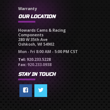
Warranty
OUR LOCATION
Howards Cams & Racing
Components
280 W 35th Ave
Oshkosh, WI 54902
Mon - Fri 8:00 AM - 5:00 PM CST
Tel:
920.233.5228
Fax:
920.233.0938
STAY IN TOUCH