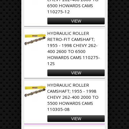
6500 HOWARDS CAMS
110275-12
VIEW
HYDRAULIC ROLLER
RETRO-FIT CAMSHAFT;
1955 - 1998 CHEVY 262-
400 2600 TO 6500
HOWARDS CAMS 110275-
12S
VIEW
HYDRAULIC ROLLER
CAMSHAFT; 1955 - 1998
CHEVY 262-400 2000 TO
5500 HOWARDS CAMS
110305-08
VIEW