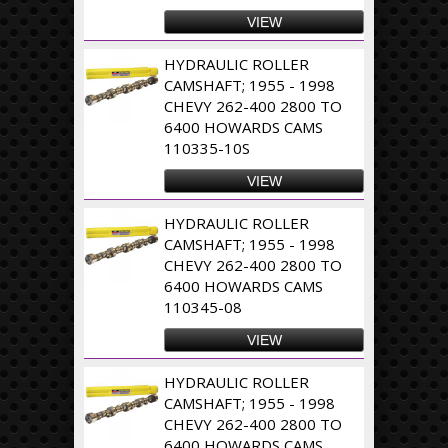
VIEW
HYDRAULIC ROLLER
CAMSHAFT; 1955 - 1998
CHEVY 262-400 2800 TO
6400 HOWARDS CAMS
110335-10S
VIEW
HYDRAULIC ROLLER
CAMSHAFT; 1955 - 1998
CHEVY 262-400 2800 TO
6400 HOWARDS CAMS
110345-08
VIEW
HYDRAULIC ROLLER
CAMSHAFT; 1955 - 1998
CHEVY 262-400 2800 TO
6400 HOWARDS CAMS