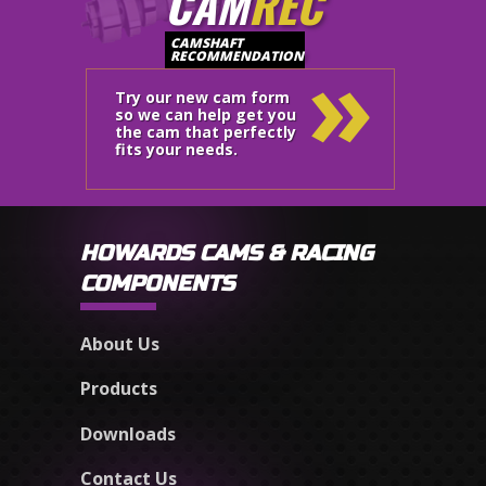
CAM
REC
»
CAMSHAFT
RECOMMENDATION
Try our new cam form
so we can help get you
the cam that perfectly
fits your needs.
HOWARDS CAMS & RACING
COMPONENTS
About Us
Products
Downloads
Contact Us