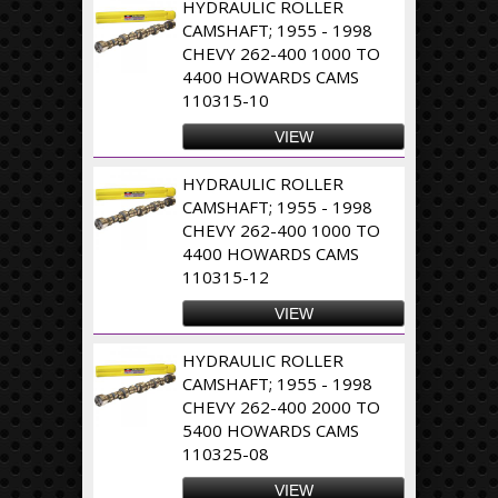
HYDRAULIC ROLLER
CAMSHAFT; 1955 - 1998
CHEVY 262-400 1000 TO
4400 HOWARDS CAMS
110315-10
VIEW
HYDRAULIC ROLLER
CAMSHAFT; 1955 - 1998
CHEVY 262-400 1000 TO
4400 HOWARDS CAMS
110315-12
VIEW
HYDRAULIC ROLLER
CAMSHAFT; 1955 - 1998
CHEVY 262-400 2000 TO
5400 HOWARDS CAMS
110325-08
VIEW