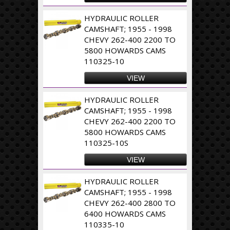
HYDRAULIC ROLLER
CAMSHAFT; 1955 - 1998
CHEVY 262-400 2200 TO
5800 HOWARDS CAMS
110325-10
VIEW
HYDRAULIC ROLLER
CAMSHAFT; 1955 - 1998
CHEVY 262-400 2200 TO
5800 HOWARDS CAMS
110325-10S
VIEW
HYDRAULIC ROLLER
CAMSHAFT; 1955 - 1998
CHEVY 262-400 2800 TO
6400 HOWARDS CAMS
110335-10