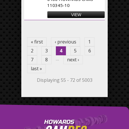
110345-10
VIEW
Pages
« first
‹ previous
1
2
3
4
5
6
…
7
8
next ›
last »
Displaying 55 - 72 of 5003
HOWARDS