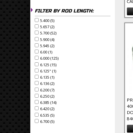
CA
FILTER BY ROD LENGTH:
5.400 (5)
Apply 5.400 Filter
Apply 5.400 filter
5.657 (2)
Apply 5.657 Filter
Apply 5.657 filter
5.700 (52)
Apply 5.700 Filter
Apply 5.700 filter
5.900 (4)
Apply 5.900 Filter
Apply 5.900 filter
5.945 (2)
Apply 5.945 Filter
Apply 5.945 filter
6.00 (1)
Apply 6.00 Filter
Apply 6.00 filter
6.000 (125)
Apply 6.000 Filter
Apply 6.000 filter
6.125 (15)
Apply 6.125 Filter
Apply 6.125 filter
6.125" (1)
Apply 6.125" Filter
Apply 6.125" filter
6.135 (1)
Apply 6.135 Filter
Apply 6.135 filter
6.136 (2)
Apply 6.136 Filter
Apply 6.136 filter
6.200 (7)
Apply 6.200 Filter
Apply 6.200 filter
6.250 (2)
Apply 6.250 Filter
Apply 6.250 filter
PR
6.385 (14)
Apply 6.385 Filter
Apply 6.385 filter
40
6.420 (2)
Apply 6.420 Filter
Apply 6.420 filter
DO
6.535 (5)
Apply 6.535 Filter
Apply 6.535 filter
84
6.700 (5)
Apply 6.700 Filter
Apply 6.700 filter