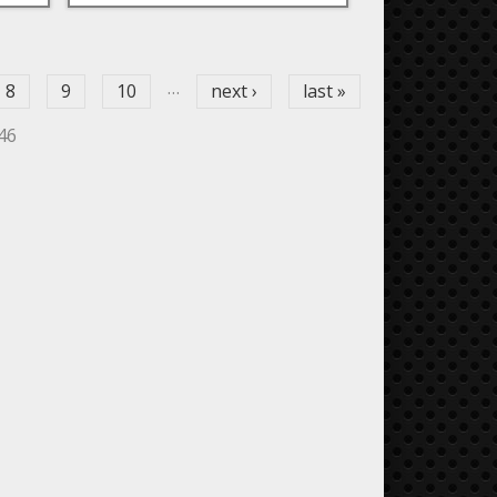
…
8
9
10
next ›
last »
446