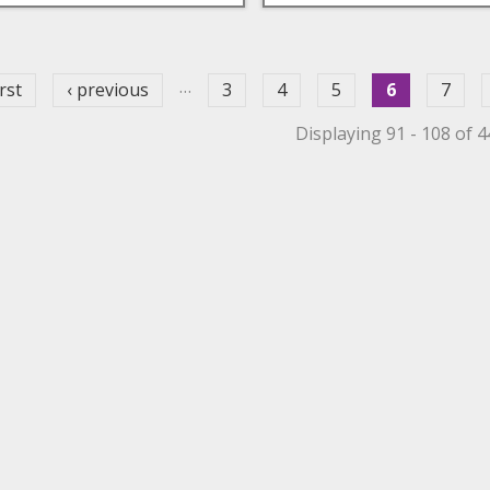
ges
…
irst
‹ previous
3
4
5
6
7
Displaying 91 - 108 of 