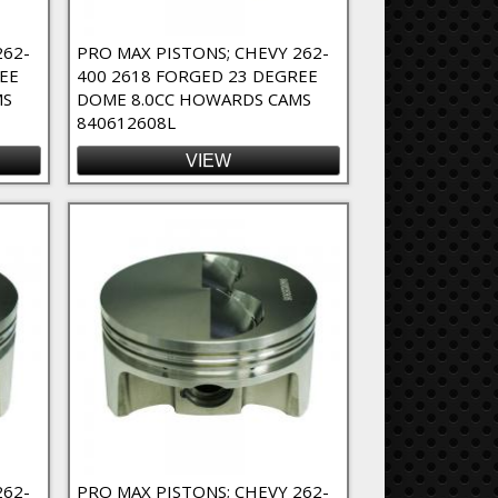
262-
PRO MAX PISTONS; CHEVY 262-
EE
400 2618 FORGED 23 DEGREE
MS
DOME 8.0CC HOWARDS CAMS
840612608L
VIEW
262-
PRO MAX PISTONS; CHEVY 262-