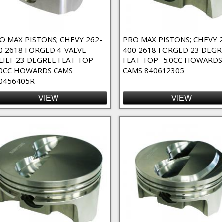
O MAX PISTONS; CHEVY 262-
PRO MAX PISTONS; CHEVY 
0 2618 FORGED 4-VALVE
400 2618 FORGED 23 DEGR
LIEF 23 DEGREE FLAT TOP
FLAT TOP -5.0CC HOWARDS
.0CC HOWARDS CAMS
CAMS 840612305
0456405R
VIEW
VIEW