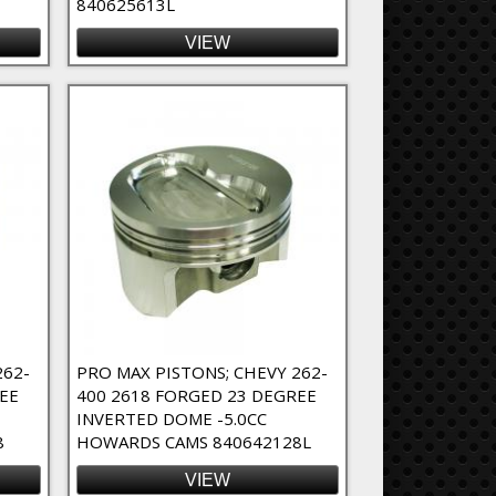
840625613L
VIEW
262-
PRO MAX PISTONS; CHEVY 262-
EE
400 2618 FORGED 23 DEGREE
INVERTED DOME -5.0CC
8
HOWARDS CAMS 840642128L
VIEW