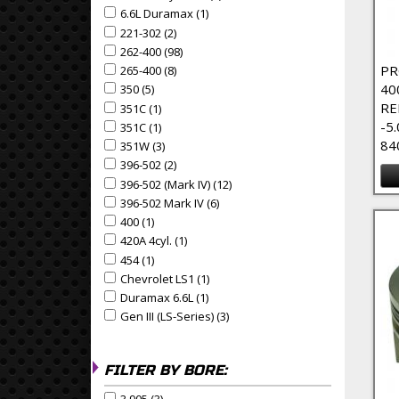
6.6L Duramax (1)
Apply 6.6L Duramax Filter
Apply 6.6L Duramax filter
221-302 (2)
Apply 221-302 Filter
Apply 221-302 filter
262-400 (98)
Apply 262-400 Filter
Apply 262-400 filter
PR
265-400 (8)
Apply 265-400 Filter
Apply 265-400 filter
40
350 (5)
Apply 350 Filter
Apply 350 filter
RE
351C (1)
Apply 351C Filter
Apply 351C filter
-5
351C (1)
Apply 351C Filter
Apply 351C filter
84
351W (3)
Apply 351W Filter
Apply 351W filter
396-502 (2)
Apply 396-502 Filter
Apply 396-502 filter
396-502 (Mark IV) (12)
Apply 396-502 (Mark IV) Filter
Apply 396-502 (Mark IV) filter
396-502 Mark IV (6)
Apply 396-502 Mark IV Filter
Apply 396-502 Mark IV filter
400 (1)
Apply 400 Filter
Apply 400 filter
420A 4cyl. (1)
Apply 420A 4cyl. Filter
Apply 420A 4cyl. filter
454 (1)
Apply 454 Filter
Apply 454 filter
Chevrolet LS1 (1)
Apply Chevrolet LS1 Filter
Apply Chevrolet LS1 filter
Duramax 6.6L (1)
Apply Duramax 6.6L Filter
Apply Duramax 6.6L filter
Gen III (LS-Series) (3)
Apply Gen III (LS-Series) Filter
Apply Gen III (LS-Series) filter
FILTER BY BORE: