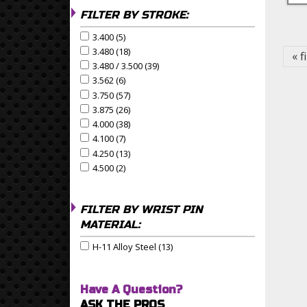
FILTER BY STROKE:
Pa
3.400 (5)
Apply 3.400 Filter
Apply 3.400 filter
3.480 (18)
Apply 3.480 Filter
Apply 3.480 filter
« f
3.480 / 3.500 (39)
Apply 3.480 / 3.500 Filter
Apply 3.480 / 3.500 filter
3.562 (6)
Apply 3.562 Filter
Apply 3.562 filter
3.750 (57)
Apply 3.750 Filter
Apply 3.750 filter
3.875 (26)
Apply 3.875 Filter
Apply 3.875 filter
4.000 (38)
Apply 4.000 Filter
Apply 4.000 filter
4.100 (7)
Apply 4.100 Filter
Apply 4.100 filter
4.250 (13)
Apply 4.250 Filter
Apply 4.250 filter
4.500 (2)
Apply 4.500 Filter
Apply 4.500 filter
FILTER BY WRIST PIN
MATERIAL:
H-11 Alloy Steel (13)
Apply H-11 Alloy Steel Filter
Apply H-11 Alloy Steel filter
Have A Question?
ASK THE PROS