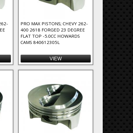
262-
PRO MAX PISTONS; CHEVY 262-
EE
400 2618 FORGED 23 DEGREE
FLAT TOP -5.0CC HOWARDS
CAMS 840612305L
VIEW