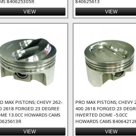
MS 840625305R
840625613
VIEW
VIEW
O MAX PISTONS; CHEVY 262-
PRO MAX PISTONS; CHEVY 
0 2618 FORGED 23 DEGREE
400 2618 FORGED 23 DEGR
ME 13.0CC HOWARDS CAMS
INVERTED DOME -5.0CC
0625613R
HOWARDS CAMS 84064212
VIEW
VIEW