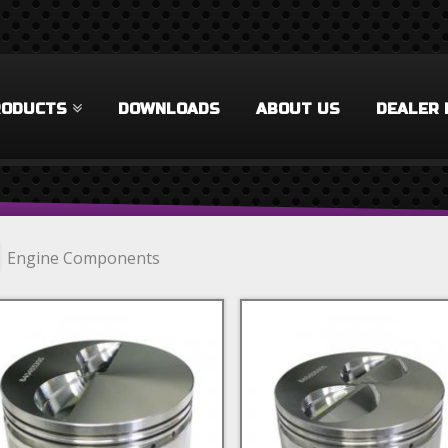
RODUCTS
DOWNLOADS
ABOUT US
DEALER 
Engine Components
lock Components Filter
 Rings Filter
cks & Accessories Filter