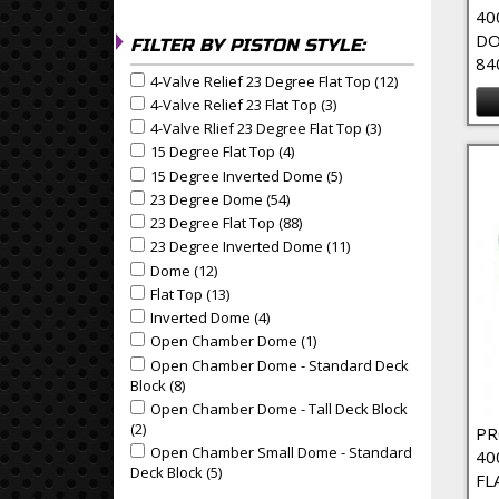
40
DO
FILTER BY PISTON STYLE:
84
4-Valve Relief 23 Degree Flat Top (12)
Apply 4-Valve R
Apply 4-Valve Relief 23 Degree Flat Top filter
4-Valve Relief 23 Flat Top (3)
Apply 4-Valve Relief 23 Fl
Apply 4-Valve Relief 23 Flat Top filter
4-Valve Rlief 23 Degree Flat Top (3)
Apply 4-Valve Rlie
Apply 4-Valve Rlief 23 Degree Flat Top filter
15 Degree Flat Top (4)
Apply 15 Degree Flat Top Filter
Apply 15 Degree Flat Top filter
15 Degree Inverted Dome (5)
Apply 15 Degree Invert
Apply 15 Degree Inverted Dome filter
23 Degree Dome (54)
Apply 23 Degree Dome Filter
Apply 23 Degree Dome filter
23 Degree Flat Top (88)
Apply 23 Degree Flat Top Filte
Apply 23 Degree Flat Top filter
23 Degree Inverted Dome (11)
Apply 23 Degree Inver
Apply 23 Degree Inverted Dome filter
Dome (12)
Apply Dome Filter
Apply Dome filter
Flat Top (13)
Apply Flat Top Filter
Apply Flat Top filter
Inverted Dome (4)
Apply Inverted Dome Filter
Apply Inverted Dome filter
Open Chamber Dome (1)
Apply Open Chamber Dome 
Apply Open Chamber Dome filter
Open Chamber Dome - Standard Deck
Apply Open Chamber Dome - Standard Deck Block f
Block (8)
Apply Open Chamber Dome - Standard Deck Blo
Open Chamber Dome - Tall Deck Block
Apply Open Chamber Dome - Tall Deck Block filter
(2)
Apply Open Chamber Dome - Tall Deck Block Filter
PR
Open Chamber Small Dome - Standard
Apply Open Chamber Small Dome - Standard Deck B
40
Deck Block (5)
Apply Open Chamber Small Dome - Standa
FL