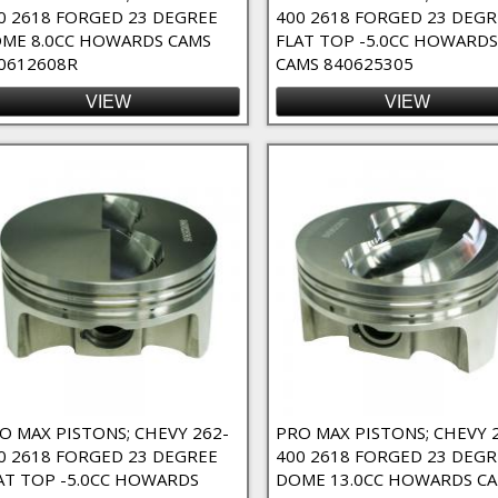
0 2618 FORGED 23 DEGREE
400 2618 FORGED 23 DEGR
ME 8.0CC HOWARDS CAMS
FLAT TOP -5.0CC HOWARDS
0612608R
CAMS 840625305
elief 23 Degree Flat Top Filter
VIEW
VIEW
at Top Filter
f 23 Degree Flat Top Filter
ed Dome Filter
r
ted Dome Filter
Filter
ilter
ck Filter
O MAX PISTONS; CHEVY 262-
PRO MAX PISTONS; CHEVY 
lock filter
0 2618 FORGED 23 DEGREE
400 2618 FORGED 23 DEGR
rd Deck Block Filter
AT TOP -5.0CC HOWARDS
DOME 13.0CC HOWARDS C