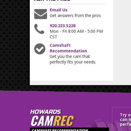
Email Us
Get answers from the pros
920.233.5228
Mon - Fri 8:00 AM - 5:00 PM
CST
Camshaft
Recommendation
Get you the cam that
perfectly fits your needs.
HOWARDS
CAM
REC
Try 
can h
perfe
CAMSHAFT RECOMMENDATION