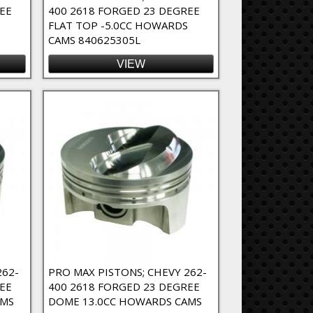
EE
400 2618 FORGED 23 DEGREE
FLAT TOP -5.0CC HOWARDS
CAMS 840625305L
VIEW
262-
PRO MAX PISTONS; CHEVY 262-
EE
400 2618 FORGED 23 DEGREE
AMS
DOME 13.0CC HOWARDS CAMS