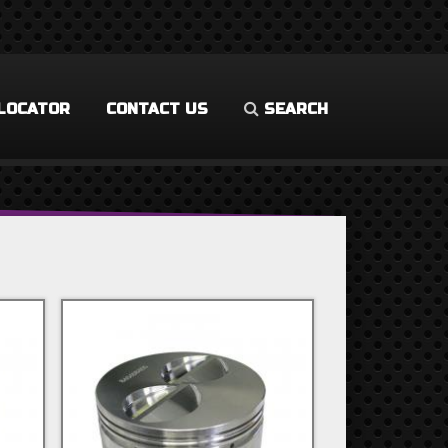
LOCATOR
CONTACT US
SEARCH