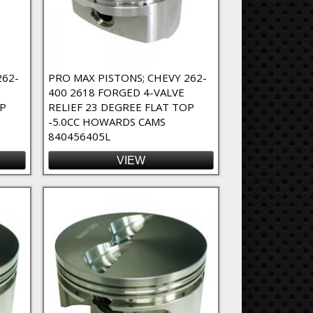
262-
PRO MAX PISTONS; CHEVY 262-
400 2618 FORGED 4-VALVE
OP
RELIEF 23 DEGREE FLAT TOP
-5.0CC HOWARDS CAMS
840456405L
VIEW