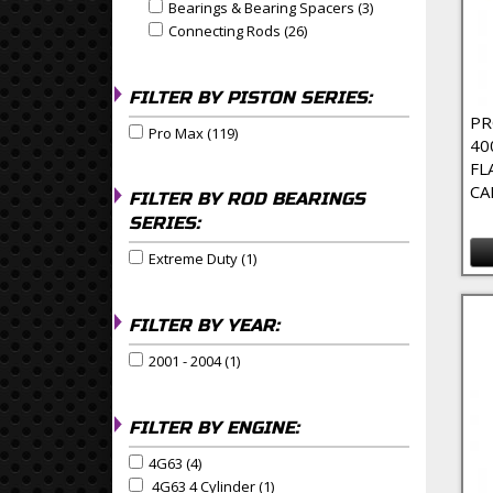
Bearings & Bearing Spacers (3)
Apply Bearings & 
Apply Bearings & Bearing Spacers filter
Connecting Rods (26)
Apply Connecting Rods Filte
Apply Connecting Rods filter
FILTER BY PISTON SERIES:
PR
Pro Max (119)
Apply Pro Max Filter
Apply Pro Max filter
40
FL
CA
FILTER BY ROD BEARINGS
SERIES:
Extreme Duty (1)
Apply Extreme Duty Filter
Apply Extreme Duty filter
FILTER BY YEAR:
2001 - 2004 (1)
Apply 2001 - 2004 Filter
Apply 2001 - 2004 filter
FILTER BY ENGINE:
4G63 (4)
Apply 4G63 Filter
Apply 4G63 filter
4G63 4 Cylinder (1)
Apply 4G63 4 Cylinder Filter
Apply 4G63 4 Cylinder filter