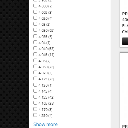
3.905 (3)
Apply 3.905 Filter
Apply 3.905 filter
4.000 (7)
Apply 4.000 Filter
Apply 4.000 filter
4.005 (3)
Apply 4.005 Filter
Apply 4.005 filter
PR
4.020 (4)
Apply 4.020 Filter
Apply 4.020 filter
40
4.03 (2)
Apply 4.03 Filter
Apply 4.03 filter
FL
4.030 (65)
Apply 4.030 Filter
Apply 4.030 filter
CA
4.035 (6)
Apply 4.035 Filter
Apply 4.035 filter
4.04 (1)
Apply 4.04 Filter
Apply 4.04 filter
4.040 (53)
Apply 4.040 Filter
Apply 4.040 filter
4.045 (11)
Apply 4.045 Filter
Apply 4.045 filter
4.06 (2)
Apply 4.06 Filter
Apply 4.06 filter
4.060 (28)
Apply 4.060 Filter
Apply 4.060 filter
4.070 (3)
Apply 4.070 Filter
Apply 4.070 filter
4.125 (28)
Apply 4.125 Filter
Apply 4.125 filter
4.130 (1)
Apply 4.130 Filter
Apply 4.130 filter
4.145 (4)
Apply 4.145 Filter
Apply 4.145 filter
4.155 (42)
Apply 4.155 Filter
Apply 4.155 filter
4.165 (28)
Apply 4.165 Filter
Apply 4.165 filter
4.170 (3)
Apply 4.170 Filter
Apply 4.170 filter
4.250 (4)
Apply 4.250 Filter
Apply 4.250 filter
Show more
PR