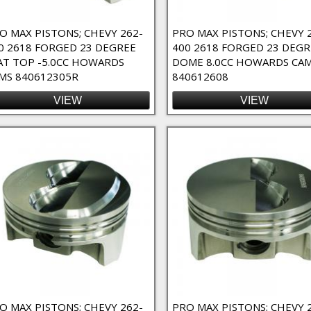
O MAX PISTONS; CHEVY 262-
PRO MAX PISTONS; CHEVY 
0 2618 FORGED 23 DEGREE
400 2618 FORGED 23 DEGR
AT TOP -5.0CC HOWARDS
DOME 8.0CC HOWARDS CA
MS 840612305R
840612608
VIEW
VIEW
O MAX PISTONS; CHEVY 262-
PRO MAX PISTONS; CHEVY 