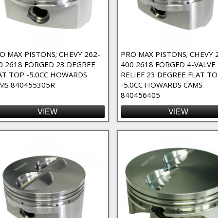
Bearing Spacers Filter
r
O MAX PISTONS; CHEVY 262-
PRO MAX PISTONS; CHEVY 
0 2618 FORGED 23 DEGREE
400 2618 FORGED 4-VALVE
AT TOP -5.0CC HOWARDS
RELIEF 23 DEGREE FLAT T
MS 840455305R
-5.0CC HOWARDS CAMS
840456405
VIEW
VIEW