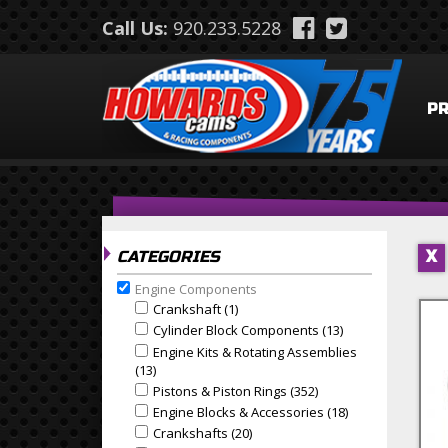
Skip to main content
Call Us:
920.233.5228
P
CATEGORIES
X
Engine Components
Remove Engine Components filter
Crankshaft (1)
Apply Crankshaft Filter
Apply Crankshaft filter
Cylinder Block Components (13)
Apply Cylinder B
Apply Cylinder Block Components filter
Engine Kits & Rotating Assemblies
Apply Engine Kits & Rotating Assemblies filter
(13)
Apply Engine Kits & Rotating Assemblies Filter
Pistons & Piston Rings (352)
Apply Pistons & Piston
Apply Pistons & Piston Rings filter
Engine Blocks & Accessories (18)
Apply Engine Blo
Apply Engine Blocks & Accessories filter
Crankshafts (20)
Apply Crankshafts Filter
Apply Crankshafts filter