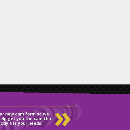
»
our new cam form so we
elp get you the cam that
ctly fits your needs.