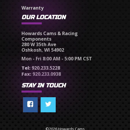
Warranty
OUR LOCATION
Howards Cams & Racing
Components
280 W 35th Ave
Oshkosh, WI 54902
Mon - Fri 8:00 AM - 5:00 PM CST
Tel:
920.233.5228
Fax:
920.233.0938
STAY IN TOUCH
©2026 Howards Cams