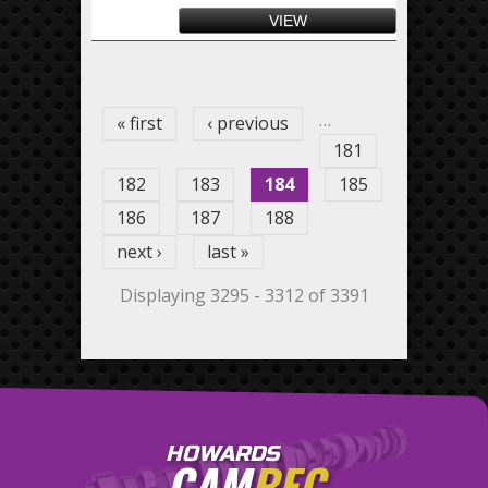
VIEW
Pages
…
« first
‹ previous
181
182
183
184
185
186
187
188
next ›
last »
Displaying 3295 - 3312 of 3391
HOWARDS
CAM
REC