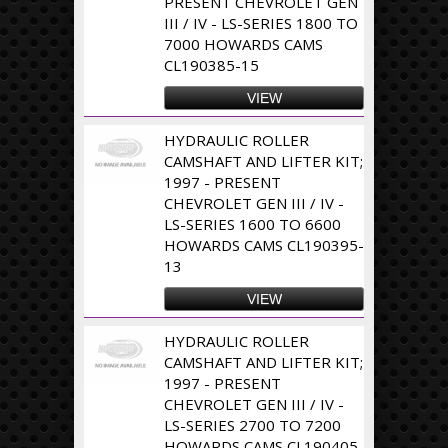
PRESENT CHEVROLET GEN
III / IV - LS-SERIES 1800 TO
7000 HOWARDS CAMS
CL190385-15
VIEW
HYDRAULIC ROLLER
CAMSHAFT AND LIFTER KIT;
1997 - PRESENT
CHEVROLET GEN III / IV -
LS-SERIES 1600 TO 6600
HOWARDS CAMS CL190395-
13
VIEW
HYDRAULIC ROLLER
CAMSHAFT AND LIFTER KIT;
1997 - PRESENT
CHEVROLET GEN III / IV -
LS-SERIES 2700 TO 7200
HOWARDS CAMS CL190405-