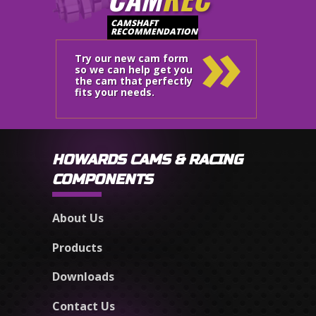
»
CAMSHAFT
RECOMMENDATION
Try our new cam form
so we can help get you
the cam that perfectly
fits your needs.
HOWARDS CAMS & RACING
COMPONENTS
About Us
Products
Downloads
Contact Us