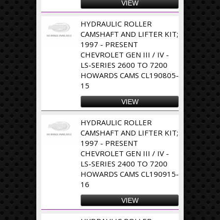
VIEW
HYDRAULIC ROLLER
CAMSHAFT AND LIFTER KIT;
1997 - PRESENT
CHEVROLET GEN III / IV -
LS-SERIES 2600 TO 7200
HOWARDS CAMS CL190805-
15
VIEW
HYDRAULIC ROLLER
CAMSHAFT AND LIFTER KIT;
1997 - PRESENT
CHEVROLET GEN III / IV -
LS-SERIES 2400 TO 7200
HOWARDS CAMS CL190915-
16
VIEW