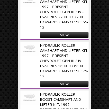
CAMSHAFT AND LIFTER KIT;
1997 - PRESENT
CHEVROLET GEN III / IV -
LS-SERIES 2200 TO 7200
HOWARDS CAMS CL190355-
12
VIEW
HYDRAULIC ROLLER
CAMSHAFT AND LIFTER KIT;
1997 - PRESENT
CHEVROLET GEN III / IV -
LS-SERIES 1800 TO 6800
HOWARDS CAMS CL190375-
12
VIEW
HYDRAULIC ROLLER
BOOST CAMSHAFT AND
LIFTER KIT; 1997 -