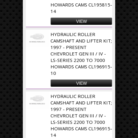
HOWARDS CAMS CL195815-
14
VIEW
HYDRAULIC ROLLER
CAMSHAFT AND LIFTER KIT;
1997 - PRESENT
CHEVROLET GEN III / IV -
LS-SERIES 2200 TO 7000
HOWARDS CAMS CL196915-
10
VIEW
HYDRAULIC ROLLER
CAMSHAFT AND LIFTER KIT;
1997 - PRESENT
CHEVROLET GEN III / IV -
LS-SERIES 2200 TO 7000
HOWARDS CAMS CL196915-
14