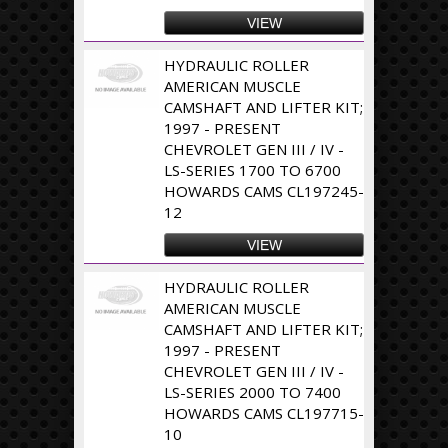
VIEW
HYDRAULIC ROLLER
AMERICAN MUSCLE
CAMSHAFT AND LIFTER KIT;
1997 - PRESENT
CHEVROLET GEN III / IV -
LS-SERIES 1700 TO 6700
HOWARDS CAMS CL197245-
12
VIEW
HYDRAULIC ROLLER
AMERICAN MUSCLE
CAMSHAFT AND LIFTER KIT;
1997 - PRESENT
CHEVROLET GEN III / IV -
LS-SERIES 2000 TO 7400
HOWARDS CAMS CL197715-
10