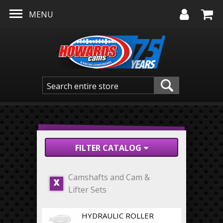
Skip to main content
MENU
FILTER CATALOG
Camshafts and Cam &
X
Lifter Sets
HYDRAULIC ROLLER