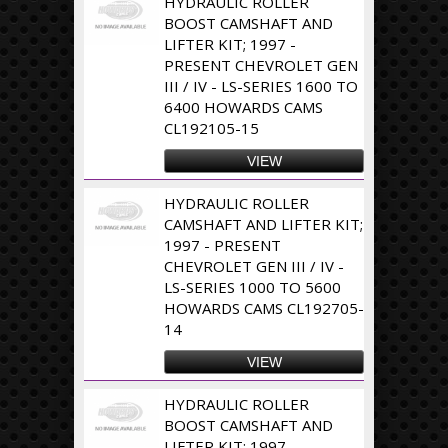
HYDRAULIC ROLLER
BOOST CAMSHAFT AND
LIFTER KIT; 1997 -
PRESENT CHEVROLET GEN
III / IV - LS-SERIES 1600 TO
6400 HOWARDS CAMS
CL192105-15
VIEW
HYDRAULIC ROLLER
CAMSHAFT AND LIFTER KIT;
1997 - PRESENT
CHEVROLET GEN III / IV -
LS-SERIES 1000 TO 5600
HOWARDS CAMS CL192705-
14
VIEW
HYDRAULIC ROLLER
BOOST CAMSHAFT AND
LIFTER KIT; 1997 -