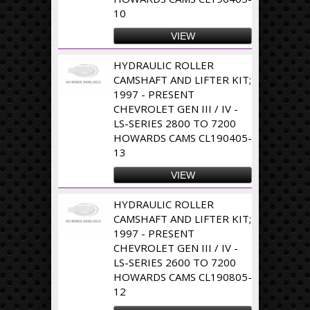
10
VIEW
HYDRAULIC ROLLER
CAMSHAFT AND LIFTER KIT;
1997 - PRESENT
CHEVROLET GEN III / IV -
LS-SERIES 2800 TO 7200
HOWARDS CAMS CL190405-
13
VIEW
HYDRAULIC ROLLER
CAMSHAFT AND LIFTER KIT;
1997 - PRESENT
CHEVROLET GEN III / IV -
LS-SERIES 2600 TO 7200
HOWARDS CAMS CL190805-
12