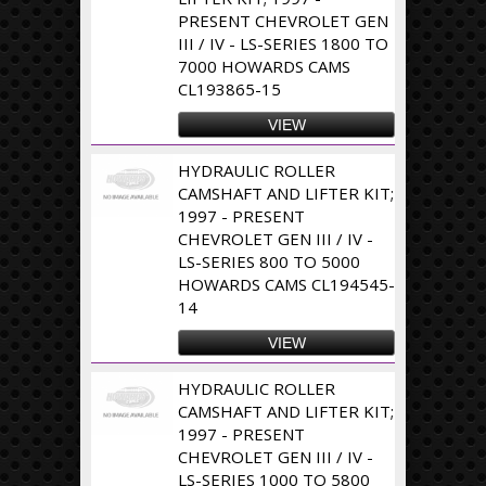
PRESENT CHEVROLET GEN
III / IV - LS-SERIES 1800 TO
7000 HOWARDS CAMS
CL193865-15
VIEW
HYDRAULIC ROLLER
CAMSHAFT AND LIFTER KIT;
1997 - PRESENT
CHEVROLET GEN III / IV -
LS-SERIES 800 TO 5000
HOWARDS CAMS CL194545-
14
VIEW
HYDRAULIC ROLLER
CAMSHAFT AND LIFTER KIT;
1997 - PRESENT
CHEVROLET GEN III / IV -
LS-SERIES 1000 TO 5800