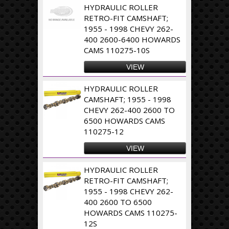
HYDRAULIC ROLLER
RETRO-FIT CAMSHAFT;
1955 - 1998 CHEVY 262-
400 2600-6400 HOWARDS
CAMS 110275-10S
VIEW
HYDRAULIC ROLLER
CAMSHAFT; 1955 - 1998
CHEVY 262-400 2600 TO
6500 HOWARDS CAMS
110275-12
VIEW
HYDRAULIC ROLLER
RETRO-FIT CAMSHAFT;
1955 - 1998 CHEVY 262-
400 2600 TO 6500
HOWARDS CAMS 110275-
12S