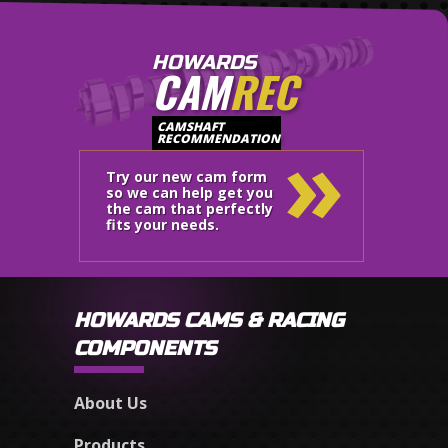
HOWARDS
CAM
REC
»
CAMSHAFT
RECOMMENDATION
Try our new cam form
so we can help get you
the cam that perfectly
fits your needs.
HOWARDS CAMS & RACING
COMPONENTS
About Us
Products