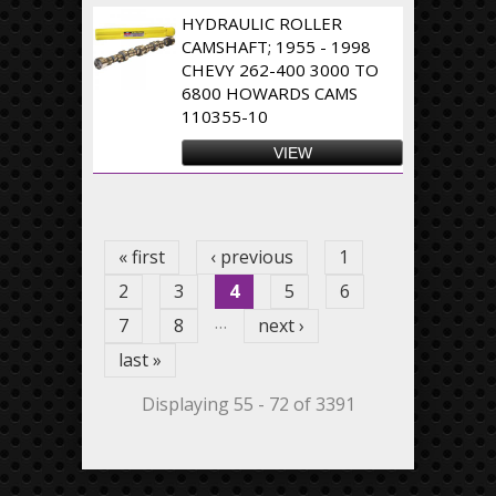
HYDRAULIC ROLLER
CAMSHAFT; 1955 - 1998
CHEVY 262-400 3000 TO
6800 HOWARDS CAMS
110355-10
VIEW
Pages
« first
‹ previous
1
2
3
4
5
6
…
7
8
next ›
last »
Displaying 55 - 72 of 3391