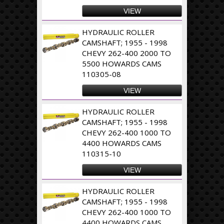
VIEW
HYDRAULIC ROLLER
CAMSHAFT; 1955 - 1998
CHEVY 262-400 2000 TO
5500 HOWARDS CAMS
110305-08
VIEW
HYDRAULIC ROLLER
CAMSHAFT; 1955 - 1998
CHEVY 262-400 1000 TO
4400 HOWARDS CAMS
110315-10
VIEW
HYDRAULIC ROLLER
CAMSHAFT; 1955 - 1998
CHEVY 262-400 1000 TO
4400 HOWARDS CAMS