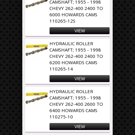
CAMSHAFT; 1955 - 1998
CHEVY 262-400 2400 TO
6000 HOWARDS CAMS
110265-12S
VIEW
HYDRAULIC ROLLER
CAMSHAFT; 1955 - 1998
CHEVY 262-400 2400 TO
6200 HOWARDS CAMS
110265-14
VIEW
HYDRAULIC ROLLER
CAMSHAFT; 1955 - 1998
CHEVY 262-400 2600 TO
6400 HOWARDS CAMS
110275-10
VIEW