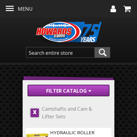
Skip to main content
MENU
FILTER CATALOG
Camshafts and Cam &
X
Lifter Sets
HYDRAULIC ROLLER