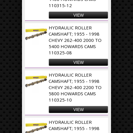
110315-12
VIEW
HYDRAULIC ROLLER
CAMSHAFT; 1955 - 1998
CHEVY 262-400 2000 TO
5400 HOWARDS CAMS
110325-08
VIEW
HYDRAULIC ROLLER
CAMSHAFT; 1955 - 1998
CHEVY 262-400 2200 TO
5800 HOWARDS CAMS
110325-10
VIEW
HYDRAULIC ROLLER
CAMSHAFT; 1955 - 1998