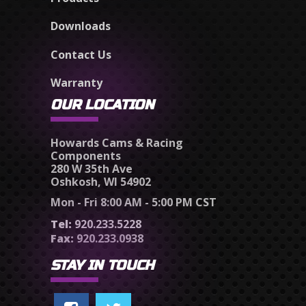
Downloads
Contact Us
Warranty
OUR LOCATION
Howards Cams & Racing
Components
280 W 35th Ave
Oshkosh, WI 54902
Mon - Fri 8:00 AM - 5:00 PM CST
Tel:
920.233.5228
Fax:
920.233.0938
STAY IN TOUCH