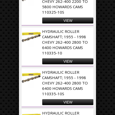
CHEVY 262-400 2200 TO
5800 HOWARDS CAMS
110325-10S
VIEW
HYDRAULIC ROLLER
CAMSHAFT; 1955 - 1998
CHEVY 262-400 2800 TO
6400 HOWARDS CAMS
110335-10
VIEW
HYDRAULIC ROLLER
CAMSHAFT; 1955 - 1998
CHEVY 262-400 2800 TO
6400 HOWARDS CAMS
110335-10S
VIEW
HYDRAULIC ROLLER