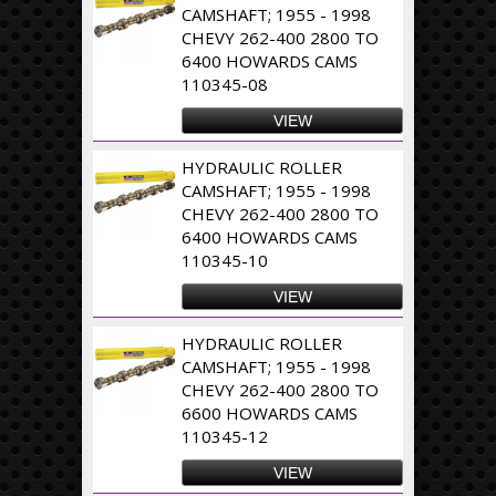
CAMSHAFT; 1955 - 1998
CHEVY 262-400 2800 TO
6400 HOWARDS CAMS
110345-08
VIEW
HYDRAULIC ROLLER
CAMSHAFT; 1955 - 1998
CHEVY 262-400 2800 TO
6400 HOWARDS CAMS
110345-10
VIEW
HYDRAULIC ROLLER
CAMSHAFT; 1955 - 1998
CHEVY 262-400 2800 TO
6600 HOWARDS CAMS
110345-12
VIEW