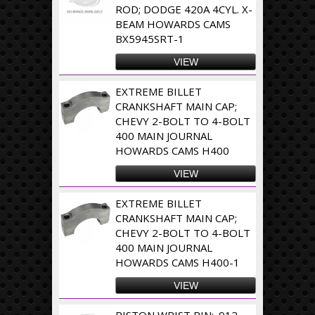
ROD; DODGE 420A 4CYL. X-
BEAM HOWARDS CAMS
BX5945SRT-1
VIEW
EXTREME BILLET
CRANKSHAFT MAIN CAP;
CHEVY 2-BOLT TO 4-BOLT
400 MAIN JOURNAL
HOWARDS CAMS H400
VIEW
EXTREME BILLET
CRANKSHAFT MAIN CAP;
CHEVY 2-BOLT TO 4-BOLT
400 MAIN JOURNAL
HOWARDS CAMS H400-1
VIEW
PISTON WRIST PIN; .912