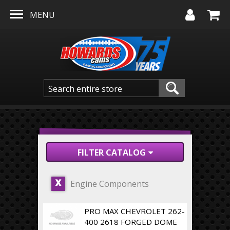
Skip to main content
MENU
FILTER CATALOG
Engine Components
X
PRO MAX CHEVROLET 262-
400 2618 FORGED DOME