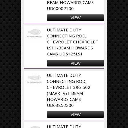
BEAM HOWARDS CAMS
UD60002100
VIEW
ULTIMATE DUTY
CONNECTING ROD;
CHEVROLET CHEVROLET
LS1 I-BEAM HOWARDS
CAMS UD6125LS1
VIEW
ULTIMATE DUTY
CONNECTING ROD;
CHEVROLET 396-502
(MARK IV) I-BEAM
HOWARDS CAMS
UD63852200
VIEW
ULTIMATE DUTY