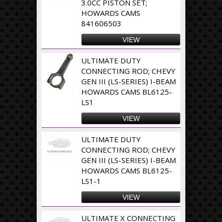
3.0CC PISTON SET;
HOWARDS CAMS
841606503
VIEW
ULTIMATE DUTY
CONNECTING ROD; CHEVY
GEN III (LS-SERIES) I-BEAM
HOWARDS CAMS BL6125-
LS1
VIEW
ULTIMATE DUTY
CONNECTING ROD; CHEVY
GEN III (LS-SERIES) I-BEAM
HOWARDS CAMS BL6125-
LS1-1
VIEW
ULTIMATE X CONNECTING