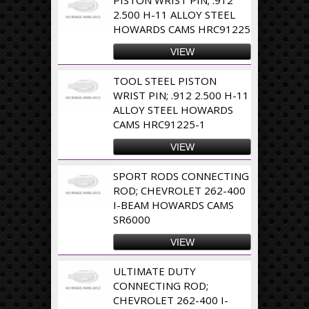
2.500 H-11 ALLOY STEEL
HOWARDS CAMS HRC91225
VIEW
TOOL STEEL PISTON
WRIST PIN; .912 2.500 H-11
ALLOY STEEL HOWARDS
CAMS HRC91225-1
VIEW
SPORT RODS CONNECTING
ROD; CHEVROLET 262-400
I-BEAM HOWARDS CAMS
SR6000
VIEW
ULTIMATE DUTY
CONNECTING ROD;
CHEVROLET 262-400 I-