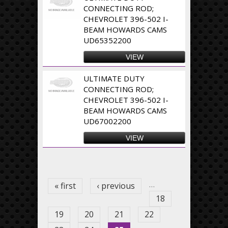
CONNECTING ROD;
CHEVROLET 396-502 I-
BEAM HOWARDS CAMS
UD65352200
VIEW
ULTIMATE DUTY
CONNECTING ROD;
CHEVROLET 396-502 I-
BEAM HOWARDS CAMS
UD67002200
VIEW
Pages
…
« first
‹ previous
18
19
20
21
22