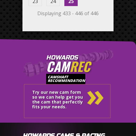
23
24
25
Displaying 433 - 446 of 446
HOWARDS
CAM
REC
»
CAMSHAFT
RECOMMENDATION
Try our new cam form
so we can help get you
the cam that perfectly
fits your needs.
HOWARDS CAMS & RACING