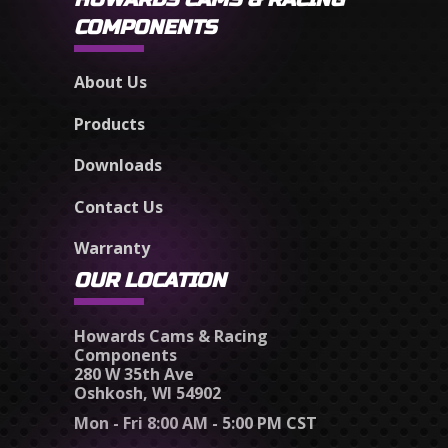
COMPONENTS
About Us
Products
Downloads
Contact Us
Warranty
OUR LOCATION
Howards Cams & Racing
Components
280 W 35th Ave
Oshkosh, WI 54902
Mon - Fri 8:00 AM - 5:00 PM CST