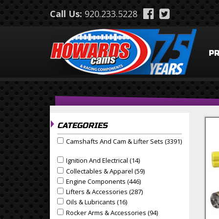
Skip to main content
Call Us:
920.233.5228
P
CATEGORIES
Camshafts And Cam & Lifter Sets (3391)
Apply Camshafts and Cam & Lifter Sets filter
Apply Camshafts And Cam & Lifter Sets Filter
Ignition And Electrical (14)
Apply Ignition And Electrical
Apply Ignition and Electrical filter
Collectables & Apparel (59)
Apply Collectables & Appa
Apply Collectables & Apparel filter
Engine Components (446)
Apply Engine Components F
Apply Engine Components filter
Lifters & Accessories (287)
Apply Lifters & Accessories
Apply Lifters & Accessories filter
Oils & Lubricants (16)
Apply Oils & Lubricants Filter
Apply Oils & Lubricants filter
Rocker Arms & Accessories (94)
Apply Rocker Arms & 
Apply Rocker Arms & Accessories filter