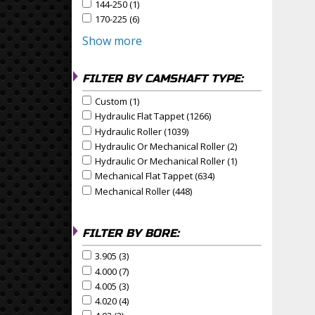
144-250 (1)
Apply 144-250 Filter
Apply 144-250 filter
170-225 (6)
Apply 170-225 Filter
Apply 170-225 filter
Show more
FILTER BY CAMSHAFT TYPE:
Custom (1)
Apply Custom Filter
Apply Custom filter
Hydraulic Flat Tappet (1266)
Apply Hydraulic Flat Tapp
Apply Hydraulic Flat Tappet filter
Hydraulic Roller (1039)
Apply Hydraulic Roller Filter
Apply Hydraulic Roller filter
Hydraulic Or Mechanical Roller (2)
Apply Hydraulic Or
Apply Hydraulic or Mechanical Roller filter
Hydraulic Or Mechanical Roller (1)
Apply Hydraulic Or
Apply Hydraulic or Mechanical Roller filter
Mechanical Flat Tappet (634)
Apply Mechanical Flat Ta
Apply Mechanical Flat Tappet filter
Mechanical Roller (448)
Apply Mechanical Roller Filte
Apply Mechanical Roller filter
FILTER BY BORE:
3.905 (3)
Apply 3.905 Filter
Apply 3.905 filter
4.000 (7)
Apply 4.000 Filter
Apply 4.000 filter
4.005 (3)
Apply 4.005 Filter
Apply 4.005 filter
4.020 (4)
Apply 4.020 Filter
Apply 4.020 filter