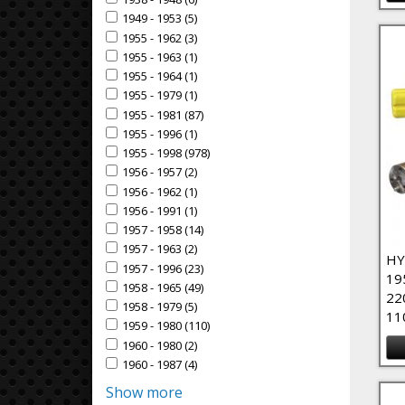
Apply 1938 - 1948 filter
1949 - 1953 (5)
Apply 1949 - 1953 Filter
Apply 1949 - 1953 filter
1955 - 1962 (3)
Apply 1955 - 1962 Filter
Apply 1955 - 1962 filter
1955 - 1963 (1)
Apply 1955 - 1963 Filter
Apply 1955 - 1963 filter
1955 - 1964 (1)
Apply 1955 - 1964 Filter
Apply 1955 - 1964 filter
1955 - 1979 (1)
Apply 1955 - 1979 Filter
Apply 1955 - 1979 filter
1955 - 1981 (87)
Apply 1955 - 1981 Filter
Apply 1955 - 1981 filter
1955 - 1996 (1)
Apply 1955 - 1996 Filter
Apply 1955 - 1996 filter
1955 - 1998 (978)
Apply 1955 - 1998 Filter
Apply 1955 - 1998 filter
1956 - 1957 (2)
Apply 1956 - 1957 Filter
Apply 1956 - 1957 filter
1956 - 1962 (1)
Apply 1956 - 1962 Filter
Apply 1956 - 1962 filter
1956 - 1991 (1)
Apply 1956 - 1991 Filter
Apply 1956 - 1991 filter
1957 - 1958 (14)
Apply 1957 - 1958 Filter
Apply 1957 - 1958 filter
1957 - 1963 (2)
Apply 1957 - 1963 Filter
Apply 1957 - 1963 filter
HY
1957 - 1996 (23)
Apply 1957 - 1996 Filter
Apply 1957 - 1996 filter
19
1958 - 1965 (49)
Apply 1958 - 1965 Filter
Apply 1958 - 1965 filter
22
1958 - 1979 (5)
Apply 1958 - 1979 Filter
Apply 1958 - 1979 filter
11
1959 - 1980 (110)
Apply 1959 - 1980 Filter
Apply 1959 - 1980 filter
1960 - 1980 (2)
Apply 1960 - 1980 Filter
Apply 1960 - 1980 filter
1960 - 1987 (4)
Apply 1960 - 1987 Filter
Apply 1960 - 1987 filter
Show more