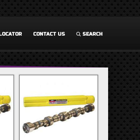
LOCATOR
CONTACT US
SEARCH