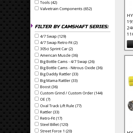
Tools (42)
Apply Tools Filter
Apply Tools filter
Valvetrain Components (652)
Apply Valvetrain Compo
Apply Valvetrain Components filter
HY
19
FILTER BY CAMSHAFT SERIES:
24
11
4/7 Swap (129)
Apply 4/7 Swap Filter
Apply 4/7 Swap filter
4/7 Swap Retro-Fit (2)
Apply 4/7 Swap Retro-Fit Filter
Apply 4/7 Swap Retro-Fit filter
305ci Sprint Car (2)
Apply 305ci Sprint Car Filter
Apply 305ci Sprint Car filter
American Muscle (36)
Apply American Muscle Filter
Apply American Muscle filter
Big Bottle Cams - 4/7 Swap (26)
Apply Big Bottle Cams 
Apply Big Bottle Cams - 4/7 Swap filter
Big Bottle Cams - Nitrous Oxide (36)
Apply Big Bottle 
Apply Big Bottle Cams - Nitrous Oxide filter
Big Daddy Rattler (33)
Apply Big Daddy Rattler Filter
Apply Big Daddy Rattler filter
Big Mama Rattler (33)
Apply Big Mama Rattler Filter
Apply Big Mama Rattler filter
Boost (36)
Apply Boost Filter
Apply Boost filter
Custom Grind / Custom Order (144)
Apply Custom Gri
Apply Custom Grind / Custom Order filter
OE (7)
Apply OE Filter
Apply OE filter
Oval Track Lift Rule (77)
Apply Oval Track Lift Rule Filt
Apply Oval Track Lift Rule filter
Rattler (33)
Apply Rattler Filter
Apply Rattler filter
Retro-Fit (17)
Apply Retro-Fit Filter
Apply Retro-Fit filter
Steel Billet (120)
Apply Steel Billet Filter
Apply Steel Billet filter
Street Force 1 (20)
Apply Street Force 1 Filter
Apply Street Force 1 filter
HY