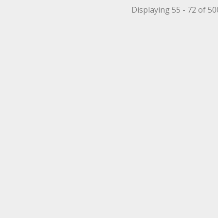
Displaying 55 - 72 of 5
et Filter
 Mechanical Roller Filter
 Mechanical Roller Filter
ppet Filter
r