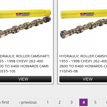
DRAULIC ROLLER CAMSHAFT;
HYDRAULIC ROLLER CAMSH
55 - 1998 CHEVY 262-400
1955 - 1998 CHEVY 262-40
r
00 TO 6400 HOWARDS CAMS
2800 TO 6400 HOWARDS C
0335-10S
110345-08
VIEW
VIEW
ges
« first
‹ previous
1
2
3
4
5