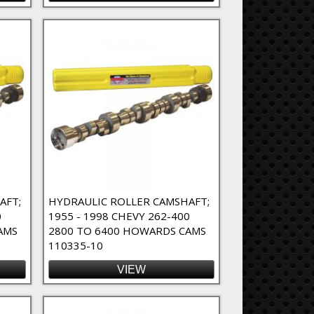
AFT;
HYDRAULIC ROLLER CAMSHAFT;
0
1955 - 1998 CHEVY 262-400
AMS
2800 TO 6400 HOWARDS CAMS
110335-10
VIEW