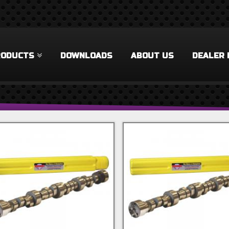
RODUCTS
DOWNLOADS
ABOUT US
DEALER 
 Filter
rel Filter
ilter
 Filter
Accessories Filter