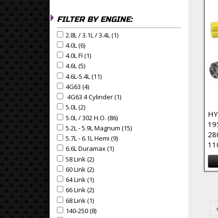
FILTER BY ENGINE:
2.8L / 3.1L / 3.4L (1)
Apply 2.8L / 3.1L / 3.4L Filter
Apply 2.8L / 3.1L / 3.4L filter
4.0L (6)
Apply 4.0L Filter
Apply 4.0L filter
4.0L FI (1)
Apply 4.0L FI Filter
Apply 4.0L FI filter
4.6L (5)
Apply 4.6L Filter
Apply 4.6L filter
4.6L-5.4L (11)
Apply 4.6L-5.4L Filter
Apply 4.6L-5.4L filter
4G63 (4)
Apply 4G63 Filter
Apply 4G63 filter
4G63 4 Cylinder (1)
Apply 4G63 4 Cylinder Filter
Apply 4G63 4 Cylinder filter
5.0L (2)
Apply 5.0L Filter
Apply 5.0L filter
HY
5.0L / 302 H.O. (86)
Apply 5.0L / 302 H.O. Filter
Apply 5.0L / 302 H.O. filter
19
5.2L - 5.9L Magnum (15)
Apply 5.2L - 5.9L Magnum Filte
Apply 5.2L - 5.9L Magnum filter
28
5.7L - 6.1L Hemi (9)
Apply 5.7L - 6.1L Hemi Filter
Apply 5.7L - 6.1L Hemi filter
11
6.6L Duramax (1)
Apply 6.6L Duramax Filter
Apply 6.6L Duramax filter
58 Link (2)
Apply 58 Link Filter
Apply 58 Link filter
60 Link (2)
Apply 60 Link Filter
Apply 60 Link filter
64 Link (1)
Apply 64 Link Filter
Pa
Apply 64 Link filter
66 Link (2)
Apply 66 Link Filter
Apply 66 Link filter
68 Link (1)
Apply 68 Link Filter
Apply 68 Link filter
140-250 (8)
Apply 140-250 Filter
Apply 140-250 filter