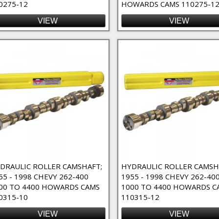
0275-12
HOWARDS CAMS 110275-12
 High RPM Filter
VIEW
VIEW
ct Lube Filter
Filter
DRAULIC ROLLER CAMSHAFT;
HYDRAULIC ROLLER CAMSH
55 - 1998 CHEVY 262-400
1955 - 1998 CHEVY 262-40
00 TO 4400 HOWARDS CAMS
1000 TO 4400 HOWARDS C
0315-10
110315-12
VIEW
VIEW