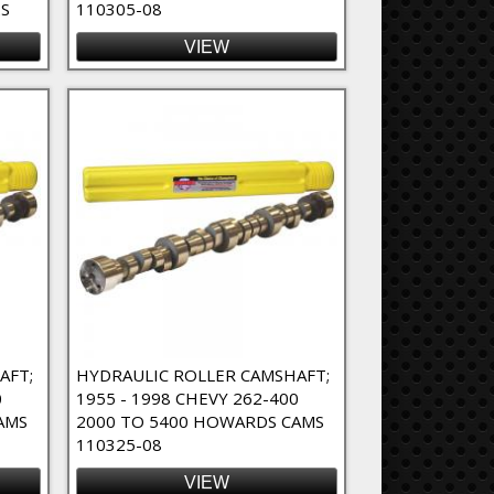
S
110305-08
VIEW
AFT;
HYDRAULIC ROLLER CAMSHAFT;
0
1955 - 1998 CHEVY 262-400
AMS
2000 TO 5400 HOWARDS CAMS
110325-08
VIEW