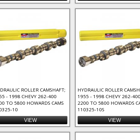
DRAULIC ROLLER CAMSHAFT;
HYDRAULIC ROLLER CAMSH
55 - 1998 CHEVY 262-400
1955 - 1998 CHEVY 262-40
00 TO 5800 HOWARDS CAMS
2200 TO 5800 HOWARDS C
0325-10
110325-10S
VIEW
VIEW