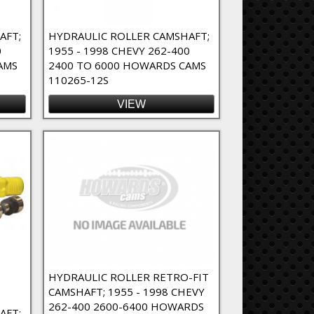
AFT;
HYDRAULIC ROLLER CAMSHAFT;
0
1955 - 1998 CHEVY 262-400
AMS
2400 TO 6000 HOWARDS CAMS
110265-12S
VIEW
HYDRAULIC ROLLER RETRO-FIT
CAMSHAFT; 1955 - 1998 CHEVY
262-400 2600-6400 HOWARDS
AFT;