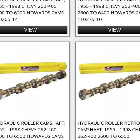
55 - 1998 CHEVY 262-400
1955 - 1998 CHEVY 262-40
00 TO 6200 HOWARDS CAMS
2600 TO 6400 HOWARDS C
0265-14
110275-10
VIEW
VIEW
e Duty Filter
o-Fit Filter
 Filter
 Duration Filter
ter
ter
DRAULIC ROLLER CAMSHAFT;
HYDRAULIC ROLLER RETRO
55 - 1998 CHEVY 262-400
CAMSHAFT; 1955 - 1998 CH
ilter
00 TO 6500 HOWARDS CAMS
262-400 2600 TO 6500