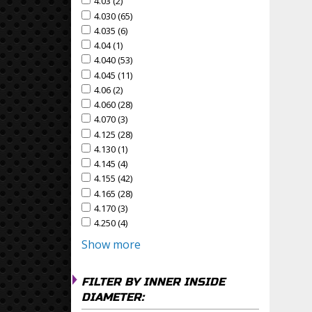
4.03 (2)
Apply 4.03 Filter
Apply 4.03 filter
4.030 (65)
Apply 4.030 Filter
Apply 4.030 filter
4.035 (6)
Apply 4.035 Filter
Apply 4.035 filter
4.04 (1)
Apply 4.04 Filter
Apply 4.04 filter
4.040 (53)
Apply 4.040 Filter
Apply 4.040 filter
4.045 (11)
Apply 4.045 Filter
Apply 4.045 filter
4.06 (2)
Apply 4.06 Filter
Apply 4.06 filter
4.060 (28)
Apply 4.060 Filter
Apply 4.060 filter
4.070 (3)
Apply 4.070 Filter
Apply 4.070 filter
4.125 (28)
Apply 4.125 Filter
Apply 4.125 filter
4.130 (1)
Apply 4.130 Filter
Apply 4.130 filter
4.145 (4)
Apply 4.145 Filter
Apply 4.145 filter
4.155 (42)
Apply 4.155 Filter
Apply 4.155 filter
4.165 (28)
Apply 4.165 Filter
Apply 4.165 filter
4.170 (3)
Apply 4.170 Filter
Apply 4.170 filter
4.250 (4)
Apply 4.250 Filter
Apply 4.250 filter
Show more
FILTER BY INNER INSIDE
DIAMETER: