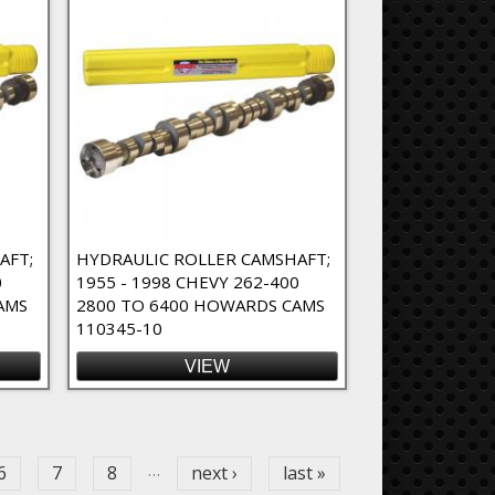
AFT;
HYDRAULIC ROLLER CAMSHAFT;
0
1955 - 1998 CHEVY 262-400
AMS
2800 TO 6400 HOWARDS CAMS
110345-10
VIEW
…
6
7
8
next ›
last »