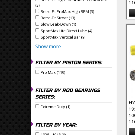
Apply Retro-Fit High Endurance Vertical Bar filter
11
(3)
Apply Retro-Fit High Endurance Vertical Bar Filter
Retro-Fit ProMax High RPM (3)
Apply Retro-Fit ProMax
Apply Retro-Fit ProMax High RPM filter
Retro-Fit Street (13)
Apply Retro-Fit Street Filter
Apply Retro-Fit Street filter
Slow Leak-Down (1)
Apply Slow Leak-Down Filter
Apply Slow Leak-Down filter
SportMax Lite Direct Lube (4)
Apply SportMax Lite Dire
Apply SportMax Lite Direct Lube filter
SportMax Vertical Bar (9)
Apply SportMax Vertical Bar 
Apply SportMax Vertical Bar filter
Show more
FILTER BY PISTON SERIES:
Pro Max (119)
Apply Pro Max Filter
Apply Pro Max filter
FILTER BY ROD BEARINGS
SERIES:
HY
Extreme Duty (1)
Apply Extreme Duty Filter
Apply Extreme Duty filter
19
10
11
FILTER BY YEAR:
1938 - 1948 (6)
Apply 1938 - 1948 Filter