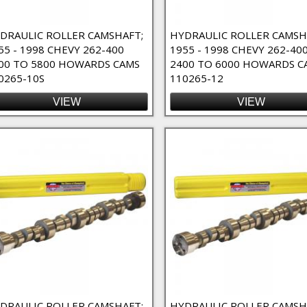
nents Filter
DRAULIC ROLLER CAMSHAFT;
HYDRAULIC ROLLER CAMSH
55 - 1998 CHEVY 262-400
1955 - 1998 CHEVY 262-40
00 TO 5800 HOWARDS CAMS
2400 TO 6000 HOWARDS C
0265-10S
110265-12
VIEW
VIEW
- 4/7 Swap Filter
Cams - Nitrous Oxide Filter
nd / Custom Order Filter
er
DRAULIC ROLLER CAMSHAFT;
HYDRAULIC ROLLER CAMSH