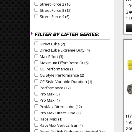
Street Force 2 (16)
Apply Street Force 2 Filter
Apply Street Force 2 filter
19
Street Force 3 (12)
Apply Street Force 3 Filter
Apply Street Force 3 filter
24
Street Force 4 (6)
Apply Street Force 4 Filter
Apply Street Force 4 filter
11
FILTER BY LIFTER SERIES:
Direct Lube (2)
Apply Direct Lube Filter
Apply Direct Lube filter
Direct Lube Extreme Duty (4)
Apply Direct Lube Extrem
Apply Direct Lube Extreme Duty filter
Max Effort (3)
Apply Max Effort Filter
Apply Max Effort filter
Maximum Effort Retro-Fit (6)
Apply Maximum Effort Retr
Apply Maximum Effort Retro-Fit filter
OE Performance (1)
Apply OE Performance Filter
Apply OE Performance filter
OE Style Performance (2)
Apply OE Style Performance
Apply OE Style Performance filter
OE Style Variable Duration (1)
Apply OE Style Variable
Apply OE Style Variable Duration filter
Performance (17)
Apply Performance Filter
Apply Performance filter
Pro Max (5)
Apply Pro Max Filter
Apply Pro Max filter
Pro Max (1)
Apply Pro Max Filter
Apply Pro Max filter
ProMax Direct Lube (12)
Apply ProMax Direct Lube Fil
Apply ProMax Direct Lube filter
Pro Max Direct Lube (1)
Apply Pro Max Direct Lube Fil
Apply Pro Max Direct Lube filter
HY
Race Max (1)
Apply Race Max Filter
Apply Race Max filter
19
RaceMax Vertical Bar (4)
Apply RaceMax Vertical Bar F
Apply RaceMax Vertical Bar filter
26
Retro-Fit High Endurance Vertical Bar