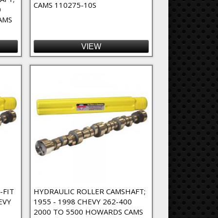
CAMS 110275-10S
0
AMS
VIEW
-FIT
HYDRAULIC ROLLER CAMSHAFT;
EVY
1955 - 1998 CHEVY 262-400
2000 TO 5500 HOWARDS CAMS