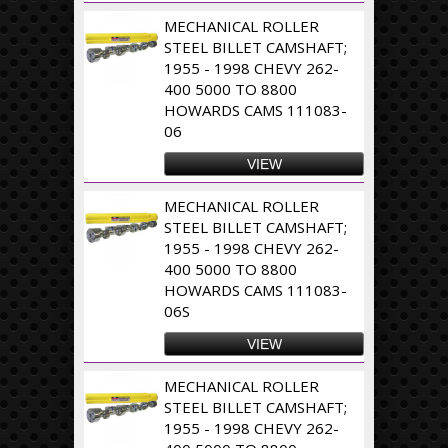
MECHANICAL ROLLER
STEEL BILLET CAMSHAFT;
1955 - 1998 CHEVY 262-
400 5000 TO 8800
HOWARDS CAMS 111083-
06
VIEW
MECHANICAL ROLLER
STEEL BILLET CAMSHAFT;
1955 - 1998 CHEVY 262-
400 5000 TO 8800
HOWARDS CAMS 111083-
06S
VIEW
MECHANICAL ROLLER
STEEL BILLET CAMSHAFT;
1955 - 1998 CHEVY 262-