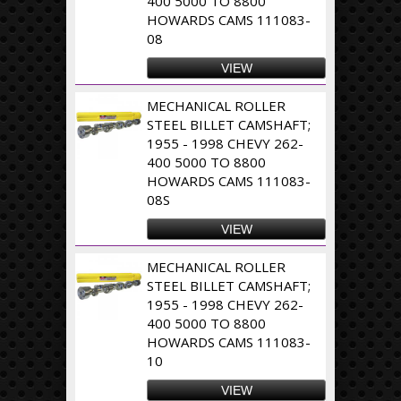
400 5000 TO 8800
HOWARDS CAMS 111083-
08
VIEW
MECHANICAL ROLLER
STEEL BILLET CAMSHAFT;
1955 - 1998 CHEVY 262-
400 5000 TO 8800
HOWARDS CAMS 111083-
08S
VIEW
MECHANICAL ROLLER
STEEL BILLET CAMSHAFT;
1955 - 1998 CHEVY 262-
400 5000 TO 8800
HOWARDS CAMS 111083-
10
VIEW