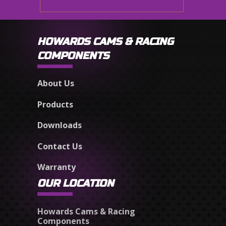
HOWARDS CAMS & RACING
COMPONENTS
About Us
Products
Downloads
Contact Us
Warranty
OUR LOCATION
Howards Cams & Racing
Components