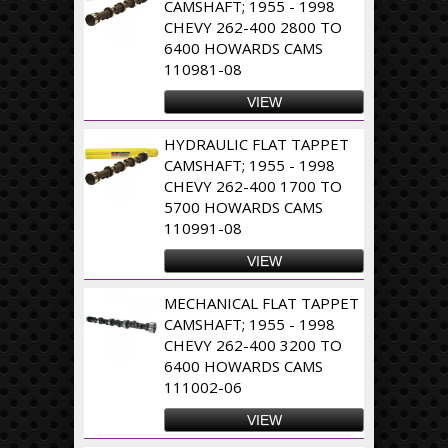
CAMSHAFT; 1955 - 1998
CHEVY 262-400 2800 TO
6400 HOWARDS CAMS
110981-08
VIEW
HYDRAULIC FLAT TAPPET
CAMSHAFT; 1955 - 1998
CHEVY 262-400 1700 TO
5700 HOWARDS CAMS
110991-08
VIEW
MECHANICAL FLAT TAPPET
CAMSHAFT; 1955 - 1998
CHEVY 262-400 3200 TO
6400 HOWARDS CAMS
111002-06
VIEW