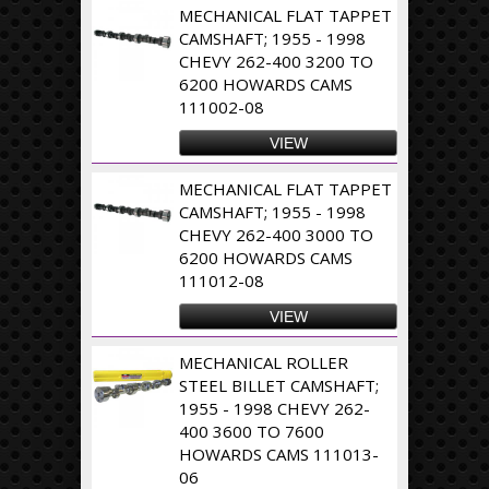
MECHANICAL FLAT TAPPET
CAMSHAFT; 1955 - 1998
CHEVY 262-400 3200 TO
6200 HOWARDS CAMS
111002-08
VIEW
MECHANICAL FLAT TAPPET
CAMSHAFT; 1955 - 1998
CHEVY 262-400 3000 TO
6200 HOWARDS CAMS
111012-08
VIEW
MECHANICAL ROLLER
STEEL BILLET CAMSHAFT;
1955 - 1998 CHEVY 262-
400 3600 TO 7600
HOWARDS CAMS 111013-
06