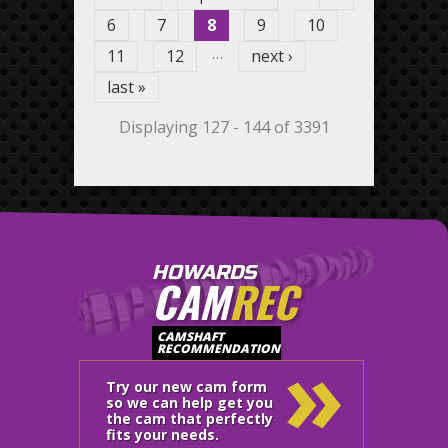
6
7
8
9
10
…
11
12
next ›
last »
Displaying 127 - 144 of 3391
HOWARDS
CAM
REC
»
CAMSHAFT
RECOMMENDATION
Try our new cam form
so we can help get you
the cam that perfectly
fits your needs.