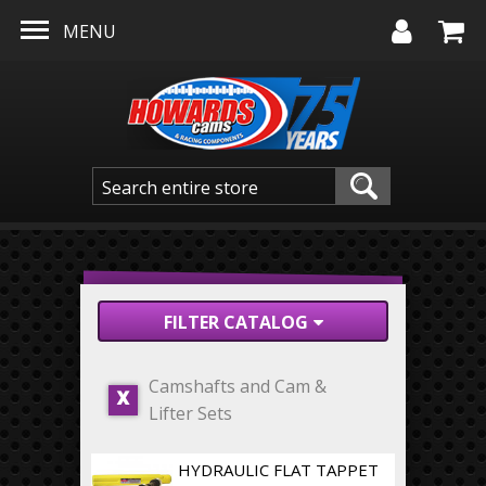
Skip to main content
MENU
FILTER CATALOG
Camshafts and Cam &
X
Lifter Sets
HYDRAULIC FLAT TAPPET