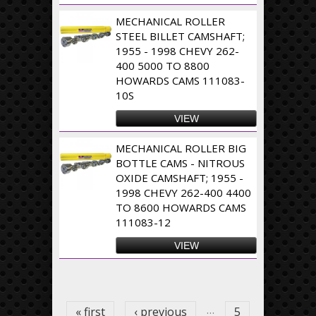
MECHANICAL ROLLER
STEEL BILLET CAMSHAFT;
1955 - 1998 CHEVY 262-
400 5000 TO 8800
HOWARDS CAMS 111083-
10S
VIEW
MECHANICAL ROLLER BIG
BOTTLE CAMS - NITROUS
OXIDE CAMSHAFT; 1955 -
1998 CHEVY 262-400 4400
TO 8600 HOWARDS CAMS
111083-12
VIEW
Pages
…
« first
‹ previous
5