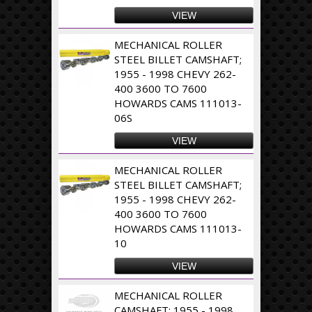
VIEW
MECHANICAL ROLLER
STEEL BILLET CAMSHAFT;
1955 - 1998 CHEVY 262-
400 3600 TO 7600
HOWARDS CAMS 111013-
06S
VIEW
MECHANICAL ROLLER
STEEL BILLET CAMSHAFT;
1955 - 1998 CHEVY 262-
400 3600 TO 7600
HOWARDS CAMS 111013-
10
VIEW
MECHANICAL ROLLER
CAMSHAFT; 1955 - 1998