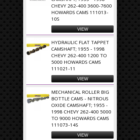
CHEVY 262-400 3600-7600
HOWARDS CAMS 111013-
10S
VIEW
HYDRAULIC FLAT TAPPET
CAMSHAFT; 1955 - 1998
CHEVY 262-400 1200 TO
5000 HOWARDS CAMS
111021-11
VIEW
MECHANICAL ROLLER BIG
BOTTLE CAMS - NITROUS
OXIDE CAMSHAFT; 1955 -
1998 CHEVY 262-400 5000
TO 9000 HOWARDS CAMS
111073-14S
VIEW