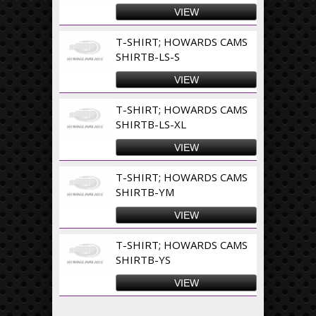
VIEW
T-SHIRT; HOWARDS CAMS
SHIRTB-LS-S
VIEW
T-SHIRT; HOWARDS CAMS
SHIRTB-LS-XL
VIEW
T-SHIRT; HOWARDS CAMS
SHIRTB-YM
VIEW
T-SHIRT; HOWARDS CAMS
SHIRTB-YS
VIEW
Pages