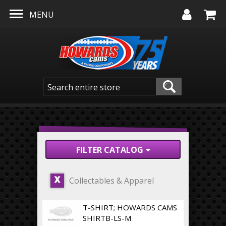
Skip to main content
MENU
FILTER CATALOG
Collectables & Apparel
X
T-SHIRT; HOWARDS CAMS
SHIRTB-LS-M