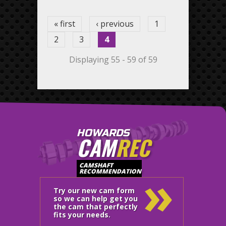
« first
‹ previous
1
2
3
4
Displaying 55 - 59 of 59
HOWARDS
CAM
REC
»
CAMSHAFT
RECOMMENDATION
Try our new cam form
so we can help get you
the cam that perfectly
fits your needs.