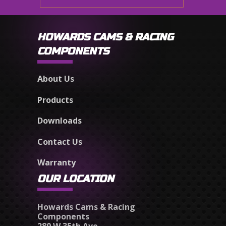
HOWARDS CAMS & RACING
COMPONENTS
About Us
Products
Downloads
Contact Us
Warranty
OUR LOCATION
Howards Cams & Racing
Components