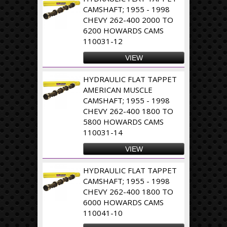
CAMSHAFT; 1955 - 1998
CHEVY 262-400 2000 TO
6200 HOWARDS CAMS
110031-12
VIEW
HYDRAULIC FLAT TAPPET
AMERICAN MUSCLE
CAMSHAFT; 1955 - 1998
CHEVY 262-400 1800 TO
5800 HOWARDS CAMS
110031-14
VIEW
HYDRAULIC FLAT TAPPET
CAMSHAFT; 1955 - 1998
CHEVY 262-400 1800 TO
6000 HOWARDS CAMS
110041-10