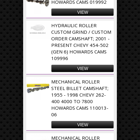
HOWARDS CAMS 019992
VIEW
HYDRAULIC ROLLER
CUSTOM GRIND / CUSTOM
ORDER CAMSHAFT; 2001 -
PRESENT CHEVY 454-502
(GEN 6) HOWARDS CAMS
109996
VIEW
MECHANICAL ROLLER
STEEL BILLET CAMSHAFT;
1955 - 1998 CHEVY 262-
400 4000 TO 7800
HOWARDS CAMS 110013-
06
VIEW
MECHANICAL ROLLER