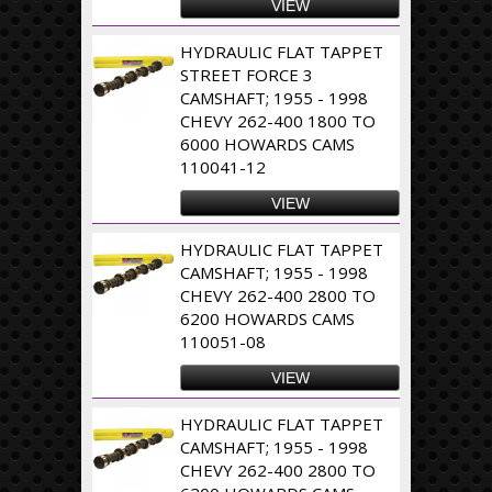
VIEW
HYDRAULIC FLAT TAPPET
STREET FORCE 3
CAMSHAFT; 1955 - 1998
CHEVY 262-400 1800 TO
6000 HOWARDS CAMS
110041-12
VIEW
HYDRAULIC FLAT TAPPET
CAMSHAFT; 1955 - 1998
CHEVY 262-400 2800 TO
6200 HOWARDS CAMS
110051-08
VIEW
HYDRAULIC FLAT TAPPET
CAMSHAFT; 1955 - 1998
CHEVY 262-400 2800 TO