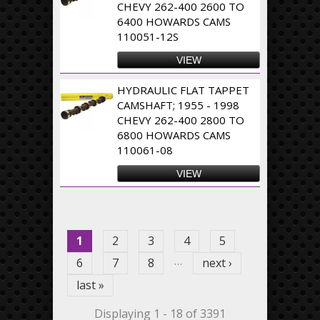
CHEVY 262-400 2600 TO
6400 HOWARDS CAMS
110051-12S
VIEW
HYDRAULIC FLAT TAPPET
CAMSHAFT; 1955 - 1998
CHEVY 262-400 2800 TO
6800 HOWARDS CAMS
110061-08
VIEW
Pages
1
2
3
4
5
…
6
7
8
next ›
last »
Displaying 1 - 18 of 3391