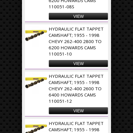
6200 HOWARDS CAMS
110051-08S
VIEW
HYDRAULIC FLAT TAPPET
CAMSHAFT; 1955 - 1998
CHEVY 262-400 2800 TO
6200 HOWARDS CAMS
110051-10
VIEW
HYDRAULIC FLAT TAPPET
CAMSHAFT; 1955 - 1998
CHEVY 262-400 2600 TO
6400 HOWARDS CAMS
110051-12
VIEW
HYDRAULIC FLAT TAPPET
CAMSHAFT; 1955 - 1998