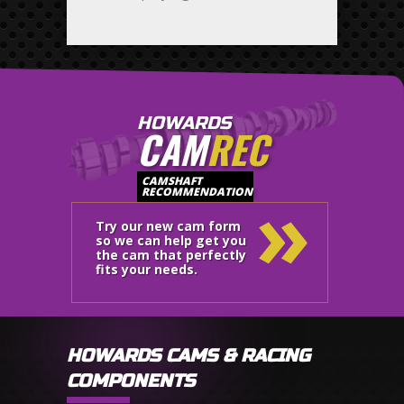
HOWARDS
CAM
REC
»
CAMSHAFT
RECOMMENDATION
Try our new cam form
so we can help get you
the cam that perfectly
fits your needs.
HOWARDS CAMS & RACING
COMPONENTS