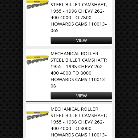
STEEL BILLET CAMSHAFT;
1955 - 1998 CHEVY 262-
400 4000 TO 7800
HOWARDS CAMS 110013-
06S
VIEW
MECHANICAL ROLLER
STEEL BILLET CAMSHAFT;
1955 - 1998 CHEVY 262-
400 4000 TO 8000
HOWARDS CAMS 110013-
08
VIEW
MECHANICAL ROLLER
STEEL BILLET CAMSHAFT;
1955 - 1998 CHEVY 262-
400 4000 TO 8000
HOWARDS CAMS 110013-