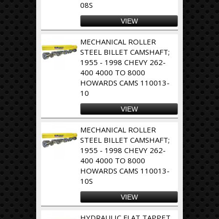
08S
VIEW
MECHANICAL ROLLER
STEEL BILLET CAMSHAFT;
1955 - 1998 CHEVY 262-
400 4000 TO 8000
HOWARDS CAMS 110013-
10
VIEW
MECHANICAL ROLLER
STEEL BILLET CAMSHAFT;
1955 - 1998 CHEVY 262-
400 4000 TO 8000
HOWARDS CAMS 110013-
10S
VIEW
HYDRAULIC FLAT TAPPET