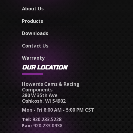
About Us
Products
Downloads
Contact Us
Warranty
OUR LOCATION
Howards Cams & Racing
Components
280 W 35th Ave
Oshkosh, WI 54902
Mon - Fri 8:00 AM - 5:00 PM CST
Tel:
920.233.5228
Fax:
920.233.0938