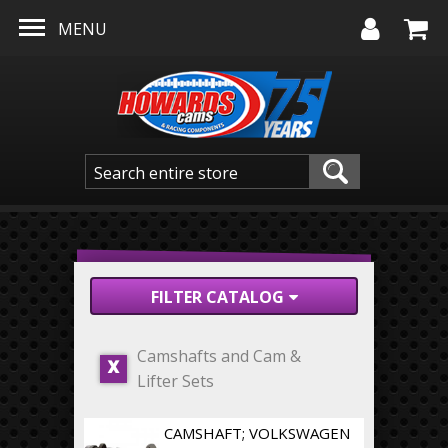
Skip to main content
MENU
FILTER CATALOG
Camshafts and Cam &
X
Lifter Sets
CAMSHAFT; VOLKSWAGEN