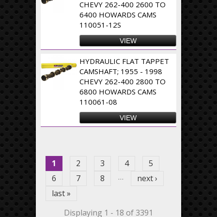
CHEVY 262-400 2600 TO
6400 HOWARDS CAMS
110051-12S
VIEW
HYDRAULIC FLAT TAPPET
CAMSHAFT; 1955 - 1998
CHEVY 262-400 2800 TO
6800 HOWARDS CAMS
110061-08
VIEW
Pages
1
2
3
4
5
…
6
7
8
next ›
last »
Displaying 1 - 18 of 3391