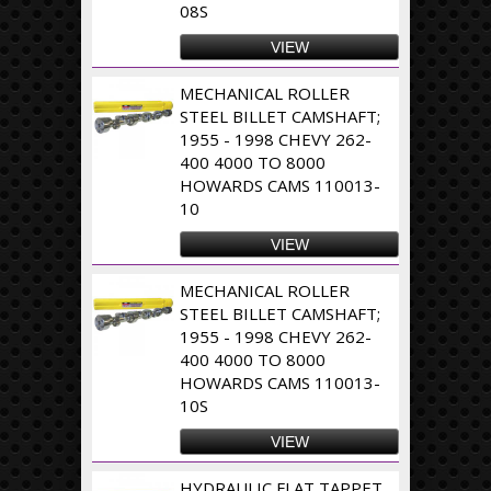
08S
VIEW
MECHANICAL ROLLER
STEEL BILLET CAMSHAFT;
1955 - 1998 CHEVY 262-
400 4000 TO 8000
HOWARDS CAMS 110013-
10
VIEW
MECHANICAL ROLLER
STEEL BILLET CAMSHAFT;
1955 - 1998 CHEVY 262-
400 4000 TO 8000
HOWARDS CAMS 110013-
10S
VIEW
HYDRAULIC FLAT TAPPET