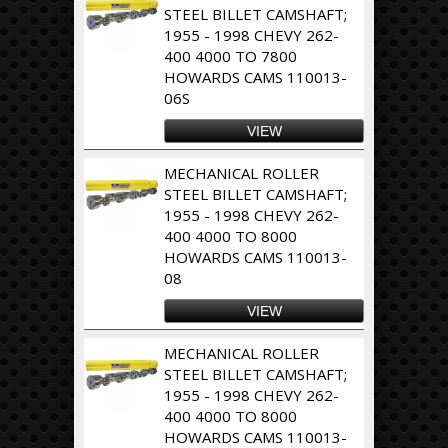
STEEL BILLET CAMSHAFT;
1955 - 1998 CHEVY 262-
400 4000 TO 7800
HOWARDS CAMS 110013-
06S
VIEW
MECHANICAL ROLLER
STEEL BILLET CAMSHAFT;
1955 - 1998 CHEVY 262-
400 4000 TO 8000
HOWARDS CAMS 110013-
08
VIEW
MECHANICAL ROLLER
STEEL BILLET CAMSHAFT;
1955 - 1998 CHEVY 262-
400 4000 TO 8000
HOWARDS CAMS 110013-