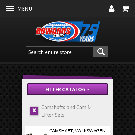
Skip to main content
MENU
FILTER CATALOG
Camshafts and Cam &
X
Lifter Sets
CAMSHAFT; VOLKSWAGEN