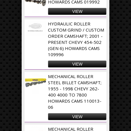
HOWARDS CAMS 019992
VIEW
HYDRAULIC ROLLER
CUSTOM GRIND / CUSTOM
ORDER CAMSHAFT; 2001 -
PRESENT CHEVY 454-502
(GEN 6) HOWARDS CAMS
109996
VIEW
MECHANICAL ROLLER
STEEL BILLET CAMSHAFT;
1955 - 1998 CHEVY 262-
400 4000 TO 7800
HOWARDS CAMS 110013-
06
VIEW
MECHANICAL ROLLER