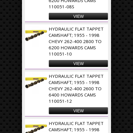
6200 HOWARDS CAMS
110051-08S
VIEW
HYDRAULIC FLAT TAPPET
CAMSHAFT; 1955 - 1998
CHEVY 262-400 2800 TO
6200 HOWARDS CAMS
110051-10
VIEW
HYDRAULIC FLAT TAPPET
CAMSHAFT; 1955 - 1998
CHEVY 262-400 2600 TO
6400 HOWARDS CAMS
110051-12
VIEW
HYDRAULIC FLAT TAPPET
CAMSHAFT; 1955 - 1998