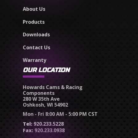
About Us
Products
Downloads
Contact Us
Warranty
OUR LOCATION
Howards Cams & Racing
Components
280 W 35th Ave
Oshkosh, WI 54902
Mon - Fri 8:00 AM - 5:00 PM CST
Tel:
920.233.5228
Fax:
920.233.0938