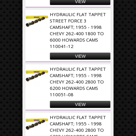
VIEW
HYDRAULIC FLAT TAPPET
STREET FORCE 3
CAMSHAFT; 1955 - 1998
CHEVY 262-400 1800 TO
6000 HOWARDS CAMS
110041-12
VIEW
HYDRAULIC FLAT TAPPET
CAMSHAFT; 1955 - 1998
CHEVY 262-400 2800 TO
6200 HOWARDS CAMS
110051-08
VIEW
HYDRAULIC FLAT TAPPET
CAMSHAFT; 1955 - 1998
CHEVY 262-400 2800 TO