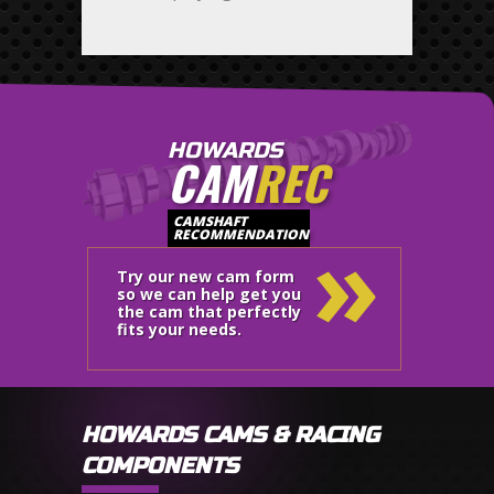
HOWARDS
CAM
REC
»
CAMSHAFT
RECOMMENDATION
Try our new cam form
so we can help get you
the cam that perfectly
fits your needs.
HOWARDS CAMS & RACING
COMPONENTS