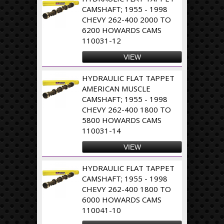
CAMSHAFT; 1955 - 1998
CHEVY 262-400 2000 TO
6200 HOWARDS CAMS
110031-12
VIEW
HYDRAULIC FLAT TAPPET
AMERICAN MUSCLE
CAMSHAFT; 1955 - 1998
CHEVY 262-400 1800 TO
5800 HOWARDS CAMS
110031-14
VIEW
HYDRAULIC FLAT TAPPET
CAMSHAFT; 1955 - 1998
CHEVY 262-400 1800 TO
6000 HOWARDS CAMS
110041-10