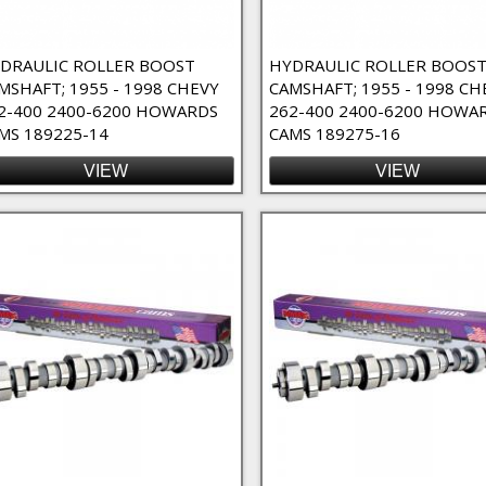
DRAULIC ROLLER BOOST
HYDRAULIC ROLLER BOOS
MSHAFT; 1955 - 1998 CHEVY
CAMSHAFT; 1955 - 1998 CH
2-400 2400-6200 HOWARDS
262-400 2400-6200 HOWA
MS 189225-14
CAMS 189275-16
VIEW
VIEW
lter
ilter