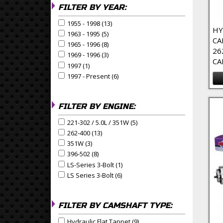
FILTER BY YEAR:
1955 - 1998 (13)
Apply 1955 - 1998 Filter
Apply 1955 - 1998 filter
HY
1963 - 1995 (5)
Apply 1963 - 1995 Filter
Apply 1963 - 1995 filter
CA
1965 - 1996 (8)
Apply 1965 - 1996 Filter
Apply 1965 - 1996 filter
26
1969 - 1996 (3)
Apply 1969 - 1996 Filter
Apply 1969 - 1996 filter
CA
1997 (1)
Apply 1997 Filter
Apply 1997 filter
1997 - Present (6)
Apply 1997 - Present Filter
Apply 1997 - Present filter
FILTER BY ENGINE:
221-302 / 5.0L / 351W (5)
Apply 221-302 / 5.0L / 351W Fi
Apply 221-302 / 5.0L / 351W filter
262-400 (13)
Apply 262-400 Filter
Apply 262-400 filter
351W (3)
Apply 351W Filter
Apply 351W filter
396-502 (8)
Apply 396-502 Filter
Apply 396-502 filter
LS-Series 3-Bolt (1)
Apply LS-Series 3-Bolt Filter
Apply LS-Series 3-Bolt filter
LS Series 3-Bolt (6)
Apply LS Series 3-Bolt Filter
Apply LS Series 3-Bolt filter
FILTER BY CAMSHAFT TYPE:
Hydraulic Flat Tappet (9)
Apply Hydraulic Flat Tappet F