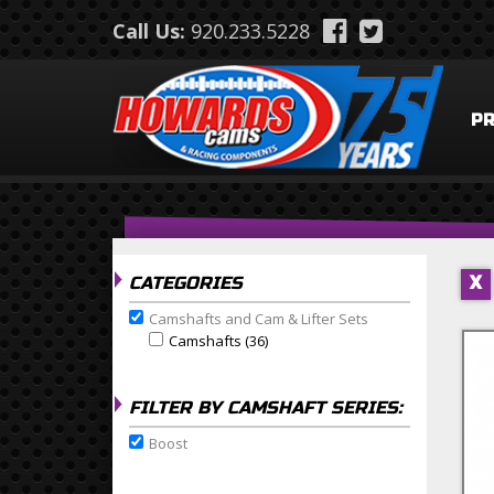
Skip to main content
Call Us:
920.233.5228
P
CATEGORIES
X
Camshafts and Cam & Lifter Sets
Remove Camshafts and Cam & Lifter Sets filter
Camshafts (36)
Apply Camshafts Filter
Apply Camshafts filter
FILTER BY CAMSHAFT SERIES:
Boost
Remove Boost filter