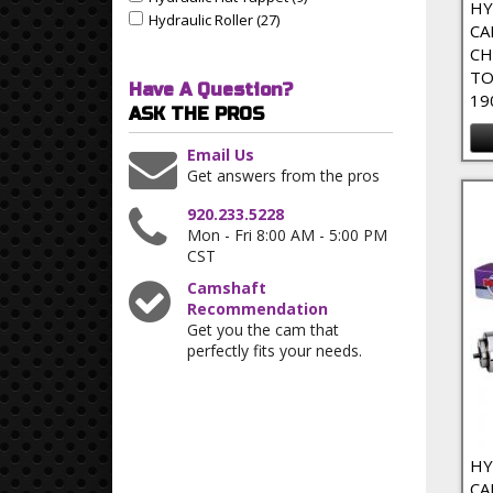
Apply Hydraulic Flat Tappet filter
HY
Hydraulic Roller (27)
Apply Hydraulic Roller Filter
Apply Hydraulic Roller filter
CA
CH
TO
Have A Question?
19
ASK THE PROS
Email Us
Get answers from the pros
920.233.5228
Mon - Fri 8:00 AM - 5:00 PM
CST
Camshaft
Recommendation
Get you the cam that
perfectly fits your needs.
HY
CA