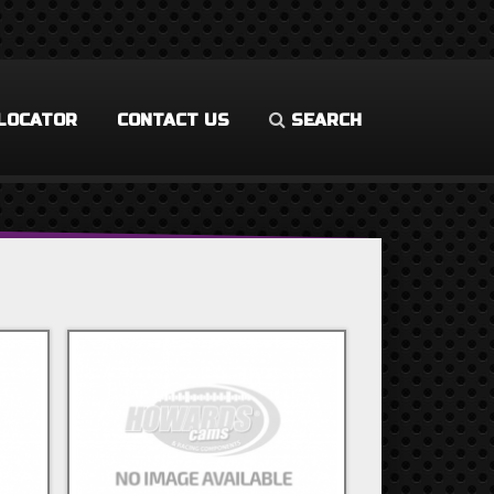
LOCATOR
CONTACT US
SEARCH