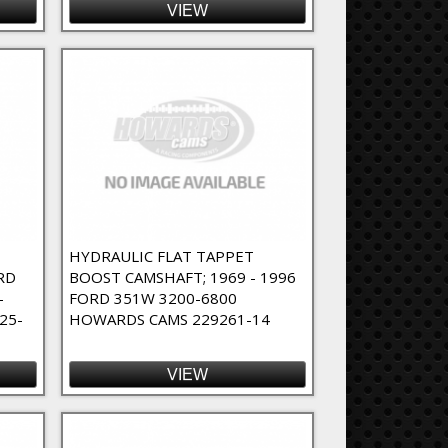
VIEW
T
HYDRAULIC FLAT TAPPET
RD
BOOST CAMSHAFT; 1969 - 1996
-
FORD 351W 3200-6800
25-
HOWARDS CAMS 229261-14
VIEW