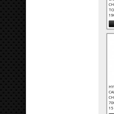
CH
TO
19
HY
CA
CH
70
15