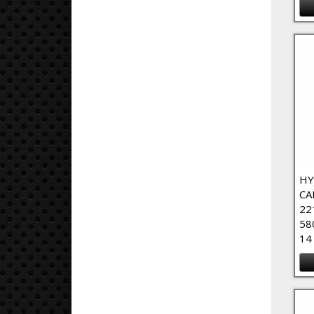
HY
CA
22
58
14