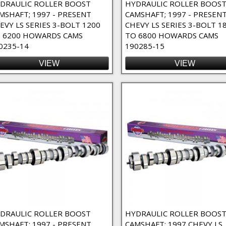
DRAULIC ROLLER BOOST
HYDRAULIC ROLLER BOOS
MSHAFT; 1997 - PRESENT
CAMSHAFT; 1997 - PRESEN
EVY LS SERIES 3-BOLT 1200
CHEVY LS SERIES 3-BOLT 1
 6200 HOWARDS CAMS
TO 6800 HOWARDS CAMS
0235-14
190285-15
VIEW
VIEW
DRAULIC ROLLER BOOST
HYDRAULIC ROLLER BOOS
MSHAFT; 1997 - PRESENT
CAMSHAFT; 1997 CHEVY LS