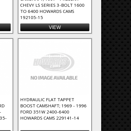
CHEVY LS SERIES 3-BOLT 1600
6
TO 6400 HOWARDS CAMS
192105-15
VIEW
T
HYDRAULIC FLAT TAPPET
RD
BOOST CAMSHAFT; 1969 - 1996
-
FORD 351W 2400-6400
35-
HOWARDS CAMS 229141-14