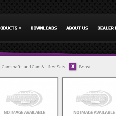
RODUCTS
DOWNLOADS
ABOUT US
DEALER 
Camshafts and Cam & Lifter Sets
Boost
X