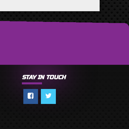
STAY IN TOUCH