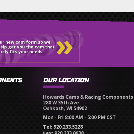
»
our new cam form so we
elp get you the cam that
ctly fits your needs.
ONENTS
OUR LOCATION
Howards Cams & Racing Components
280 W 35th Ave
Oshkosh, WI 54902
Mon - Fri 8:00 AM - 5:00 PM CST
Tel:
920.233.5228
Fax:
920.233.0938