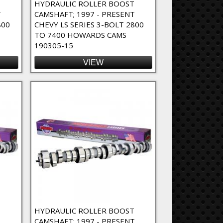
T
HYDRAULIC ROLLER BOOST
T
CAMSHAFT; 1997 - PRESENT
800
CHEVY LS SERIES 3-BOLT 2800
TO 7400 HOWARDS CAMS
190305-15
VIEW
T
HYDRAULIC ROLLER BOOST
CAMSHAFT; 1997 - PRESENT