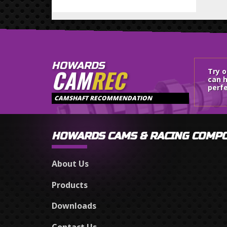
HOWARDS
CAM
REC
Try 
can h
perfe
CAMSHAFT RECOMMENDATION
HOWARDS CAMS & RACING COMP
About Us
Products
Downloads