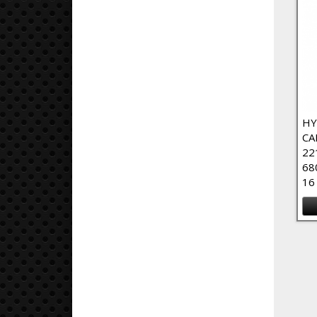
HY
CA
22
68
16
Pa