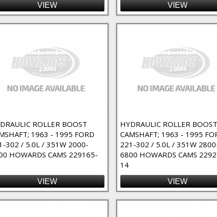
VIEW
VIEW
DRAULIC ROLLER BOOST
HYDRAULIC ROLLER BOOS
MSHAFT; 1963 - 1995 FORD
CAMSHAFT; 1963 - 1995 FO
1-302 / 5.0L / 351W 2000-
221-302 / 5.0L / 351W 2800
00 HOWARDS CAMS 229165-
6800 HOWARDS CAMS 2292
14
VIEW
VIEW