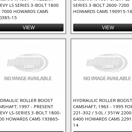
EVY LS SERIES 3-BOLT 1800
SERIES 3-BOLT 2600-7200
 7000 HOWARDS CAMS
HOWARDS CAMS 190915-1
0385-15
VIEW
VIEW
DRAULIC ROLLER BOOST
HYDRAULIC ROLLER BOOS
MSHAFT; 1997 - PRESENT
CAMSHAFT; 1963 - 1995 FO
EVY LS-SERIES 3-BOLT 1800-
221-302 / 5.0L / 351W 2200
00 HOWARDS CAMS 193865-
6400 HOWARDS CAMS 2291
14