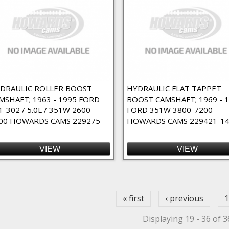
DRAULIC ROLLER BOOST
HYDRAULIC FLAT TAPPET
MSHAFT; 1963 - 1995 FORD
BOOST CAMSHAFT; 1969 - 
1-302 / 5.0L / 351W 2600-
FORD 351W 3800-7200
00 HOWARDS CAMS 229275-
HOWARDS CAMS 229421-1
VIEW
VIEW
ges
« first
‹ previous
1
Displaying 19 - 36 of 3