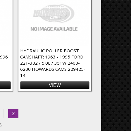
HYDRAULIC ROLLER BOOST
1996
CAMSHAFT; 1963 - 1995 FORD
221-302 / 5.0L / 351W 2400-
4
6200 HOWARDS CAMS 229425-
14
VIEW
2
6