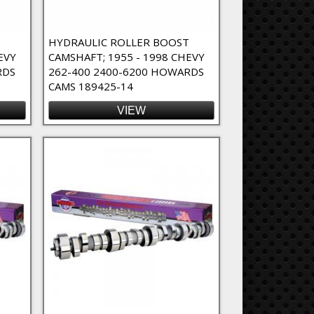
T
HYDRAULIC ROLLER BOOST
EVY
CAMSHAFT; 1955 - 1998 CHEVY
RDS
262-400 2400-6200 HOWARDS
CAMS 189425-14
VIEW