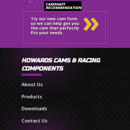
»
CAMSHAFT
RECOMMENDATION
Try our new cam form
so we can help get you
the cam that perfectly
fits your needs.
HOWARDS CAMS & RACING
COMPONENTS
About Us
Products
Downloads
Contact Us