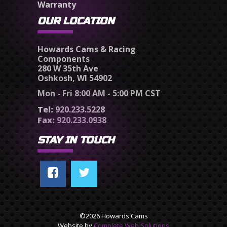
Warranty
OUR LOCATION
Howards Cams & Racing
Components
280 W 35th Ave
Oshkosh, WI 54902
Mon - Fri 8:00 AM - 5:00 PM CST
Tel:
920.233.5228
Fax:
920.233.0938
STAY IN TOUCH
©2026 Howards Cams
Website by
Complete Web Solutions