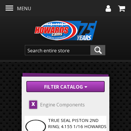
Skip to main content
MENU
FILTER CATALOG
Engine Components
X
TRUE SEAL PISTON 2ND
RING; 4.155 1/16 HOWARDS