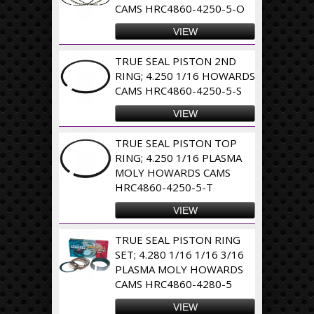
CAMS HRC4860-4250-5-O
VIEW
TRUE SEAL PISTON 2ND
RING; 4.250 1/16 HOWARDS
CAMS HRC4860-4250-5-S
VIEW
TRUE SEAL PISTON TOP
RING; 4.250 1/16 PLASMA
MOLY HOWARDS CAMS
HRC4860-4250-5-T
VIEW
TRUE SEAL PISTON RING
SET; 4.280 1/16 1/16 3/16
PLASMA MOLY HOWARDS
CAMS HRC4860-4280-5
VIEW