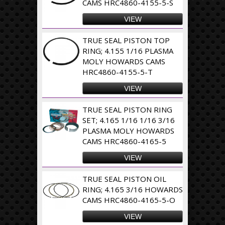
CAMS HRC4860-4155-5-S
VIEW
TRUE SEAL PISTON TOP
RING; 4.155 1/16 PLASMA
MOLY HOWARDS CAMS
HRC4860-4155-5-T
VIEW
TRUE SEAL PISTON RING
SET; 4.165 1/16 1/16 3/16
PLASMA MOLY HOWARDS
CAMS HRC4860-4165-5
VIEW
TRUE SEAL PISTON OIL
RING; 4.165 3/16 HOWARDS
CAMS HRC4860-4165-5-O
VIEW