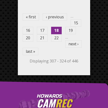
Pages
…
« first
‹ previous
15
16
17
18
19
…
20
21
22
next ›
last »
Displaying 307 - 324 of 446
HOWARDS
CAM
REC