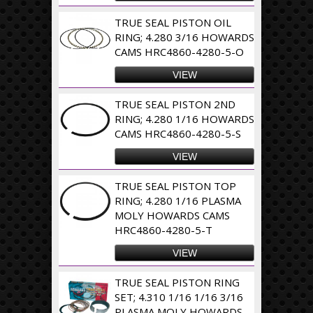
TRUE SEAL PISTON OIL
RING; 4.280 3/16 HOWARDS
CAMS HRC4860-4280-5-O
VIEW
TRUE SEAL PISTON 2ND
RING; 4.280 1/16 HOWARDS
CAMS HRC4860-4280-5-S
VIEW
TRUE SEAL PISTON TOP
RING; 4.280 1/16 PLASMA
MOLY HOWARDS CAMS
HRC4860-4280-5-T
VIEW
TRUE SEAL PISTON RING
SET; 4.310 1/16 1/16 3/16
PLASMA MOLY HOWARDS