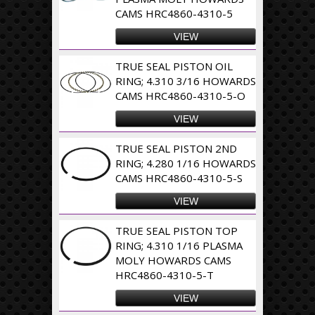
CAMS HRC4860-4310-5
VIEW
TRUE SEAL PISTON OIL
RING; 4.310 3/16 HOWARDS
CAMS HRC4860-4310-5-O
VIEW
TRUE SEAL PISTON 2ND
RING; 4.280 1/16 HOWARDS
CAMS HRC4860-4310-5-S
VIEW
TRUE SEAL PISTON TOP
RING; 4.310 1/16 PLASMA
MOLY HOWARDS CAMS
HRC4860-4310-5-T
VIEW