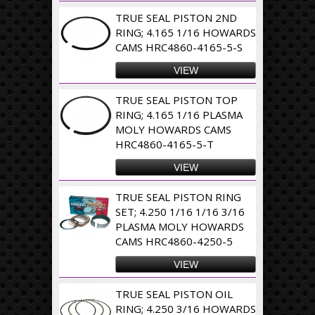
TRUE SEAL PISTON 2ND
RING; 4.165 1/16 HOWARDS
CAMS HRC4860-4165-5-S
VIEW
TRUE SEAL PISTON TOP
RING; 4.165 1/16 PLASMA
MOLY HOWARDS CAMS
HRC4860-4165-5-T
VIEW
TRUE SEAL PISTON RING
SET; 4.250 1/16 1/16 3/16
PLASMA MOLY HOWARDS
CAMS HRC4860-4250-5
VIEW
TRUE SEAL PISTON OIL
RING; 4.250 3/16 HOWARDS