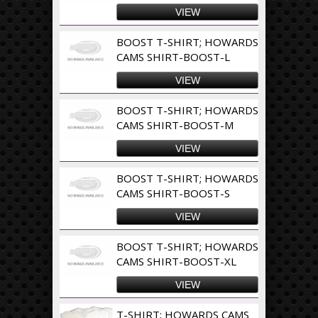
VIEW
BOOST T-SHIRT; HOWARDS
CAMS SHIRT-BOOST-L
VIEW
BOOST T-SHIRT; HOWARDS
CAMS SHIRT-BOOST-M
VIEW
BOOST T-SHIRT; HOWARDS
CAMS SHIRT-BOOST-S
VIEW
BOOST T-SHIRT; HOWARDS
CAMS SHIRT-BOOST-XL
VIEW
T-SHIRT; HOWARDS CAMS