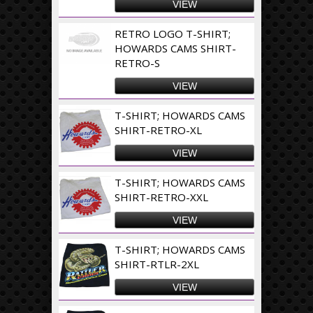
VIEW
RETRO LOGO T-SHIRT;
HOWARDS CAMS SHIRT-
RETRO-S
VIEW
T-SHIRT; HOWARDS CAMS
SHIRT-RETRO-XL
VIEW
T-SHIRT; HOWARDS CAMS
SHIRT-RETRO-XXL
VIEW
T-SHIRT; HOWARDS CAMS
SHIRT-RTLR-2XL
VIEW