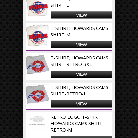
SHIRT-L
VIEW
T-SHIRT; HOWARDS CAMS
SHIRT-M
VIEW
T-SHIRT; HOWARDS CAMS
SHIRT-RETRO-3XL
VIEW
T-SHIRT; HOWARDS CAMS
SHIRT-RETRO-L
VIEW
RETRO LOGO T-SHIRT;
HOWARDS CAMS SHIRT-
RETRO-M