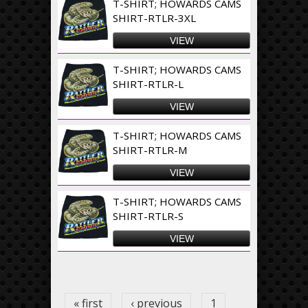
T-SHIRT; HOWARDS CAMS
SHIRT-RTLR-3XL
VIEW
T-SHIRT; HOWARDS CAMS
SHIRT-RTLR-L
VIEW
T-SHIRT; HOWARDS CAMS
SHIRT-RTLR-M
VIEW
T-SHIRT; HOWARDS CAMS
SHIRT-RTLR-S
VIEW
Pages
« first
‹ previous
1