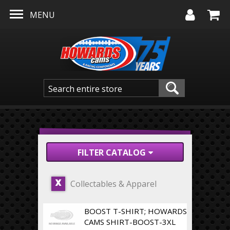
Skip to main content
MENU
FILTER CATALOG
Collectables & Apparel
X
BOOST T-SHIRT; HOWARDS
CAMS SHIRT-BOOST-3XL