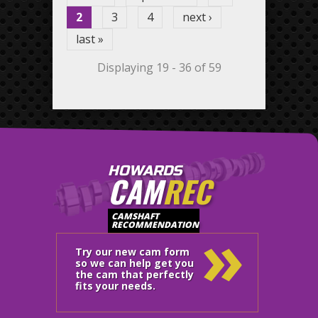
2
3
4
next ›
last »
Displaying 19 - 36 of 59
HOWARDS
CAM
REC
»
CAMSHAFT
RECOMMENDATION
Try our new cam form
so we can help get you
the cam that perfectly
fits your needs.