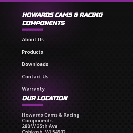
HOWARDS CAMS & RACING
COMPONENTS
About Us
Products
Downloads
Contact Us
Warranty
OUR LOCATION
Howards Cams & Racing
Components
280 W 35th Ave
Oshkosh, WI 54902