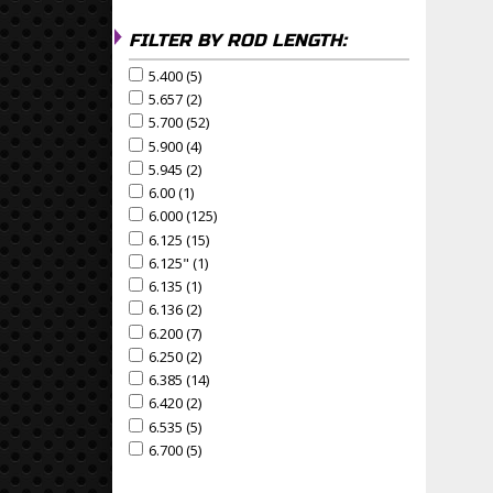
FILTER BY ROD LENGTH:
5.400 (5)
Apply 5.400 Filter
Apply 5.400 filter
5.657 (2)
Apply 5.657 Filter
Apply 5.657 filter
5.700 (52)
Apply 5.700 Filter
Apply 5.700 filter
5.900 (4)
Apply 5.900 Filter
Apply 5.900 filter
5.945 (2)
Apply 5.945 Filter
Apply 5.945 filter
6.00 (1)
Apply 6.00 Filter
Apply 6.00 filter
6.000 (125)
Apply 6.000 Filter
Apply 6.000 filter
6.125 (15)
Apply 6.125 Filter
Apply 6.125 filter
6.125" (1)
Apply 6.125" Filter
Apply 6.125" filter
6.135 (1)
Apply 6.135 Filter
Apply 6.135 filter
6.136 (2)
Apply 6.136 Filter
Apply 6.136 filter
6.200 (7)
Apply 6.200 Filter
Apply 6.200 filter
6.250 (2)
Apply 6.250 Filter
Apply 6.250 filter
6.385 (14)
Apply 6.385 Filter
Apply 6.385 filter
6.420 (2)
Apply 6.420 Filter
Apply 6.420 filter
6.535 (5)
Apply 6.535 Filter
Apply 6.535 filter
6.700 (5)
Apply 6.700 Filter
Apply 6.700 filter