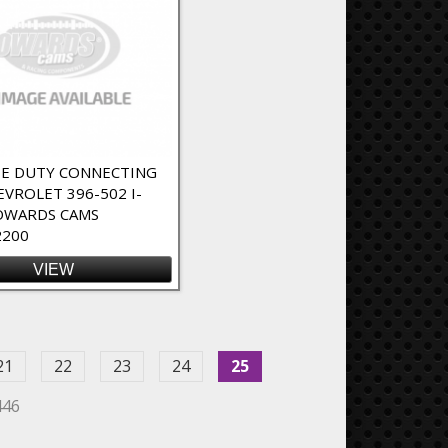
E DUTY CONNECTING
EVROLET 396-502 I-
OWARDS CAMS
2200
VIEW
21
22
23
24
25
446