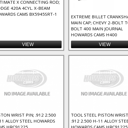
TIMATE X CONNECTING ROD;
DGE 420A 4CYL. X-BEAM
WARDS CAMS BX5945SRT-1
EXTREME BILLET CRANKSH
MAIN CAP; CHEVY 2-BOLT T
BOLT 400 MAIN JOURNAL
HOWARDS CAMS H400
VIEW
VIEW
STON WRIST PIN; .912 2.500
TOOL STEEL PISTON WRIST
11 ALLOY STEEL HOWARDS
.912 2.500 H-11 ALLOY STE
MS HRC91225
HOWARDS CAMS HRC91225