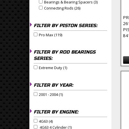
Bearings & Bearing Spacers (3)
Apply Bearings & 
Apply Bearings & Bearing Spacers filter
Connecting Rods (26)
Apply Connecting Rods Filte
Apply Connecting Rods filter
PR
26
FILTER BY PISTON SERIES:
PI
Pro Max (119)
Apply Pro Max Filter
84
Apply Pro Max filter
FILTER BY ROD BEARINGS
SERIES:
Extreme Duty (1)
Apply Extreme Duty Filter
Apply Extreme Duty filter
FILTER BY YEAR:
2001 - 2004 (1)
Apply 2001 - 2004 Filter
Apply 2001 - 2004 filter
FILTER BY ENGINE:
4G63 (4)
Apply 4G63 Filter
Apply 4G63 filter
4G63 4 Cylinder (1)
Apply 4G63 4 Cylinder Filter
Apply 4G63 4 Cylinder filter