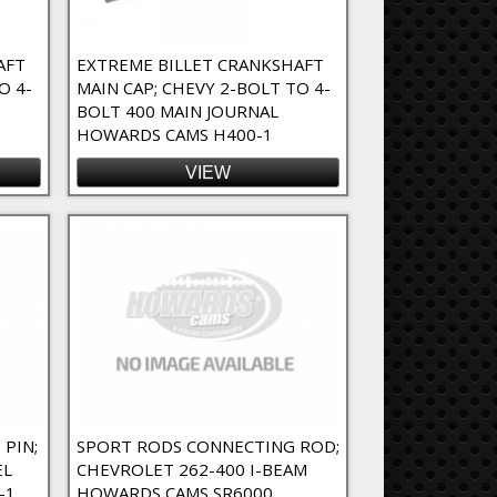
AFT
EXTREME BILLET CRANKSHAFT
O 4-
MAIN CAP; CHEVY 2-BOLT TO 4-
BOLT 400 MAIN JOURNAL
HOWARDS CAMS H400-1
VIEW
 PIN;
SPORT RODS CONNECTING ROD;
EL
CHEVROLET 262-400 I-BEAM
-1
HOWARDS CAMS SR6000