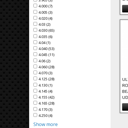
3.905 (3)
Apply 3.905 Filter
Apply 3.905 filter
4.000 (7)
Apply 4.000 Filter
Apply 4.000 filter
4.005 (3)
Apply 4.005 Filter
Apply 4.005 filter
4.020 (4)
Apply 4.020 Filter
Apply 4.020 filter
4.03 (2)
Apply 4.03 Filter
Apply 4.03 filter
4.030 (65)
Apply 4.030 Filter
Apply 4.030 filter
4.035 (6)
Apply 4.035 Filter
Apply 4.035 filter
4.04 (1)
Apply 4.04 Filter
Apply 4.04 filter
4.040 (53)
Apply 4.040 Filter
Apply 4.040 filter
4.045 (11)
Apply 4.045 Filter
Apply 4.045 filter
4.06 (2)
Apply 4.06 Filter
Apply 4.06 filter
4.060 (28)
Apply 4.060 Filter
Apply 4.060 filter
4.070 (3)
Apply 4.070 Filter
Apply 4.070 filter
UL
4.125 (28)
Apply 4.125 Filter
Apply 4.125 filter
RO
4.130 (1)
Apply 4.130 Filter
Apply 4.130 filter
BE
4.145 (4)
Apply 4.145 Filter
Apply 4.145 filter
UD
4.155 (42)
Apply 4.155 Filter
Apply 4.155 filter
4.165 (28)
Apply 4.165 Filter
Apply 4.165 filter
4.170 (3)
Apply 4.170 Filter
Apply 4.170 filter
4.250 (4)
Apply 4.250 Filter
Apply 4.250 filter
Show more