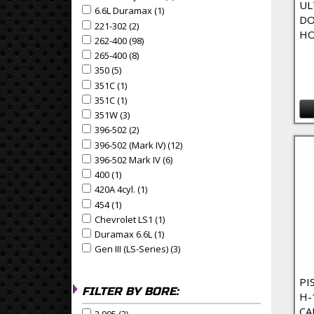
UL
6.6L Duramax (1)
Apply 6.6L Duramax Filter
Apply 6.6L Duramax filter
DO
221-302 (2)
Apply 221-302 Filter
Apply 221-302 filter
HO
262-400 (98)
Apply 262-400 Filter
Apply 262-400 filter
265-400 (8)
Apply 265-400 Filter
Apply 265-400 filter
350 (5)
Apply 350 Filter
Apply 350 filter
351C (1)
Apply 351C Filter
Apply 351C filter
351C (1)
Apply 351C Filter
Apply 351C filter
351W (3)
Apply 351W Filter
Apply 351W filter
396-502 (2)
Apply 396-502 Filter
Apply 396-502 filter
396-502 (Mark IV) (12)
Apply 396-502 (Mark IV) Filter
Apply 396-502 (Mark IV) filter
396-502 Mark IV (6)
Apply 396-502 Mark IV Filter
Apply 396-502 Mark IV filter
400 (1)
Apply 400 Filter
Apply 400 filter
420A 4cyl. (1)
Apply 420A 4cyl. Filter
Apply 420A 4cyl. filter
454 (1)
Apply 454 Filter
Apply 454 filter
Chevrolet LS1 (1)
Apply Chevrolet LS1 Filter
Apply Chevrolet LS1 filter
Duramax 6.6L (1)
Apply Duramax 6.6L Filter
Apply Duramax 6.6L filter
Gen III (LS-Series) (3)
Apply Gen III (LS-Series) Filter
Apply Gen III (LS-Series) filter
PI
FILTER BY BORE:
H-
CA