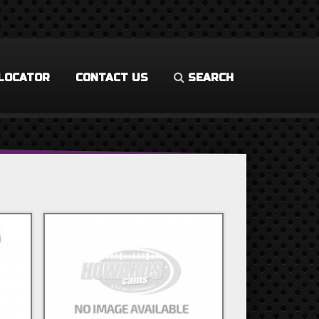
LOCATOR
CONTACT US
SEARCH