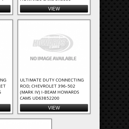
VIEW
ING
ULTIMATE DUTY CONNECTING
LET
ROD; CHEVROLET 396-502
S
(MARK IV) I-BEAM HOWARDS
CAMS UD63852200
VIEW