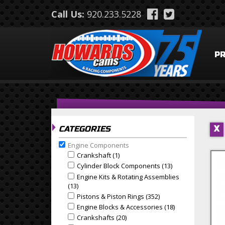
Skip to main content
Call Us:
920.233.5228
P
CATEGORIES
X
Engine Components
Remove Engine Components filter
Crankshaft (1)
Apply Crankshaft Filter
Apply Crankshaft filter
Cylinder Block Components (13)
Apply Cylinder B
Apply Cylinder Block Components filter
Engine Kits & Rotating Assemblies
Apply Engine Kits & Rotating Assemblies filter
(13)
Apply Engine Kits & Rotating Assemblies Filter
Pistons & Piston Rings (352)
Apply Pistons & Piston
Apply Pistons & Piston Rings filter
Engine Blocks & Accessories (18)
Apply Engine Blo
Apply Engine Blocks & Accessories filter
Crankshafts (20)
Apply Crankshafts Filter
Apply Crankshafts filter