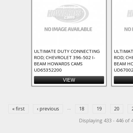
elief 23 Degree Flat Top Filter
at Top Filter
f 23 Degree Flat Top Filter
ed Dome Filter
ULTIMATE DUTY CONNECTING
ULTIMAT
ROD; CHEVROLET 396-502 I-
ROD; CH
r
BEAM HOWARDS CAMS
BEAM H
ted Dome Filter
UD65352200
UD6700
VIEW
Filter
ges
ilter
ck Filter
…
« first
‹ previous
18
19
20
Displaying 433 - 446 of 
lock filter
rd Deck Block Filter