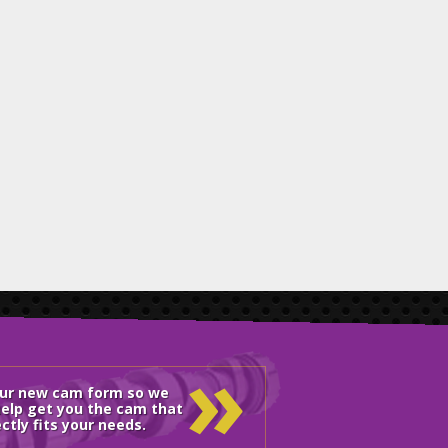
»
our new cam form so we
elp get you the cam that
ctly fits your needs.