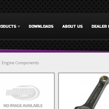
RODUCTS
DOWNLOADS
ABOUT US
DEALER 
Engine Components
lock Components Filter
 Rings Filter
cks & Accessories Filter