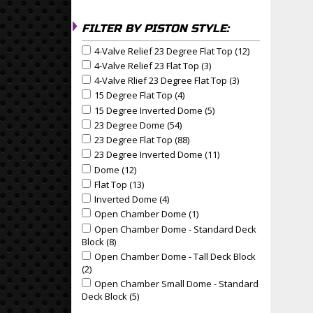
FILTER BY PISTON STYLE:
4-Valve Relief 23 Degree Flat Top (12)
Apply 4-Valve R
Apply 4-Valve Relief 23 Degree Flat Top filter
4-Valve Relief 23 Flat Top (3)
Apply 4-Valve Relief 23 Fl
Apply 4-Valve Relief 23 Flat Top filter
4-Valve Rlief 23 Degree Flat Top (3)
Apply 4-Valve Rlie
Apply 4-Valve Rlief 23 Degree Flat Top filter
15 Degree Flat Top (4)
Apply 15 Degree Flat Top Filter
Apply 15 Degree Flat Top filter
15 Degree Inverted Dome (5)
Apply 15 Degree Invert
Apply 15 Degree Inverted Dome filter
23 Degree Dome (54)
Apply 23 Degree Dome Filter
Apply 23 Degree Dome filter
23 Degree Flat Top (88)
Apply 23 Degree Flat Top Filte
Apply 23 Degree Flat Top filter
23 Degree Inverted Dome (11)
Apply 23 Degree Inver
Apply 23 Degree Inverted Dome filter
Dome (12)
Apply Dome Filter
Apply Dome filter
Flat Top (13)
Apply Flat Top Filter
Apply Flat Top filter
Inverted Dome (4)
Apply Inverted Dome Filter
Apply Inverted Dome filter
Open Chamber Dome (1)
Apply Open Chamber Dome 
Pa
Apply Open Chamber Dome filter
Open Chamber Dome - Standard Deck
Apply Open Chamber Dome - Standard Deck Block f
Block (8)
Apply Open Chamber Dome - Standard Deck Blo
Open Chamber Dome - Tall Deck Block
Apply Open Chamber Dome - Tall Deck Block filter
(2)
Apply Open Chamber Dome - Tall Deck Block Filter
Open Chamber Small Dome - Standard
Apply Open Chamber Small Dome - Standard Deck B
Deck Block (5)
Apply Open Chamber Small Dome - Standa