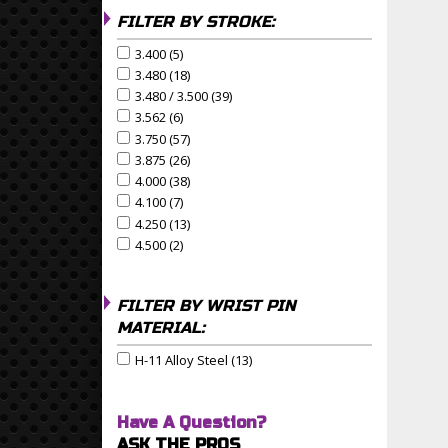
FILTER BY STROKE:
3.400 (5)
Apply 3.400 Filter
Apply 3.400 filter
3.480 (18)
Apply 3.480 Filter
Apply 3.480 filter
3.480 / 3.500 (39)
Apply 3.480 / 3.500 Filter
Apply 3.480 / 3.500 filter
3.562 (6)
Apply 3.562 Filter
Apply 3.562 filter
3.750 (57)
Apply 3.750 Filter
Apply 3.750 filter
3.875 (26)
Apply 3.875 Filter
Apply 3.875 filter
4.000 (38)
Apply 4.000 Filter
Apply 4.000 filter
4.100 (7)
Apply 4.100 Filter
Apply 4.100 filter
4.250 (13)
Apply 4.250 Filter
Apply 4.250 filter
4.500 (2)
Apply 4.500 Filter
Apply 4.500 filter
FILTER BY WRIST PIN
MATERIAL:
H-11 Alloy Steel (13)
Apply H-11 Alloy Steel Filter
Apply H-11 Alloy Steel filter
Have A Question?
ASK THE PROS