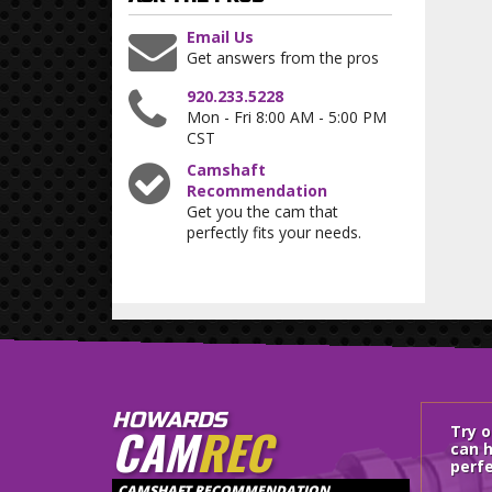
Email Us
Get answers from the pros
920.233.5228
Mon - Fri 8:00 AM - 5:00 PM
CST
Camshaft
Recommendation
Get you the cam that
perfectly fits your needs.
HOWARDS
CAM
REC
Try 
can h
perfe
CAMSHAFT RECOMMENDATION