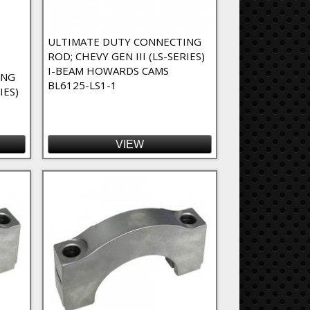
ULTIMATE DUTY CONNECTING
ROD; CHEVY GEN III (LS-SERIES)
I-BEAM HOWARDS CAMS
ING
BL6125-LS1-1
IES)
VIEW