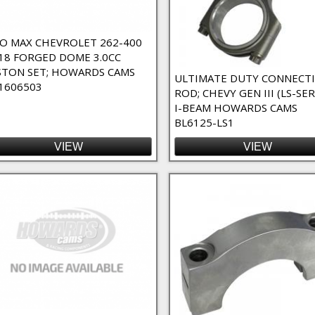
Bearing Spacers Filter
r
O MAX CHEVROLET 262-400
18 FORGED DOME 3.0CC
STON SET; HOWARDS CAMS
ULTIMATE DUTY CONNECT
1606503
ROD; CHEVY GEN III (LS-SER
I-BEAM HOWARDS CAMS
BL6125-LS1
VIEW
VIEW