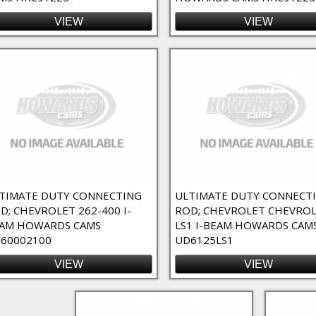
VIEW
VIEW
TIMATE DUTY CONNECTING
ULTIMATE DUTY CONNECT
D; CHEVROLET 262-400 I-
ROD; CHEVROLET CHEVRO
AM HOWARDS CAMS
LS1 I-BEAM HOWARDS CAM
60002100
UD6125LS1
VIEW
VIEW