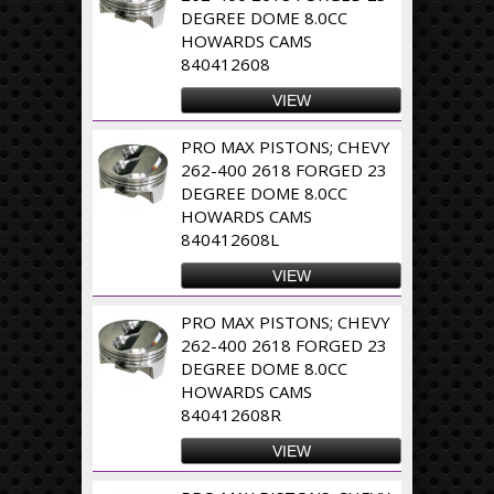
DEGREE DOME 8.0CC
HOWARDS CAMS
840412608
VIEW
PRO MAX PISTONS; CHEVY
262-400 2618 FORGED 23
DEGREE DOME 8.0CC
HOWARDS CAMS
840412608L
VIEW
PRO MAX PISTONS; CHEVY
262-400 2618 FORGED 23
DEGREE DOME 8.0CC
HOWARDS CAMS
840412608R
VIEW