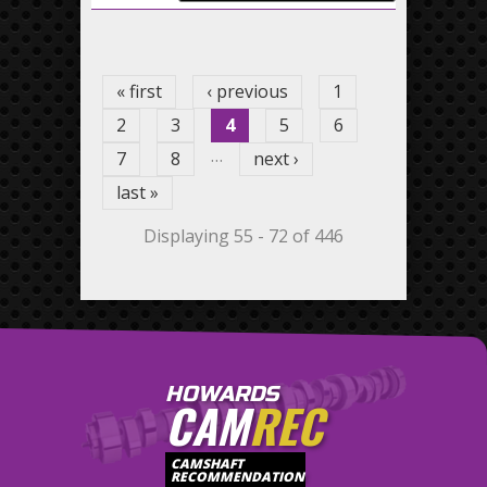
Pages
« first
‹ previous
1
2
3
4
5
6
…
7
8
next ›
last »
Displaying 55 - 72 of 446
HOWARDS
CAM
REC
CAMSHAFT
RECOMMENDATION