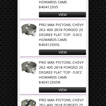
HOWARDS CAMS
840412305
VIEW
PRO MAX PISTONS; CHEVY
262-400 2618 FORGED 23
DEGREE FLAT TOP -5.0CC
HOWARDS CAMS
840412305L
VIEW
PRO MAX PISTONS; CHEVY
262-400 2618 FORGED 23
DEGREE FLAT TOP -5.0CC
HOWARDS CAMS
840412305R
VIEW
PRO MAX PISTONS; CHEVY
262-400 2618 FORGED 23