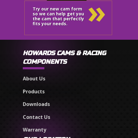
»
Try our new cam form
so we can help get you
the cam that perfectly
fits your needs.
HOWARDS CAMS & RACING
COMPONENTS
About Us
Products
Downloads
Contact Us
Warranty