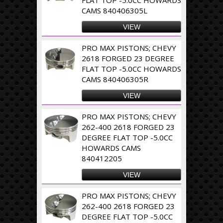
CAMS 840406305L
VIEW
PRO MAX PISTONS; CHEVY
2618 FORGED 23 DEGREE
FLAT TOP -5.0CC HOWARDS
CAMS 840406305R
VIEW
PRO MAX PISTONS; CHEVY
262-400 2618 FORGED 23
DEGREE FLAT TOP -5.0CC
HOWARDS CAMS
840412205
VIEW
PRO MAX PISTONS; CHEVY
262-400 2618 FORGED 23
DEGREE FLAT TOP -5.0CC