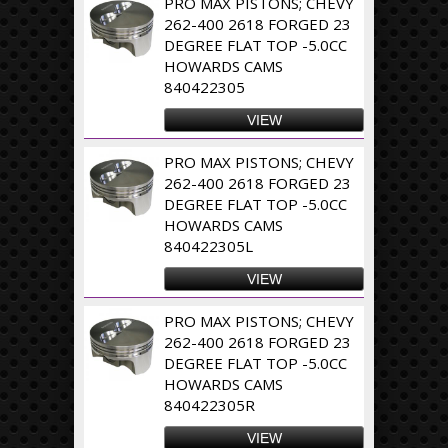
PRO MAX PISTONS; CHEVY
262-400 2618 FORGED 23
DEGREE FLAT TOP -5.0CC
HOWARDS CAMS
840422305
VIEW
PRO MAX PISTONS; CHEVY
262-400 2618 FORGED 23
DEGREE FLAT TOP -5.0CC
HOWARDS CAMS
840422305L
VIEW
PRO MAX PISTONS; CHEVY
262-400 2618 FORGED 23
DEGREE FLAT TOP -5.0CC
HOWARDS CAMS
840422305R
VIEW