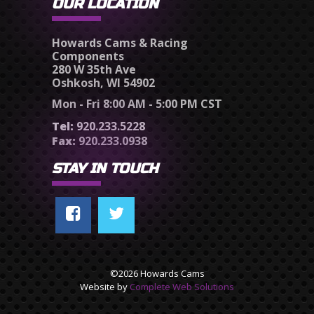
OUR LOCATION
Howards Cams & Racing
Components
280 W 35th Ave
Oshkosh, WI 54902
Mon - Fri 8:00 AM - 5:00 PM CST
Tel:
920.233.5228
Fax:
920.233.0938
STAY IN TOUCH
©2026 Howards Cams
Website by
Complete Web Solutions