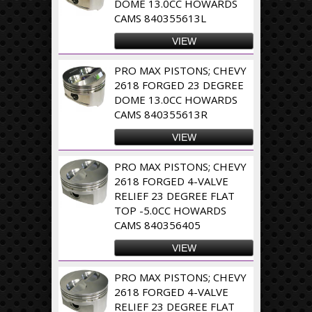
DOME 13.0CC HOWARDS
CAMS 840355613L
VIEW
PRO MAX PISTONS; CHEVY
2618 FORGED 23 DEGREE
DOME 13.0CC HOWARDS
CAMS 840355613R
VIEW
PRO MAX PISTONS; CHEVY
2618 FORGED 4-VALVE
RELIEF 23 DEGREE FLAT
TOP -5.0CC HOWARDS
CAMS 840356405
VIEW
PRO MAX PISTONS; CHEVY
2618 FORGED 4-VALVE
RELIEF 23 DEGREE FLAT