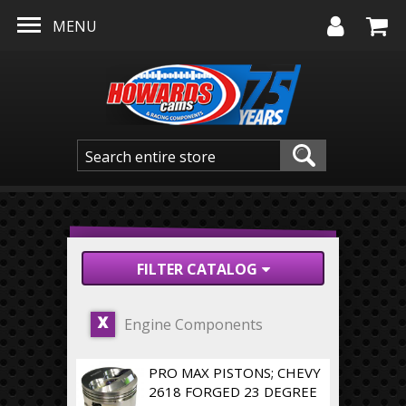
Skip to main content
MENU
FILTER CATALOG
Engine Components
X
PRO MAX PISTONS; CHEVY
2618 FORGED 23 DEGREE