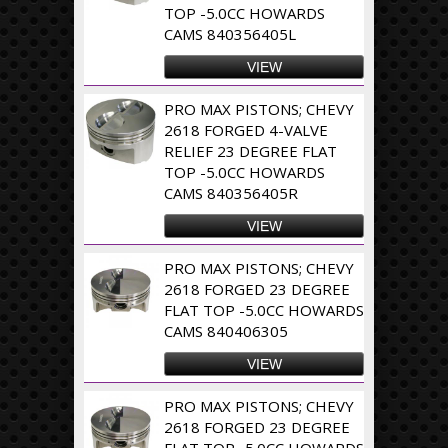
TOP -5.0CC HOWARDS
CAMS 840356405L
VIEW
PRO MAX PISTONS; CHEVY
2618 FORGED 4-VALVE
RELIEF 23 DEGREE FLAT
TOP -5.0CC HOWARDS
CAMS 840356405R
VIEW
PRO MAX PISTONS; CHEVY
2618 FORGED 23 DEGREE
FLAT TOP -5.0CC HOWARDS
CAMS 840406305
VIEW
PRO MAX PISTONS; CHEVY
2618 FORGED 23 DEGREE
FLAT TOP -5.0CC HOWARDS