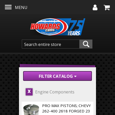
Skip to main content
MENU
FILTER CATALOG
Engine Components
X
PRO MAX PISTONS; CHEVY
262-400 2618 FORGED 23