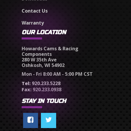
Contact Us
Warranty
OUR LOCATION
Howards Cams & Racing
Components
280 W 35th Ave
Oshkosh, WI 54902
Mon - Fri 8:00 AM - 5:00 PM CST
Tel:
920.233.5228
Fax:
920.233.0938
STAY IN TOUCH