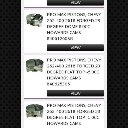
VIEW
PRO MAX PISTONS; CHEVY
262-400 2618 FORGED 23
DEGREE DOME 8.0CC
HOWARDS CAMS
840612608R
VIEW
PRO MAX PISTONS; CHEVY
262-400 2618 FORGED 23
DEGREE FLAT TOP -5.0CC
HOWARDS CAMS
840625305
VIEW
PRO MAX PISTONS; CHEVY
262-400 2618 FORGED 23
DEGREE FLAT TOP -5.0CC
HOWARDS CAMS