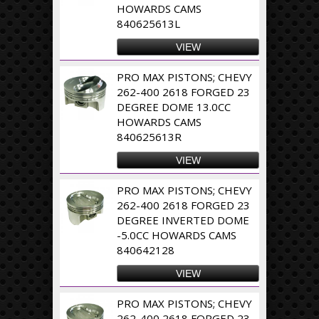
HOWARDS CAMS
840625613L
VIEW
PRO MAX PISTONS; CHEVY
262-400 2618 FORGED 23
DEGREE DOME 13.0CC
HOWARDS CAMS
840625613R
VIEW
PRO MAX PISTONS; CHEVY
262-400 2618 FORGED 23
DEGREE INVERTED DOME
-5.0CC HOWARDS CAMS
840642128
VIEW
PRO MAX PISTONS; CHEVY
262-400 2618 FORGED 23