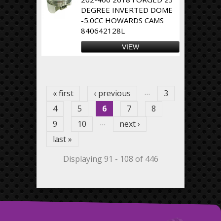
DEGREE INVERTED DOME
-5.0CC HOWARDS CAMS
840642128L
VIEW
Pages
…
« first
‹ previous
3
4
5
6
7
8
…
9
10
next ›
last »
Displaying 91 - 108 of 446