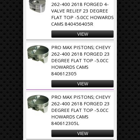
262-400 2618 FORGED 4-
VALVE RELIEF 23 DEGREE
FLAT TOP -5.0CC HOWARDS
CAMS 840456405R
VIEW
PRO MAX PISTONS; CHEVY
262-400 2618 FORGED 23
DEGREE FLAT TOP -5.0CC
HOWARDS CAMS
840612305
VIEW
PRO MAX PISTONS; CHEVY
262-400 2618 FORGED 23
DEGREE FLAT TOP -5.0CC
HOWARDS CAMS
840612305L
VIEW