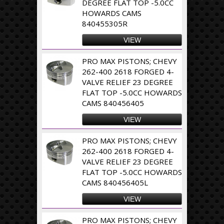
DEGREE FLAT TOP -5.0CC
HOWARDS CAMS
840455305R
VIEW
PRO MAX PISTONS; CHEVY
262-400 2618 FORGED 4-
VALVE RELIEF 23 DEGREE
FLAT TOP -5.0CC HOWARDS
CAMS 840456405
VIEW
PRO MAX PISTONS; CHEVY
262-400 2618 FORGED 4-
VALVE RELIEF 23 DEGREE
FLAT TOP -5.0CC HOWARDS
CAMS 840456405L
VIEW
PRO MAX PISTONS; CHEVY