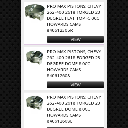
PRO MAX PISTONS; CHEVY
262-400 2618 FORGED 23
DEGREE FLAT TOP -5.0CC
HOWARDS CAMS
840612305R
VIEW
PRO MAX PISTONS; CHEVY
262-400 2618 FORGED 23
DEGREE DOME 8.0CC
HOWARDS CAMS
840612608
VIEW
PRO MAX PISTONS; CHEVY
262-400 2618 FORGED 23
DEGREE DOME 8.0CC
HOWARDS CAMS
840612608L