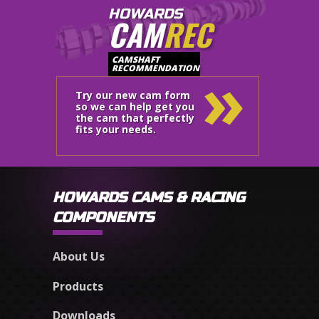
HOWARDS
CAM
REC
»
CAMSHAFT
RECOMMENDATION
Try our new cam form
so we can help get you
the cam that perfectly
fits your needs.
HOWARDS CAMS & RACING
COMPONENTS
About Us
Products
Downloads