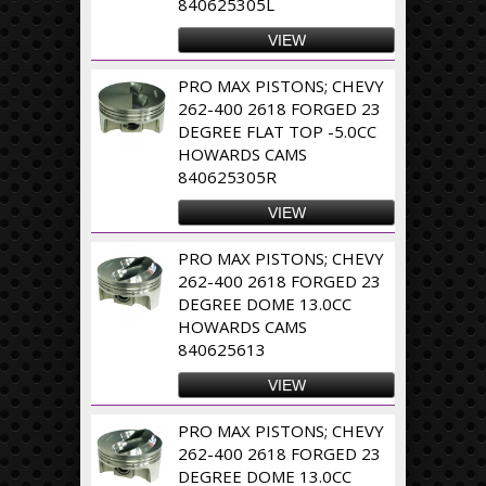
840625305L
VIEW
PRO MAX PISTONS; CHEVY
262-400 2618 FORGED 23
DEGREE FLAT TOP -5.0CC
HOWARDS CAMS
840625305R
VIEW
PRO MAX PISTONS; CHEVY
262-400 2618 FORGED 23
DEGREE DOME 13.0CC
HOWARDS CAMS
840625613
VIEW
PRO MAX PISTONS; CHEVY
262-400 2618 FORGED 23
DEGREE DOME 13.0CC