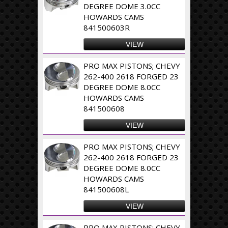
DEGREE DOME 3.0CC
HOWARDS CAMS
841500603R
VIEW
PRO MAX PISTONS; CHEVY
262-400 2618 FORGED 23
DEGREE DOME 8.0CC
HOWARDS CAMS
841500608
VIEW
PRO MAX PISTONS; CHEVY
262-400 2618 FORGED 23
DEGREE DOME 8.0CC
HOWARDS CAMS
841500608L
VIEW
PRO MAX PISTONS; CHEVY