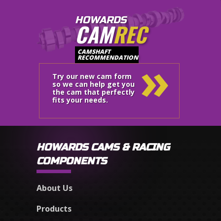
HOWARDS
CAM
REC
»
CAMSHAFT
RECOMMENDATION
Try our new cam form
so we can help get you
the cam that perfectly
fits your needs.
HOWARDS CAMS & RACING
COMPONENTS
About Us
Products