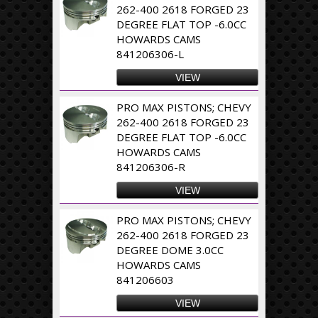
262-400 2618 FORGED 23
DEGREE FLAT TOP -6.0CC
HOWARDS CAMS
841206306-L
VIEW
PRO MAX PISTONS; CHEVY
262-400 2618 FORGED 23
DEGREE FLAT TOP -6.0CC
HOWARDS CAMS
841206306-R
VIEW
PRO MAX PISTONS; CHEVY
262-400 2618 FORGED 23
DEGREE DOME 3.0CC
HOWARDS CAMS
841206603
VIEW