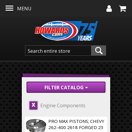
Skip to main content
MENU
FILTER CATALOG
Engine Components
X
PRO MAX PISTONS; CHEVY
262-400 2618 FORGED 23