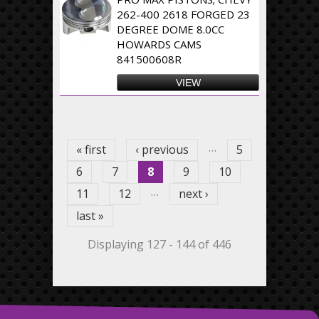
262-400 2618 FORGED 23
DEGREE DOME 8.0CC
HOWARDS CAMS
841500608R
VIEW
Pages
…
« first
‹ previous
5
6
7
8
9
10
…
11
12
next ›
last »
Displaying 127 - 144 of 446