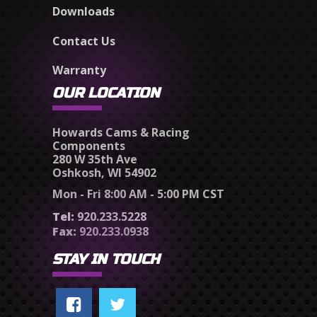
Downloads
Contact Us
Warranty
OUR LOCATION
Howards Cams & Racing
Components
280 W 35th Ave
Oshkosh, WI 54902
Mon - Fri 8:00 AM - 5:00 PM CST
Tel:
920.233.5228
Fax:
920.233.0938
STAY IN TOUCH