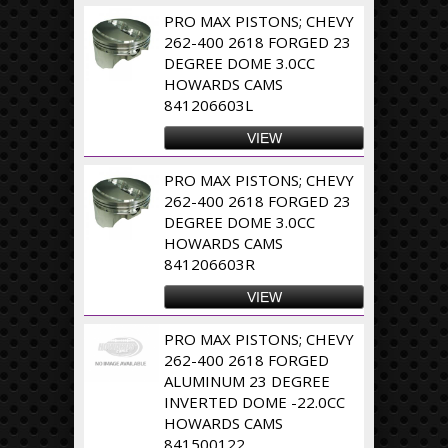
PRO MAX PISTONS; CHEVY
262-400 2618 FORGED 23
DEGREE DOME 3.0CC
HOWARDS CAMS
841206603L
VIEW
PRO MAX PISTONS; CHEVY
262-400 2618 FORGED 23
DEGREE DOME 3.0CC
HOWARDS CAMS
841206603R
VIEW
PRO MAX PISTONS; CHEVY
262-400 2618 FORGED
ALUMINUM 23 DEGREE
INVERTED DOME -22.0CC
HOWARDS CAMS
841500122