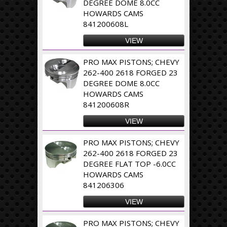
DEGREE DOME 8.0CC
HOWARDS CAMS
841200608L
VIEW
PRO MAX PISTONS; CHEVY
262-400 2618 FORGED 23
DEGREE DOME 8.0CC
HOWARDS CAMS
841200608R
VIEW
PRO MAX PISTONS; CHEVY
262-400 2618 FORGED 23
DEGREE FLAT TOP -6.0CC
HOWARDS CAMS
841206306
VIEW
PRO MAX PISTONS; CHEVY