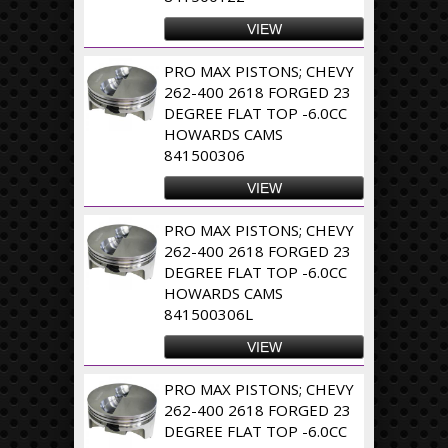
VIEW
PRO MAX PISTONS; CHEVY
262-400 2618 FORGED 23
DEGREE FLAT TOP -6.0CC
HOWARDS CAMS
841500306
VIEW
PRO MAX PISTONS; CHEVY
262-400 2618 FORGED 23
DEGREE FLAT TOP -6.0CC
HOWARDS CAMS
841500306L
VIEW
PRO MAX PISTONS; CHEVY
262-400 2618 FORGED 23
DEGREE FLAT TOP -6.0CC