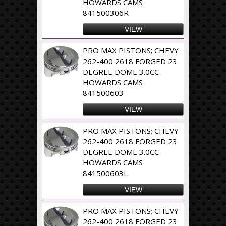
HOWARDS CAMS
841500306R
VIEW
PRO MAX PISTONS; CHEVY
262-400 2618 FORGED 23
DEGREE DOME 3.0CC
HOWARDS CAMS
841500603
VIEW
PRO MAX PISTONS; CHEVY
262-400 2618 FORGED 23
DEGREE DOME 3.0CC
HOWARDS CAMS
841500603L
VIEW
PRO MAX PISTONS; CHEVY
262-400 2618 FORGED 23