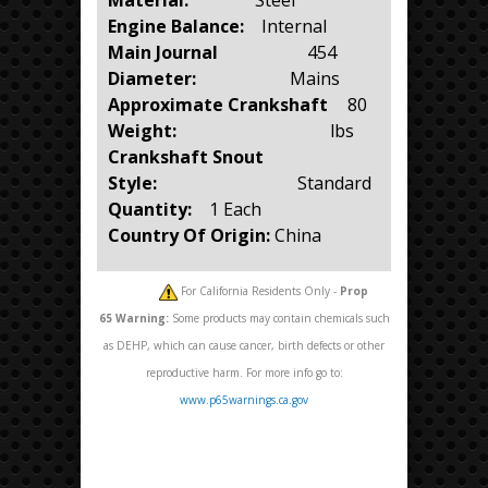
Engine Balance:
Internal
Main Journal
454
Diameter:
Mains
Approximate Crankshaft
80
Weight:
lbs
Crankshaft Snout
Style:
Standard
Quantity:
1 Each
Country Of Origin:
China
For California Residents Only -
Prop
65
Warning:
Some products may contain chemicals such
as DEHP, which can cause cancer, birth defects or other
reproductive harm. For more info go to:
www.p65warnings.ca.gov