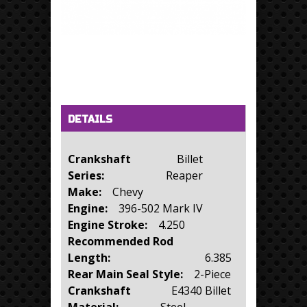
Horizontal Tabs
(active tab)
DETAILS
Crankshaft
Billet
Series:
Reaper
Make:
Chevy
Engine:
396-502 Mark IV
Engine Stroke:
4.250
Recommended Rod
Length:
6.385
Rear Main Seal Style:
2-Piece
Crankshaft
E4340 Billet
Material:
Steel