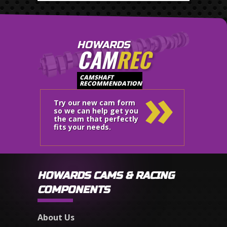
HOWARDS
CAM
REC
»
CAMSHAFT
RECOMMENDATION
Try our new cam form
so we can help get you
the cam that perfectly
fits your needs.
HOWARDS CAMS & RACING
COMPONENTS
About Us