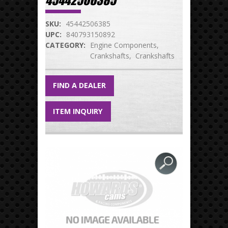
45442506385
SKU:
45442506385
UPC:
840793150892
CATEGORY:
Engine Components
Crankshafts
Crankshafts
FIND A DEALER
ITEM INQUIRY