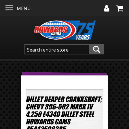
Skip to main content
MENU
BILLET REAPER CRANKSHAFT;
CHEVY 396-502 MARK IV
4.250 E4340 BILLET STEEL
HOWARDS CAMS