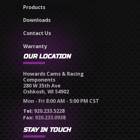
Products
Downloads
Contact Us
Warranty
OUR LOCATION
Howards Cams & Racing
Components
280 W 35th Ave
Oshkosh, WI 54902
Mon - Fri 8:00 AM - 5:00 PM CST
Tel:
920.233.5228
Fax:
920.233.0938
STAY IN TOUCH