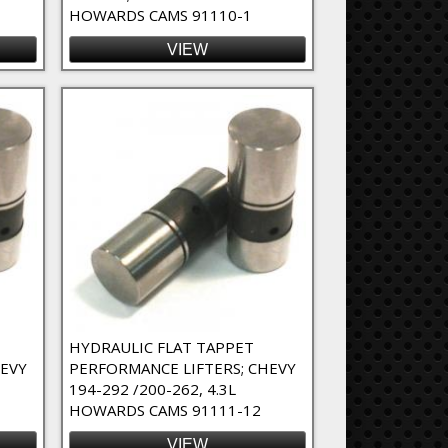
HOWARDS CAMS 91110-1
VIEW
HYDRAULIC FLAT TAPPET
HEVY
PERFORMANCE LIFTERS; CHEVY
194-292 /200-262, 4.3L
HOWARDS CAMS 91111-12
VIEW