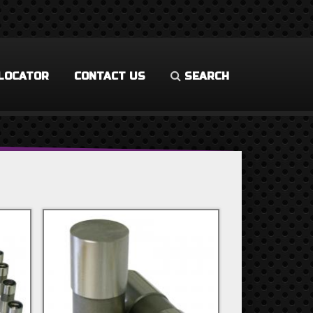
LOCATOR
CONTACT US
SEARCH