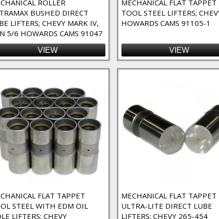
CHANICAL ROLLER
MECHANICAL FLAT TAPPET
TRAMAX BUSHED DIRECT
TOOL STEEL LIFTERS; CHEV
agnum) Filter
BE LIFTERS; CHEVY MARK IV,
HOWARDS CAMS 91105-1
 Magnum Filter
N 5/6 HOWARDS CAMS 91047
VIEW
VIEW
CHANICAL FLAT TAPPET
MECHANICAL FLAT TAPPET
OL STEEL WITH EDM OIL
ULTRA-LITE DIRECT LUBE
LE LIFTERS; CHEVY
LIFTERS; CHEVY 265-454