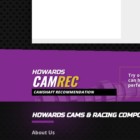
HOWARDS
CAM
REC
Try 
can h
perfe
CAMSHAFT RECOMMENDATION
HOWARDS CAMS & RACING COMP
About Us