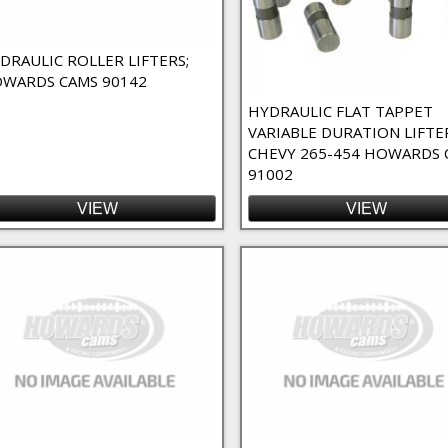
o-Fit Filter
DRAULIC ROLLER LIFTERS;
WARDS CAMS 90142
 Filter
 Duration Filter
HYDRAULIC FLAT TAPPET
VARIABLE DURATION LIFTE
CHEVY 265-454 HOWARDS 
91002
ter
ter
VIEW
VIEW
ilter
 High RPM Filter
ct Lube Filter
Filter