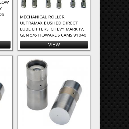
SLOW
Y
DS
MECHANICAL ROLLER
ULTRAMAX BUSHED DIRECT
LUBE LIFTERS; CHEVY MARK IV,
GEN 5/6 HOWARDS CAMS 91046
VIEW