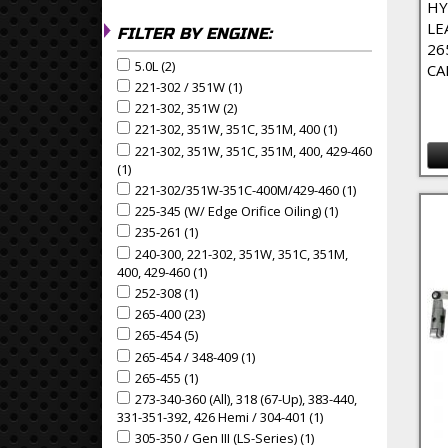
HY
LE
FILTER BY ENGINE:
26
5.0L (2)
Apply 5.0L Filter
Apply 5.0L filter
CA
221-302 / 351W (1)
Apply 221-302 / 351W Filter
Apply 221-302 / 351W filter
221-302, 351W (2)
Apply 221-302, 351W Filter
Apply 221-302, 351W filter
221-302, 351W, 351C, 351M, 400 (1)
Apply 221-302, 351
Apply 221-302, 351W, 351C, 351M, 400 filter
221-302, 351W, 351C, 351M, 400, 429-460
Apply 221-302, 351W, 351C, 351M, 400, 429-460 fil
(1)
Apply 221-302, 351W, 351C, 351M, 400, 429-460 Filter
221-302/351W-351C-400M/429-460 (1)
Apply 221-302/
Apply 221-302/351W-351C-400M/429-460 filter
225-345 (w/ Edge Orifice Oiling) (1)
Apply 225-345 (w/ E
Apply 225-345 (w/ Edge Orifice Oiling) filter
235-261 (1)
Apply 235-261 Filter
Apply 235-261 filter
240-300, 221-302, 351W, 351C, 351M,
Apply 240-300, 221-302, 351W, 351C, 351M, 400, 42
400, 429-460 (1)
Apply 240-300, 221-302, 351W, 351C, 351M,
252-308 (1)
Apply 252-308 Filter
Apply 252-308 filter
265-400 (23)
Apply 265-400 Filter
Apply 265-400 filter
265-454 (5)
Apply 265-454 Filter
Apply 265-454 filter
265-454 / 348-409 (1)
Apply 265-454 / 348-409 Filter
Apply 265-454 / 348-409 filter
265-455 (1)
Apply 265-455 Filter
Apply 265-455 filter
273-340-360 (all), 318 (67-Up), 383-440,
Apply 273-340-360 (all), 318 (67-up), 383-440, 331-
331-351-392, 426 Hemi / 304-401 (1)
Apply 273-340-360 (al
305-350 / Gen III (LS-Series) (1)
Apply 305-350 / Gen III 
Apply 305-350 / Gen III (LS-Series) filter