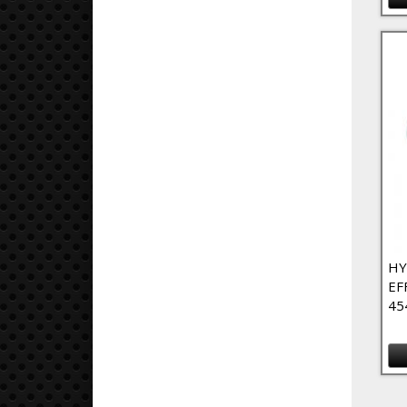
HY
EF
45
Pa