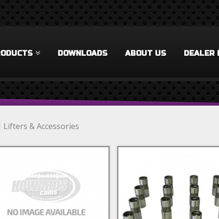
RODUCTS
DOWNLOADS
ABOUT US
DEALER 
Lifters & Accessories
e Duty Filter