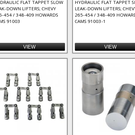
DRAULIC FLAT TAPPET SLOW
HYDRAULIC FLAT TAPPET 
AK-DOWN LIFTERS; CHEVY
LEAK-DOWN LIFTERS; CHEV
5-454 / 348-409 HOWARDS
265-454 / 348-409 HOWAR
MS 91003
CAMS 91003-1
W, 351C, 351M, 400 Filter
ter
VIEW
VIEW
351W-351C-400M/429-460 Filter
dge Orifice Oiling) Filter
9-460 filter
 400, 429-460 Filter
351-392, 426 Hemi / 304-401 filter
l), 318 (67-Up), 383-440, 331-351-392, 426 Hemi / 304-401 Filter
(LS-Series) Filter