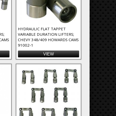
HYDRAULIC FLAT TAPPET
RS;
VARIABLE DURATION LIFTERS;
CAMS
CHEVY 348/409 HOWARDS CAMS
91002-1
VIEW