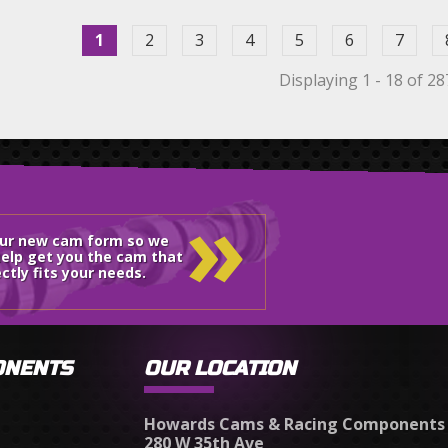
1
2
3
4
5
6
7
Displaying 1 - 18 of 28
»
our new cam form so we
elp get you the cam that
ctly fits your needs.
ONENTS
OUR LOCATION
Howards Cams & Racing Components
280 W 35th Ave