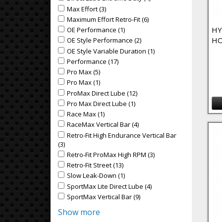
Max Effort (3)
Apply Max Effort Filter
Apply Max Effort filter
Maximum Effort Retro-Fit (6)
Apply Maximum Effort Retr
Apply Maximum Effort Retro-Fit filter
HY
OE Performance (1)
Apply OE Performance Filter
Apply OE Performance filter
HO
OE Style Performance (2)
Apply OE Style Performance
Apply OE Style Performance filter
OE Style Variable Duration (1)
Apply OE Style Variable
Apply OE Style Variable Duration filter
Performance (17)
Apply Performance Filter
Apply Performance filter
Pro Max (5)
Apply Pro Max Filter
Apply Pro Max filter
Pro Max (1)
Apply Pro Max Filter
Apply Pro Max filter
ProMax Direct Lube (12)
Apply ProMax Direct Lube Fil
Apply ProMax Direct Lube filter
Pro Max Direct Lube (1)
Apply Pro Max Direct Lube Fil
Apply Pro Max Direct Lube filter
Race Max (1)
Apply Race Max Filter
Apply Race Max filter
RaceMax Vertical Bar (4)
Apply RaceMax Vertical Bar F
Apply RaceMax Vertical Bar filter
Retro-Fit High Endurance Vertical Bar
Apply Retro-Fit High Endurance Vertical Bar filter
(3)
Apply Retro-Fit High Endurance Vertical Bar Filter
Retro-Fit ProMax High RPM (3)
Apply Retro-Fit ProMax
Apply Retro-Fit ProMax High RPM filter
Retro-Fit Street (13)
Apply Retro-Fit Street Filter
Apply Retro-Fit Street filter
Slow Leak-Down (1)
Apply Slow Leak-Down Filter
Apply Slow Leak-Down filter
SportMax Lite Direct Lube (4)
Apply SportMax Lite Dire
Apply SportMax Lite Direct Lube filter
SportMax Vertical Bar (9)
Apply SportMax Vertical Bar 
Apply SportMax Vertical Bar filter
Show more