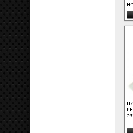
HO
HY
PE
26