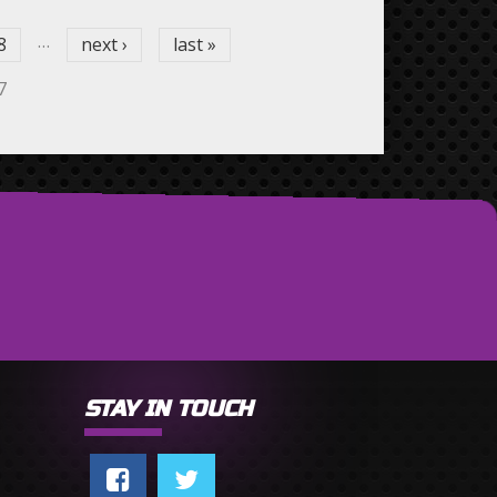
…
8
next ›
last »
7
STAY IN TOUCH