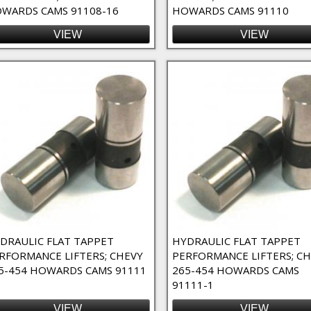
WARDS CAMS 91108-16
HOWARDS CAMS 91110
VIEW
VIEW
DRAULIC FLAT TAPPET
HYDRAULIC FLAT TAPPET
RFORMANCE LIFTERS; CHEVY
PERFORMANCE LIFTERS; C
5-454 HOWARDS CAMS 91111
265-454 HOWARDS CAMS
91111-1
VIEW
VIEW