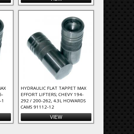
MAX
HYDRAULIC FLAT TAPPET MAX
5-
EFFORT LIFTERS; CHEVY 194-
-1
292 / 200-262, 4.3L HOWARDS
CAMS 91112-12
VIEW