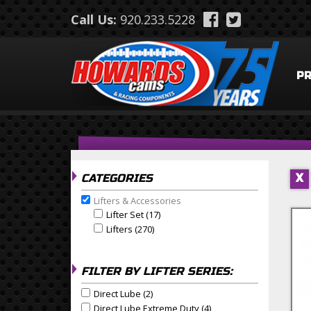
Skip to main content
Call Us:
920.233.5228
P
CATEGORIES
X
Lifters & Accessories
Remove Lifters & Accessories filter
Lifter Set (17)
Apply Lifter Set Filter
Apply Lifter Set filter
Lifters (270)
Apply Lifters Filter
Apply Lifters filter
FILTER BY LIFTER SERIES:
Direct Lube (2)
Apply Direct Lube Filter
Apply Direct Lube filter
Direct Lube Extreme Duty (4)
Apply Direct Lube Extrem
Apply Direct Lube Extreme Duty filter