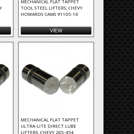
MECHANICAL FLAT TAPPET
Y
TOOL STEEL LIFTERS; CHEVY
HOWARDS CAMS 91105-16
VIEW
MECHANICAL FLAT TAPPET
ULTRA-LITE DIRECT LUBE
LIFTERS; CHEVY 265-454