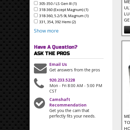
ME
305-350 / LS Gen III (1)
Apply 305-350 / LS Gen III Filter
Apply 305-350 / LS Gen III filter
UL
318-360 (except Magnum) (1)
Apply 318-360 (except M
Apply 318-360 (except Magnum) filter
LU
318-360, 5.2/5.9L Magnum (1)
Apply 318-360, 5.2/5.9L
Apply 318-360, 5.2/5.9L Magnum filter
GE
331, 354, 392 Hemi (2)
Apply 331, 354, 392 Hemi Filter
Apply 331, 354, 392 Hemi filter
Show more
Have A Question?
ASK THE PROS
Email Us
Get answers from the pros
920.233.5228
Mon - Fri 8:00 AM - 5:00 PM
CST
Camshaft
Recommendation
Get you the cam that
perfectly fits your needs.
ME
TO
HO