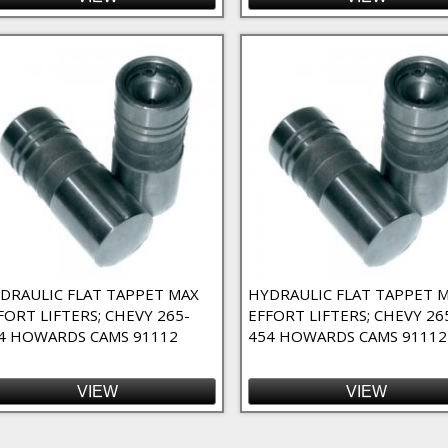
DRAULIC FLAT TAPPET MAX
HYDRAULIC FLAT TAPPET 
FORT LIFTERS; CHEVY 265-
EFFORT LIFTERS; CHEVY 26
4 HOWARDS CAMS 91112
454 HOWARDS CAMS 91112
VIEW
VIEW
ges