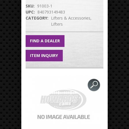
SKU:
91003-1
UPC:
840793149483
CATEGORY:
Lifters & Accessories
Lifters
FIND A DEALER
ITEM INQUIRY