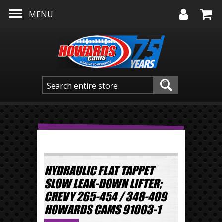
Skip to main content
MENU
HYDRAULIC FLAT TAPPET
SLOW LEAK-DOWN LIFTER;
CHEVY 265-454 / 348-409
HOWARDS CAMS 91003-1