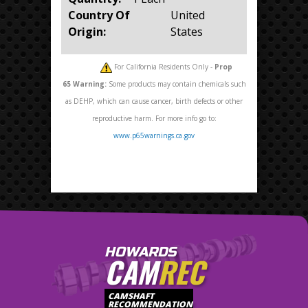
Country Of
United
Origin:
States
For California Residents Only -
Prop
65
Warning:
Some products may contain chemicals such
as DEHP, which can cause cancer, birth defects or other
reproductive harm. For more info go to:
www.p65warnings.ca.gov
HOWARDS
CAM
REC
CAMSHAFT
RECOMMENDATION