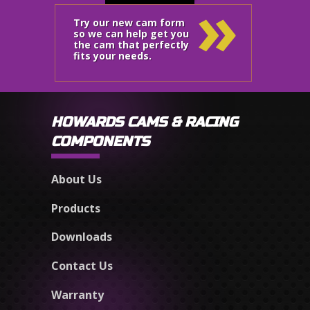
»
Try our new cam form
so we can help get you
the cam that perfectly
fits your needs.
HOWARDS CAMS & RACING
COMPONENTS
About Us
Products
Downloads
Contact Us
Warranty