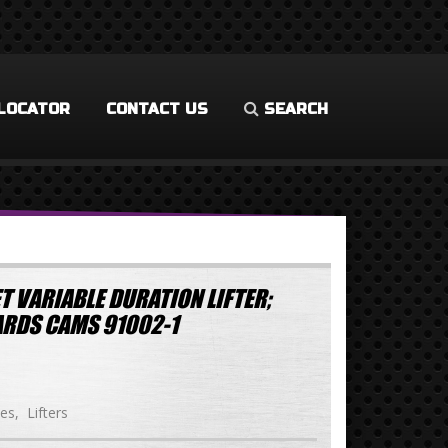
LOCATOR
CONTACT US
SEARCH
T VARIABLE DURATION LIFTER;
RDS CAMS 91002-1
ies
Lifters