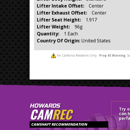
Lifter Intake Offset:
Center
Lifter Exhaust Offset:
Center
Lifter Seat Height:
1.917
Lifter Weight:
96g
Quantity:
1 Each
Country Of Origin:
United States
For California Residents Only -
Prop 65
Warning:
So
HOWARDS
CAM
REC
Try 
can h
perfe
CAMSHAFT RECOMMENDATION