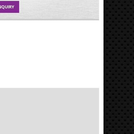
NQUIRY