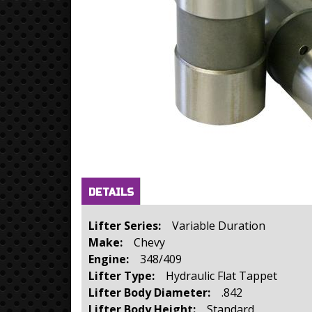
Horizontal Tabs
(active
DETAILS
tab)
Lifter Series:
Variable Duration
Make:
Chevy
Engine:
348/409
Lifter Type:
Hydraulic Flat Tappet
Lifter Body Diameter:
.842
Lifter Body Height:
Standard