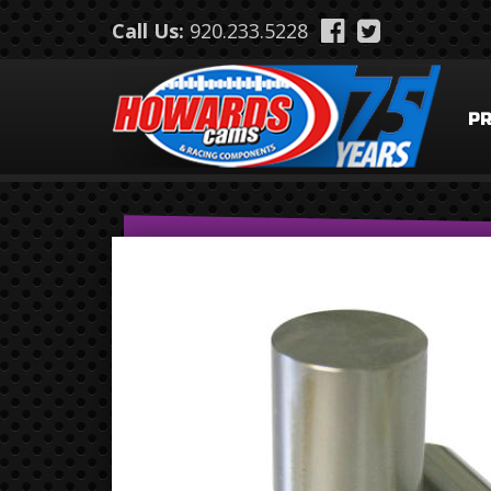
Skip to main content
Call Us:
920.233.5228
P