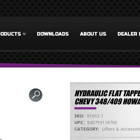
RODUCTS
DOWNLOADS
ABOUT US
DEALER 
HYDRAULIC FLAT TAPPE
CHEVY 348/409 HOWA
SKU:
91002-1
UPC:
840793118700
CATEGORY:
Lifters & Accessor