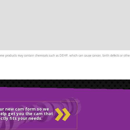
me products may contain chemicals such as DEHP, which can cause cancer, birth defects or other
»
our new cam form so we
elp get you the cam that
ctly fits your needs.