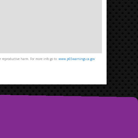
 reproductive harm. For more info go to:
www.p65warnings.ca.gov