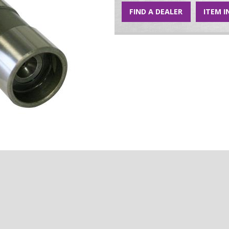
FIND A DEALER
ITEM I