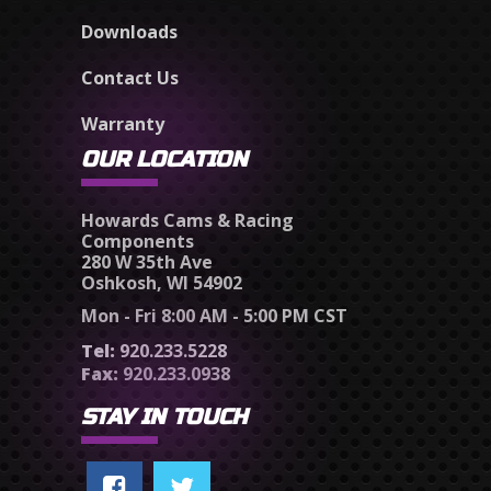
Downloads
Contact Us
Warranty
OUR LOCATION
Howards Cams & Racing
Components
280 W 35th Ave
Oshkosh, WI 54902
Mon - Fri 8:00 AM - 5:00 PM CST
Tel:
920.233.5228
Fax:
920.233.0938
STAY IN TOUCH