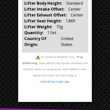
Lifter Body Height:
Standard
Lifter Intake Offset:
Center
Lifter Exhaust Offset:
Center
Lifter Seat Height:
1.869
Lifter Weight:
73g
Quantity:
1 Set
Country Of
United
Origin:
States
For California Residents Only -
Prop
65
Warning:
Some products may contain chemicals such
as DEHP, which can cause cancer, birth defects or other
reproductive harm. For more info go to:
www.p65warnings.ca.gov