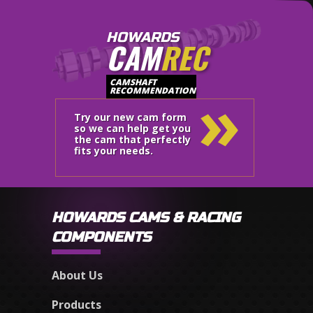
HOWARDS
CAM
REC
»
CAMSHAFT
RECOMMENDATION
Try our new cam form
so we can help get you
the cam that perfectly
fits your needs.
HOWARDS CAMS & RACING
COMPONENTS
About Us
Products