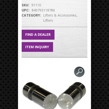
SKU:
91110
UPC:
840793118786
CATEGORY:
Lifters & Accessories
Lifters
FIND A DEALER
ITEM INQUIRY