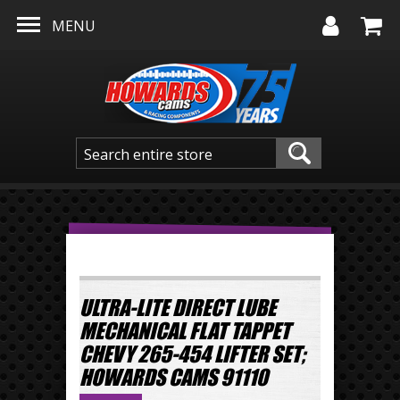
Skip to main content
MENU
ULTRA-LITE DIRECT LUBE
MECHANICAL FLAT TAPPET
CHEVY 265-454 LIFTER SET;
HOWARDS CAMS 91110