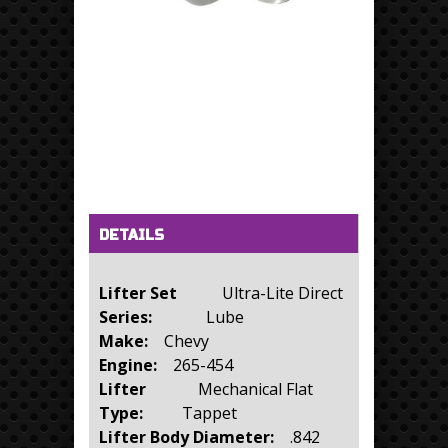
Horizontal Tabs
(active tab)
DETAILS
Lifter Set
Ultra-Lite Direct
Series:
Lube
Make:
Chevy
Engine:
265-454
Lifter
Mechanical Flat
Type:
Tappet
Lifter Body Diameter:
.842