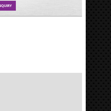
NQUIRY