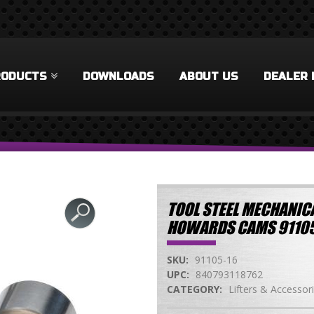
RODUCTS
DOWNLOADS
ABOUT US
DEALER 
TOOL STEEL MECHANICA
HOWARDS CAMS 91105
SKU:
91105-16
UPC:
840793118762
CATEGORY:
Lifters & Accessor