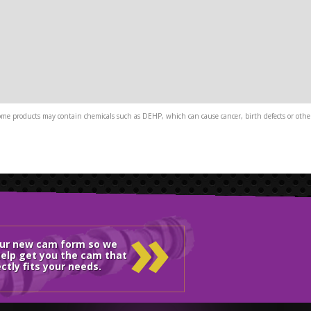
me products may contain chemicals such as DEHP, which can cause cancer, birth defects or other
»
our new cam form so we
elp get you the cam that
ctly fits your needs.