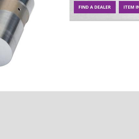
FIND A DEALER
ITEM I