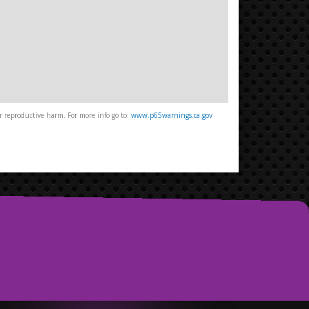
 reproductive harm. For more info go to:
www.p65warnings.ca.gov