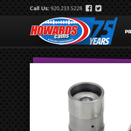
Skip to main content
Call Us:
920.233.5228
P