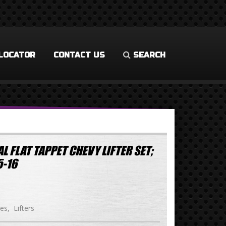
LOCATOR
CONTACT US
SEARCH
L FLAT TAPPET CHEVY LIFTER SET;
-16
ies
Lifters