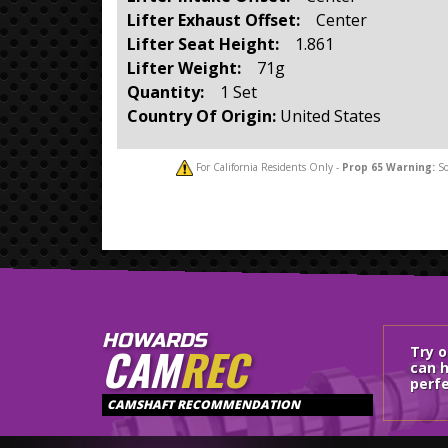
Lifter Exhaust Offset:
Center
Lifter Seat Height:
1.861
Lifter Weight:
71g
Quantity:
1 Set
Country Of Origin:
United States
For California Residents Only -
Prop 65
Warning:
So
HOWARDS
CAM
REC
Try 
can h
perfe
CAMSHAFT RECOMMENDATION