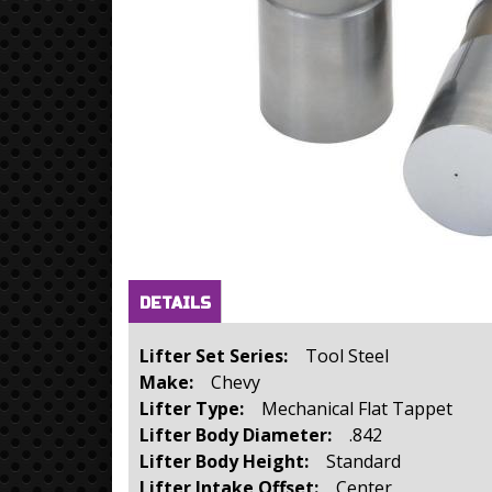
Horizontal Tabs
(active
DETAILS
tab)
Lifter Set Series:
Tool Steel
Make:
Chevy
Lifter Type:
Mechanical Flat Tappet
Lifter Body Diameter:
.842
Lifter Body Height:
Standard
Lifter Intake Offset:
Center