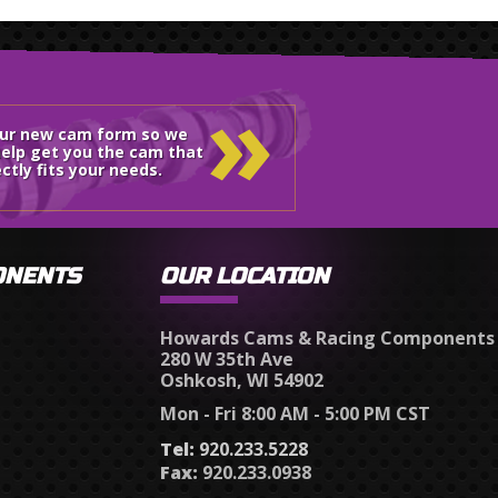
»
our new cam form so we
elp get you the cam that
ctly fits your needs.
ONENTS
OUR LOCATION
Howards Cams & Racing Components
280 W 35th Ave
Oshkosh, WI 54902
Mon - Fri 8:00 AM - 5:00 PM CST
Tel:
920.233.5228
Fax:
920.233.0938