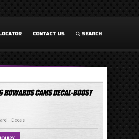
LOCATOR
CONTACT US
SEARCH
.96 HOWARDS CAMS DECAL-BOOST
arel
Decals
NQUIRY