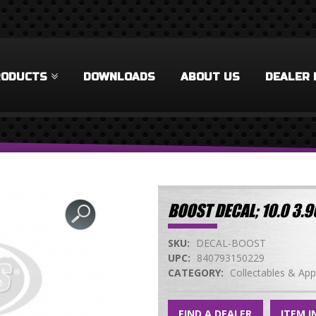
RODUCTS
DOWNLOADS
ABOUT US
DEALER 
BOOST DECAL; 10.0 3
SKU:
DECAL-BOOST
UPC:
840793150229
CATEGORY:
Collectables & App
FIND A DEALER
ITEM I