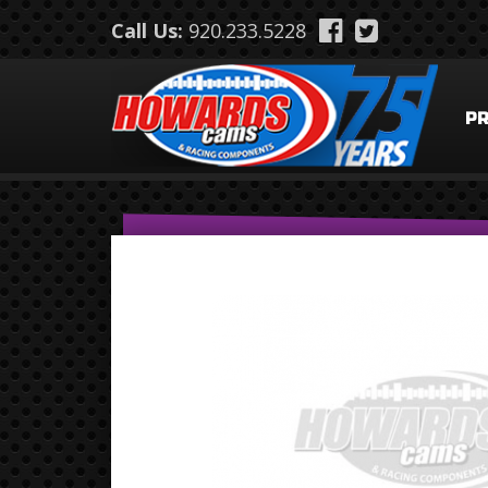
Skip to main content
Call Us:
920.233.5228
P