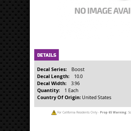
Horizontal Tabs
(active
DETAILS
tab)
Decal Series:
Boost
Decal Length:
10.0
Decal Width:
3.96
Quantity:
1 Each
Country Of Origin:
United States
For California Residents Only -
Prop 65
Warning:
So