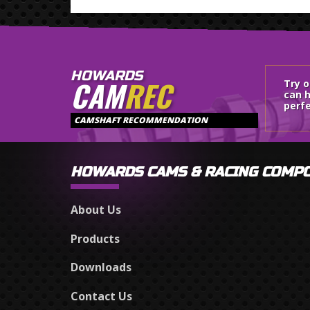
HOWARDS
CAM
REC
Try 
can h
perfe
CAMSHAFT RECOMMENDATION
HOWARDS CAMS & RACING COMP
About Us
Products
Downloads
Contact Us