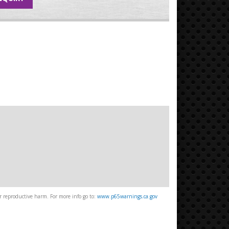
 reproductive harm. For more info go to:
www.p65warnings.ca.gov