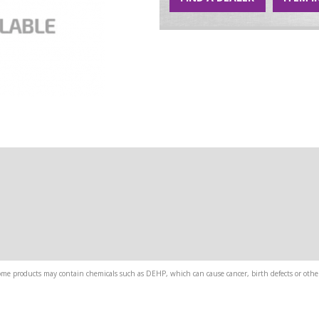
me products may contain chemicals such as DEHP, which can cause cancer, birth defects or other