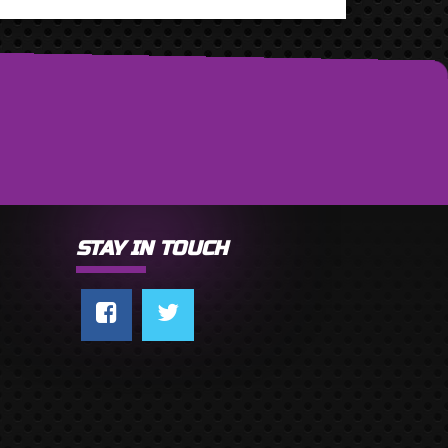
STAY IN TOUCH