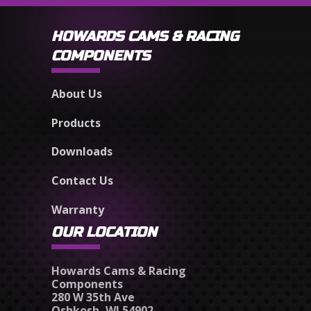
HOWARDS CAMS & RACING
COMPONENTS
About Us
Products
Downloads
Contact Us
Warranty
OUR LOCATION
Howards Cams & Racing
Components
280 W 35th Ave
Oshkosh, WI 54902