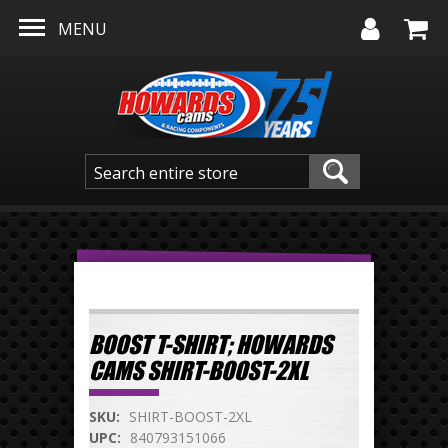
Skip to main content
MENU
BOOST T-SHIRT; HOWARDS
CAMS SHIRT-BOOST-2XL
SKU:
SHIRT-BOOST-2XL
UPC:
840793151066