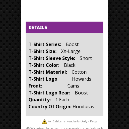
Horizontal Tabs
(active tab)
DETAILS
T-Shirt Series:
Boost
T-Shirt Size:
XX-Large
T-Shirt Sleeve Style:
Short
T-Shirt Color:
Black
T-Shirt Material:
Cotton
T-Shirt Logo
Howards
Front:
Cams
T-Shirt Logo Rear:
Boost
Quantity:
1 Each
Country Of Origin:
Honduras
For California Residents Only -
Prop
65
Warning:
Some products may contain chemicals such