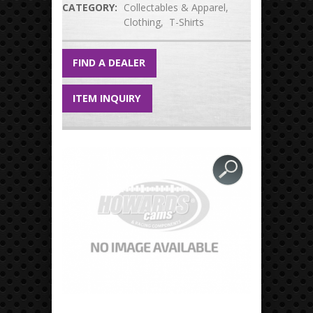
CATEGORY:
Collectables & Apparel
Clothing
T-Shirts
FIND A DEALER
ITEM INQUIRY