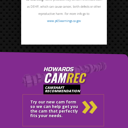
as DEHP, which can cause cancer, birth defects or other
reproductive harm. For more info go to:
www.p65warnings.ca.gov
HOWARDS
CAM
REC
»
CAMSHAFT
RECOMMENDATION
Try our new cam form
so we can help get you
the cam that perfectly
fits your needs.