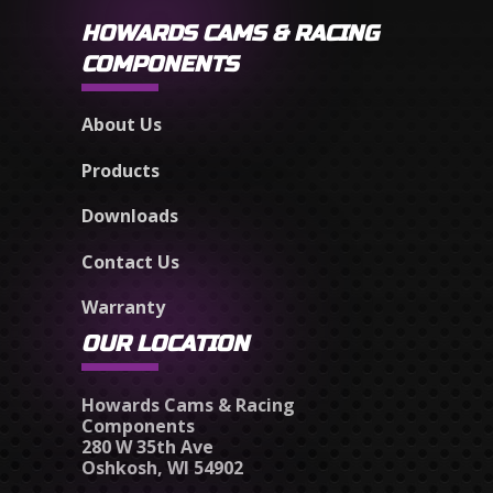
HOWARDS CAMS & RACING
COMPONENTS
About Us
Products
Downloads
Contact Us
Warranty
OUR LOCATION
Howards Cams & Racing
Components
280 W 35th Ave
Oshkosh, WI 54902