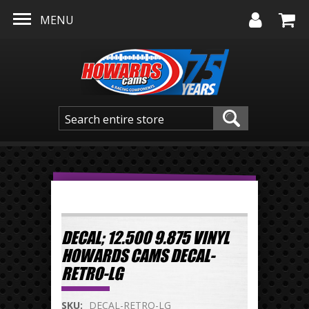
Skip to main content
MENU
DECAL; 12.500 9.875 VINYL
HOWARDS CAMS DECAL-
RETRO-LG
SKU:
DECAL-RETRO-LG