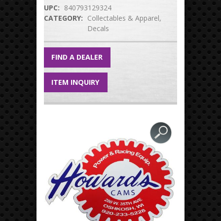
UPC:
840793129324
CATEGORY:
Collectables & Apparel
Decals
FIND A DEALER
ITEM INQUIRY