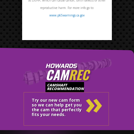
as DEHP, which can cause cancer, birth defects or other
reproductive harm. For more info go to:
www.p65warnings.ca.gov
HOWARDS
CAM
REC
»
CAMSHAFT
RECOMMENDATION
Try our new cam form
so we can help get you
the cam that perfectly
fits your needs.