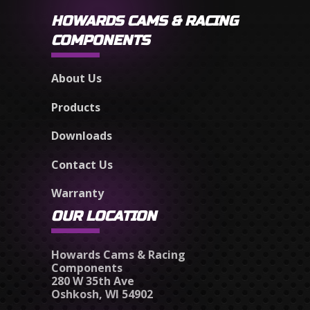
HOWARDS CAMS & RACING
COMPONENTS
About Us
Products
Downloads
Contact Us
Warranty
OUR LOCATION
Howards Cams & Racing
Components
280 W 35th Ave
Oshkosh, WI 54902