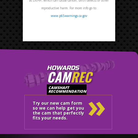
as DEHP, which can cause cancer, birth defects or other
reproductive harm. For more info go to:
www.p65warnings.ca.gov
HOWARDS
CAM
REC
»
CAMSHAFT
RECOMMENDATION
Try our new cam form
so we can help get you
the cam that perfectly
fits your needs.