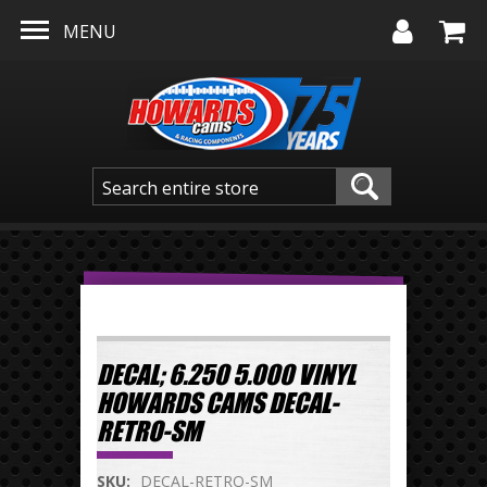
Skip to main content
MENU
DECAL; 6.250 5.000 VINYL
HOWARDS CAMS DECAL-
RETRO-SM
SKU:
DECAL-RETRO-SM