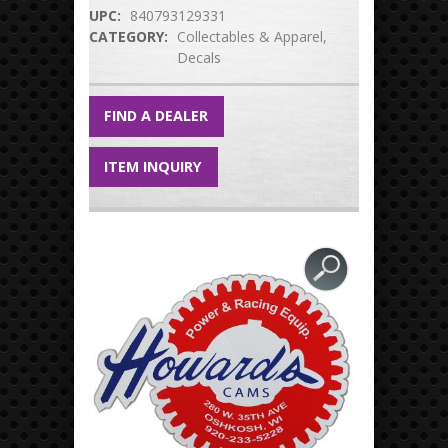
UPC:
840793129331
CATEGORY:
Collectables & Apparel
Decals
FIND A DEALER
ITEM INQUIRY