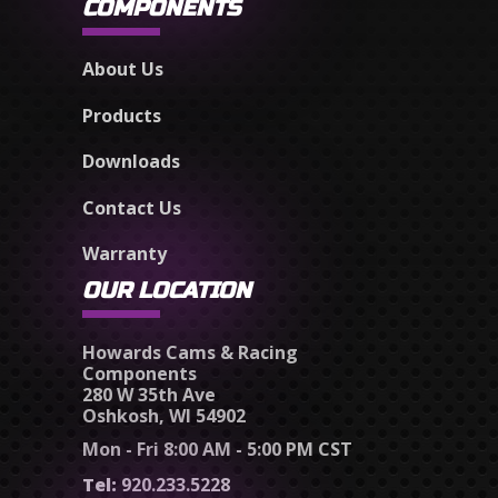
COMPONENTS
About Us
Products
Downloads
Contact Us
Warranty
OUR LOCATION
Howards Cams & Racing
Components
280 W 35th Ave
Oshkosh, WI 54902
Mon - Fri 8:00 AM - 5:00 PM CST
Tel:
920.233.5228