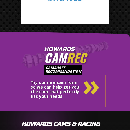
HOWARDS
CAM
REC
»
CAMSHAFT
RECOMMENDATION
Try our new cam form
so we can help get you
the cam that perfectly
fits your needs.
HOWARDS CAMS & RACING