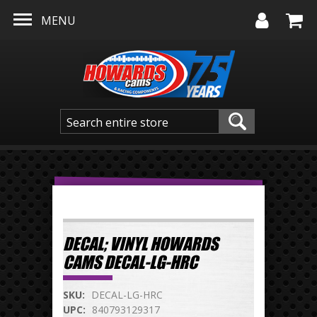
Skip to main content
MENU
DECAL; VINYL HOWARDS
CAMS DECAL-LG-HRC
SKU:
DECAL-LG-HRC
UPC:
840793129317