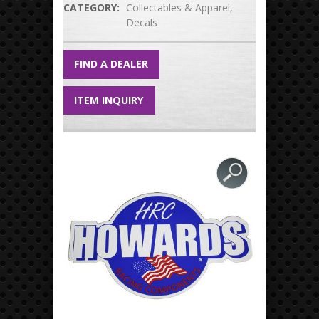
CATEGORY:
Collectables & Apparel
Decals
FIND A DEALER
ITEM INQUIRY