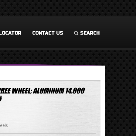
LOCATOR
CONTACT US
SEARCH
REE WHEEL; ALUMINUM 14.000
5
eels