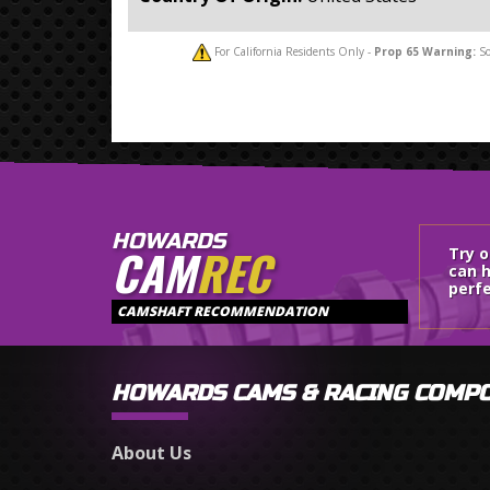
For California Residents Only -
Prop 65
Warning:
So
HOWARDS
CAM
REC
Try 
can h
perfe
CAMSHAFT RECOMMENDATION
HOWARDS CAMS & RACING COMP
About Us