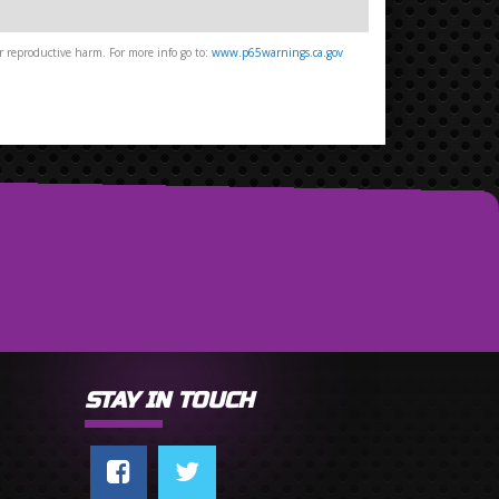
 reproductive harm. For more info go to:
www.p65warnings.ca.gov
STAY IN TOUCH