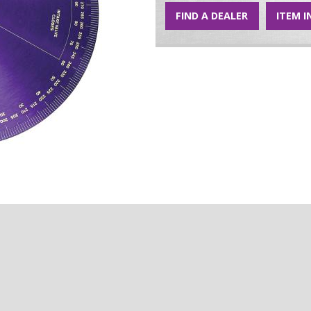
FIND A DEALER
ITEM I