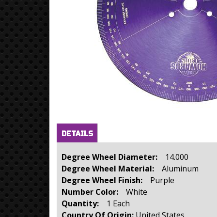
Horizontal Tabs
(active
DETAILS
tab)
Degree Wheel Diameter:
14.000
Degree Wheel Material:
Aluminum
Degree Wheel Finish:
Purple
Number Color:
White
Quantity:
1 Each
Country Of Origin:
United States