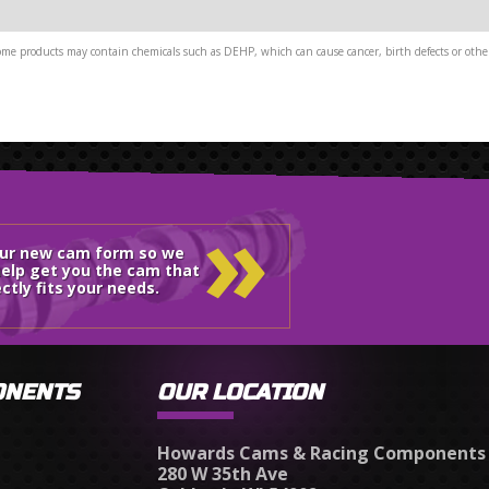
me products may contain chemicals such as DEHP, which can cause cancer, birth defects or other
»
our new cam form so we
elp get you the cam that
ctly fits your needs.
ONENTS
OUR LOCATION
Howards Cams & Racing Components
280 W 35th Ave