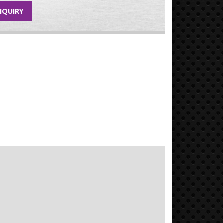
NQUIRY