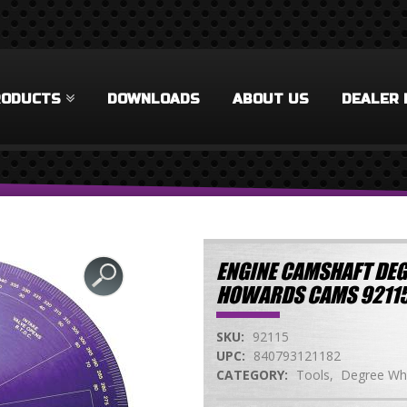
RODUCTS
DOWNLOADS
ABOUT US
DEALER 
ENGINE CAMSHAFT DEG
HOWARDS CAMS 9211
SKU:
92115
UPC:
840793121182
CATEGORY:
Tools
Degree Wh