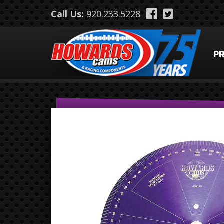
Skip to main content
Call Us:
920.233.5228
P