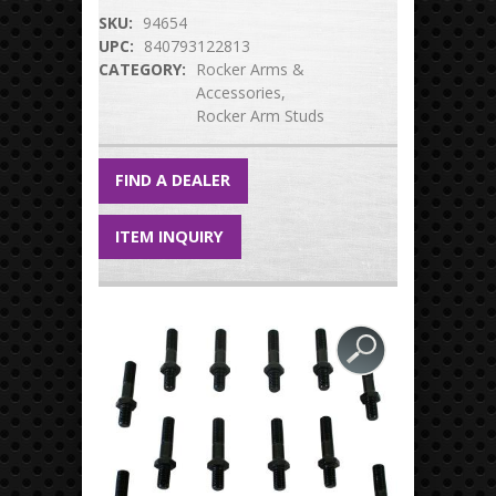
SKU:
94654
UPC:
840793122813
CATEGORY:
Rocker Arms &
Accessories
Rocker Arm Studs
FIND A DEALER
ITEM INQUIRY