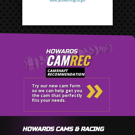
www.p65warnings.ca.gov
HOWARDS
CAM
REC
»
CAMSHAFT
RECOMMENDATION
Try our new cam form
so we can help get you
the cam that perfectly
fits your needs.
HOWARDS CAMS & RACING