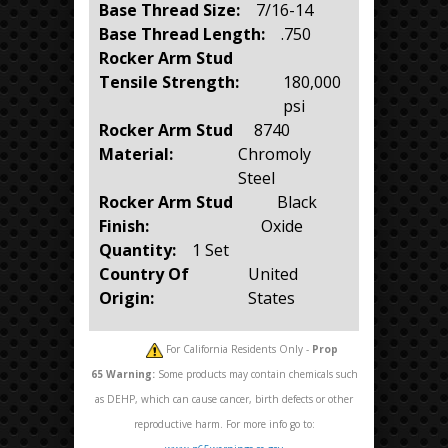
Base Thread Size:
7/16-14
Base Thread Length:
.750
Rocker Arm Stud
Tensile Strength:
180,000
psi
Rocker Arm Stud
8740
Material:
Chromoly
Steel
Rocker Arm Stud
Black
Finish:
Oxide
Quantity:
1 Set
Country Of
United
Origin:
States
For California Residents Only -
Prop
65
Warning:
Some products may contain chemicals such
as DEHP, which can cause cancer, birth defects or other
reproductive harm. For more info go to: