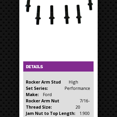
Horizontal Tabs
(active tab)
DETAILS
Rocker Arm Stud
High
Set Series:
Performance
Make:
Ford
Rocker Arm Nut
7/16-
Thread Size:
20
Jam Nut to Top Length:
1.900