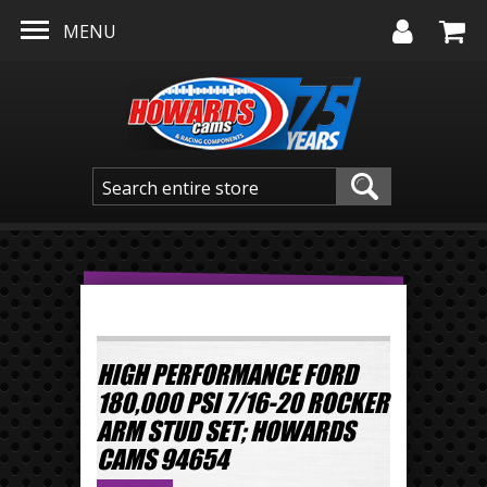
Skip to main content
MENU
HIGH PERFORMANCE FORD
180,000 PSI 7/16-20 ROCKER
ARM STUD SET; HOWARDS
CAMS 94654