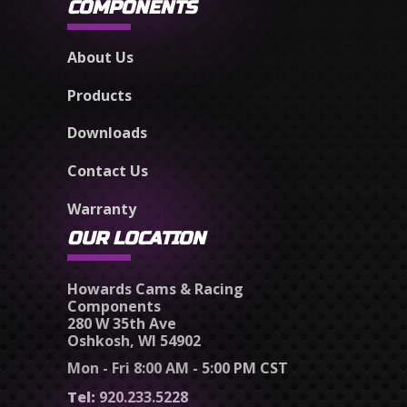
COMPONENTS
About Us
Products
Downloads
Contact Us
Warranty
OUR LOCATION
Howards Cams & Racing
Components
280 W 35th Ave
Oshkosh, WI 54902
Mon - Fri 8:00 AM - 5:00 PM CST
Tel:
920.233.5228