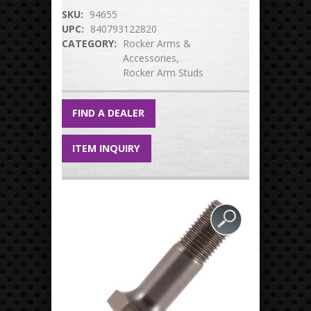
SKU:
94655
UPC:
840793122820
CATEGORY:
Rocker Arms &
Accessories
Rocker Arm Studs
FIND A DEALER
ITEM INQUIRY