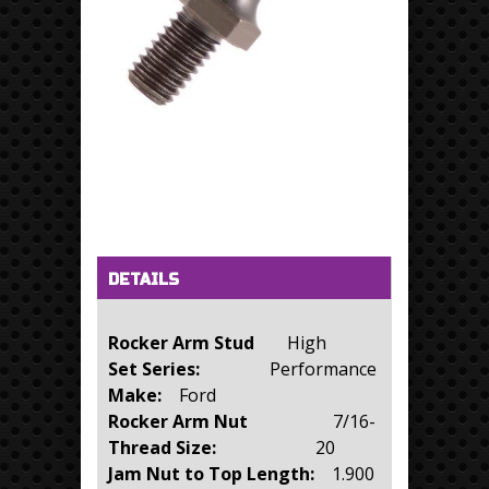
Horizontal Tabs
(active tab)
DETAILS
Rocker Arm Stud
High
Set Series:
Performance
Make:
Ford
Rocker Arm Nut
7/16-
Thread Size:
20
Jam Nut to Top Length:
1.900