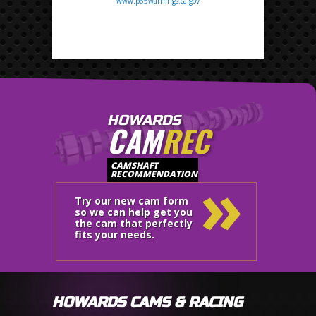
www.p65warnings.ca.gov
HOWARDS
CAM
REC
»
CAMSHAFT
RECOMMENDATION
Try our new cam form
so we can help get you
the cam that perfectly
fits your needs.
HOWARDS CAMS & RACING