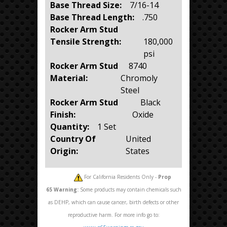
Base Thread Size:
7/16-14
Base Thread Length:
.750
Rocker Arm Stud
Tensile Strength:
180,000
psi
Rocker Arm Stud
8740
Material:
Chromoly
Steel
Rocker Arm Stud
Black
Finish:
Oxide
Quantity:
1 Set
Country Of
United
Origin:
States
For California Residents Only -
Prop
65
Warning:
Some products may contain chemicals such
as DEHP, which can cause cancer, birth defects or other
reproductive harm. For more info go to: