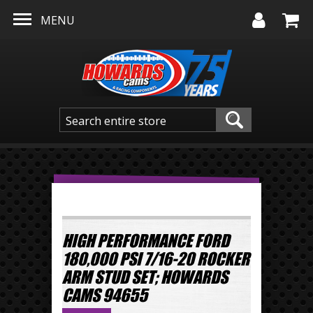
Skip to main content
MENU
HIGH PERFORMANCE FORD
180,000 PSI 7/16-20 ROCKER
ARM STUD SET; HOWARDS
CAMS 94655