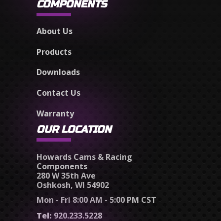
COMPONENTS
About Us
Products
Downloads
Contact Us
Warranty
OUR LOCATION
Howards Cams & Racing
Components
280 W 35th Ave
Oshkosh, WI 54902
Mon - Fri 8:00 AM - 5:00 PM CST
Tel:
920.233.5228