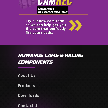
CAM
REC
»
CAMSHAFT
RECOMMENDATION
Try our new cam form
so we can help get you
the cam that perfectly
fits your needs.
HOWARDS CAMS & RACING
COMPONENTS
About Us
Products
Downloads
Contact Us