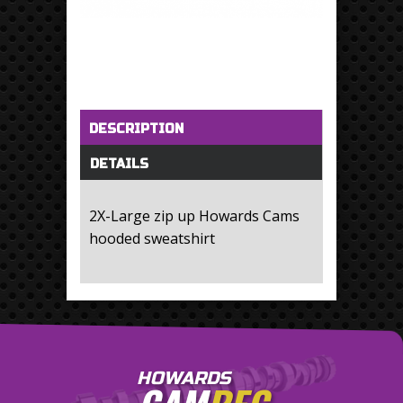
Horizontal Tabs
(active tab)
DESCRIPTION
DETAILS
2X-Large zip up Howards Cams
hooded sweatshirt
HOWARDS