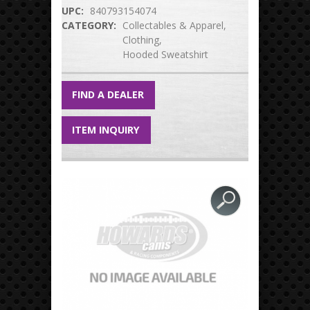
UPC:
840793154074
CATEGORY:
Collectables & Apparel
Clothing
Hooded Sweatshirt
FIND A DEALER
ITEM INQUIRY