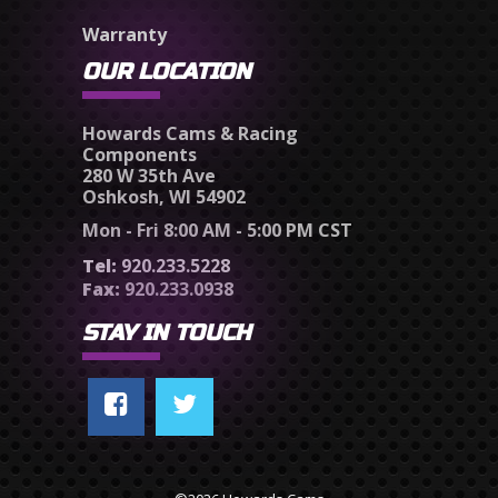
Warranty
OUR LOCATION
Howards Cams & Racing
Components
280 W 35th Ave
Oshkosh, WI 54902
Mon - Fri 8:00 AM - 5:00 PM CST
Tel:
920.233.5228
Fax:
920.233.0938
STAY IN TOUCH