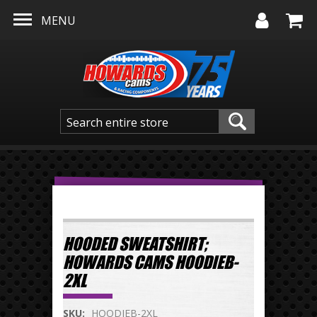
Skip to main content
MENU
HOODED SWEATSHIRT;
HOWARDS CAMS HOODIEB-
2XL
SKU:
HOODIEB-2XL