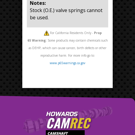
Notes:
Stock (O.E.) valve springs cannot
be used.
For California Residents Only -
Prop
65
Warning:
Some products may contain chemicals such
as DEHP, which can cause cancer, birth defects or other
reproductive harm. For more info go to:
www.p65warnings.ca.gov
HOWARDS
CAM
REC
CAMSHAFT