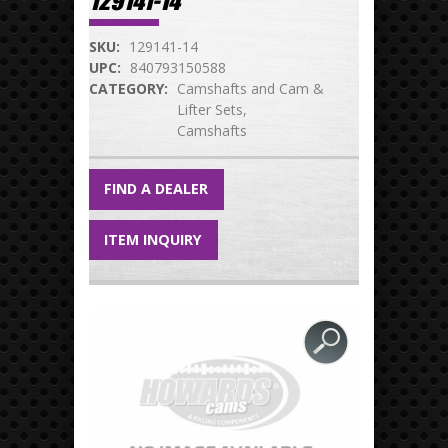
129141-14
SKU:
129141-14
UPC:
840793150588
CATEGORY:
Camshafts and Cam &
Lifter Sets
Camshafts
FIND A DEALER
ITEM INQUIRY