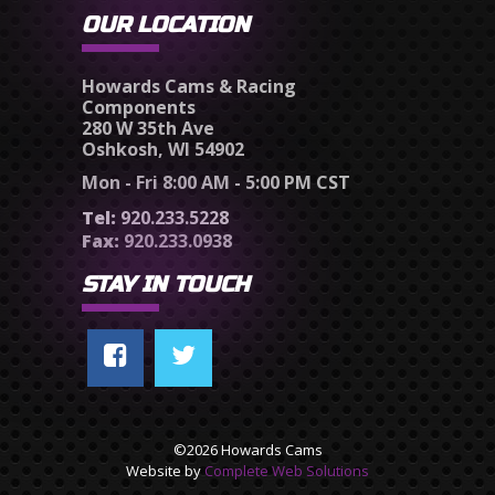
OUR LOCATION
Howards Cams & Racing
Components
280 W 35th Ave
Oshkosh, WI 54902
Mon - Fri 8:00 AM - 5:00 PM CST
Tel:
920.233.5228
Fax:
920.233.0938
STAY IN TOUCH
©2026 Howards Cams
Website by
Complete Web Solutions