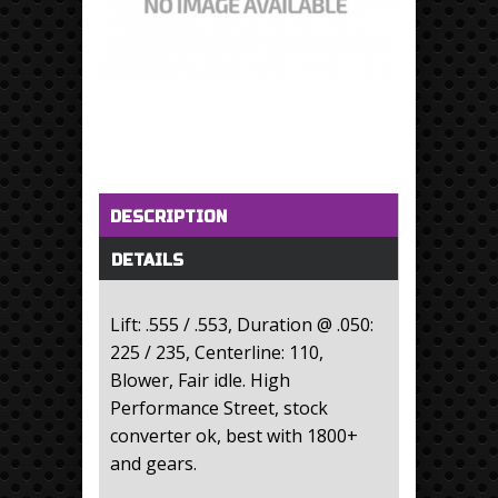
Horizontal Tabs
(active tab)
DESCRIPTION
DETAILS
Lift: .555 / .553, Duration @ .050:
225 / 235, Centerline: 110,
Blower, Fair idle. High
Performance Street, stock
converter ok, best with 1800+
and gears.