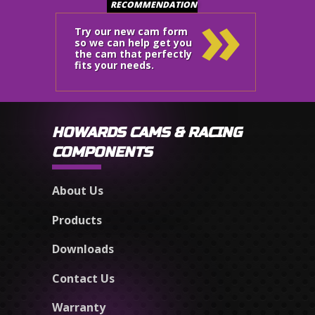
»
RECOMMENDATION
Try our new cam form
so we can help get you
the cam that perfectly
fits your needs.
HOWARDS CAMS & RACING
COMPONENTS
About Us
Products
Downloads
Contact Us
Warranty