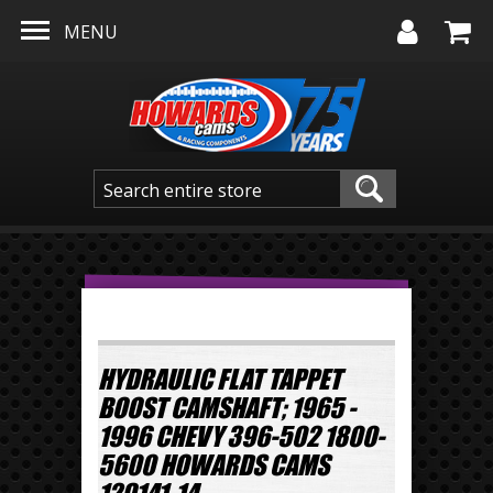
Skip to main content
MENU
HYDRAULIC FLAT TAPPET
BOOST CAMSHAFT; 1965 -
1996 CHEVY 396-502 1800-
5600 HOWARDS CAMS