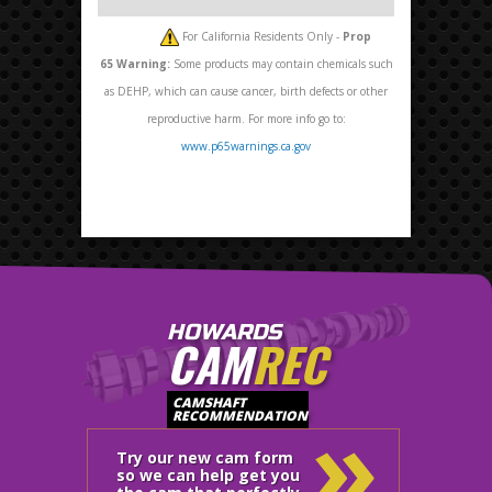
For California Residents Only -
Prop
65
Warning:
Some products may contain chemicals such
as DEHP, which can cause cancer, birth defects or other
reproductive harm. For more info go to:
www.p65warnings.ca.gov
HOWARDS
CAM
REC
»
CAMSHAFT
RECOMMENDATION
Try our new cam form
so we can help get you