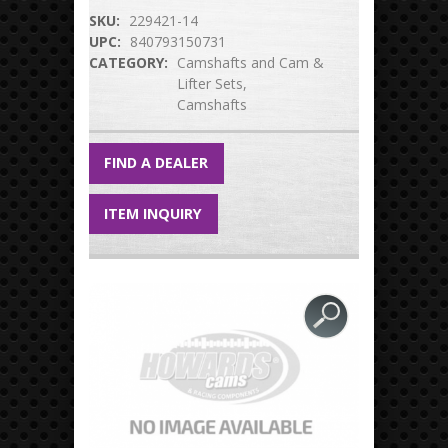
SKU:
229421-14
UPC:
840793150731
CATEGORY:
Camshafts and Cam &
Lifter Sets
Camshafts
FIND A DEALER
ITEM INQUIRY