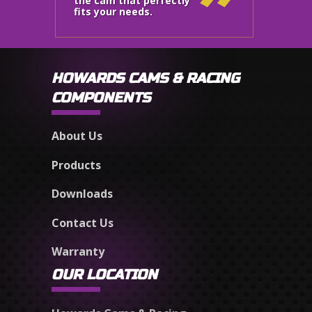
the cam that perfectly
fits your needs.
HOWARDS CAMS & RACING
COMPONENTS
About Us
Products
Downloads
Contact Us
Warranty
OUR LOCATION