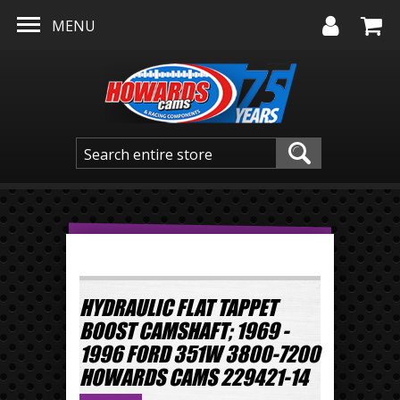
Skip to main content
MENU
HYDRAULIC FLAT TAPPET
BOOST CAMSHAFT; 1969 -
1996 FORD 351W 3800-7200
HOWARDS CAMS 229421-14