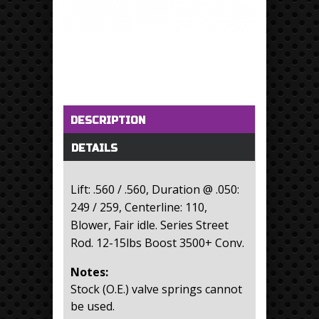
Horizontal Tabs
(active tab)
DESCRIPTION
DETAILS
Lift: .560 / .560, Duration @ .050:
249 / 259, Centerline: 110,
Blower, Fair idle. Series Street
Rod. 12-15lbs Boost 3500+ Conv.
Notes:
Stock (O.E.) valve springs cannot
be used.