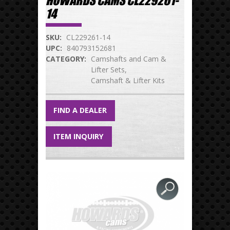
HOWARDS CAMS CL229261-
14
SKU:
CL229261-14
UPC:
840793152681
CATEGORY:
Camshafts and Cam &
Lifter Sets
Camshaft & Lifter Kits
FIND A DEALER
ITEM INQUIRY