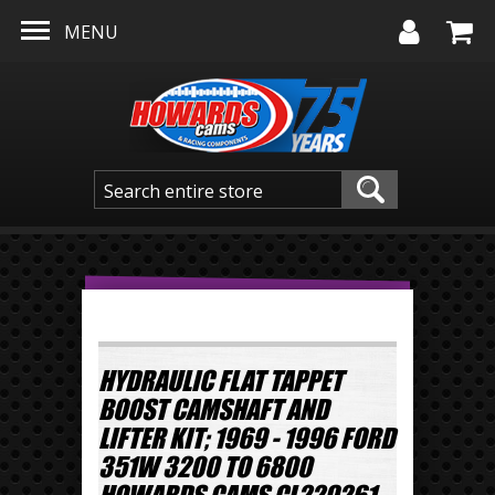
Skip to main content
MENU
HYDRAULIC FLAT TAPPET
BOOST CAMSHAFT AND
LIFTER KIT; 1969 - 1996 FORD
351W 3200 TO 6800