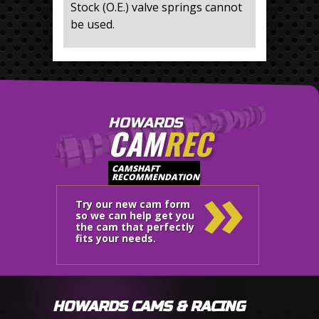
Stock (O.E.) valve springs cannot
be used.
HOWARDS
CAM
REC
»
CAMSHAFT
RECOMMENDATION
Try our new cam form
so we can help get you
the cam that perfectly
fits your needs.
HOWARDS CAMS & RACING