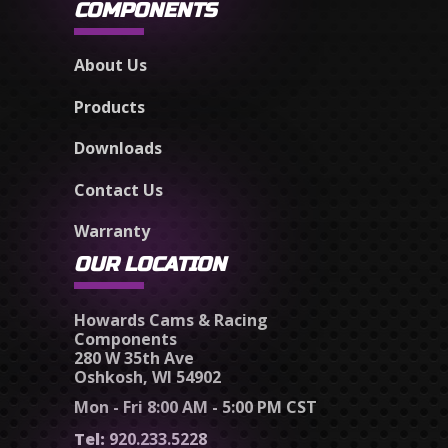
COMPONENTS
About Us
Products
Downloads
Contact Us
Warranty
OUR LOCATION
Howards Cams & Racing
Components
280 W 35th Ave
Oshkosh, WI 54902
Mon - Fri 8:00 AM - 5:00 PM CST
Tel:
920.233.5228