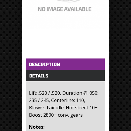
Horizontal Tabs
(active tab)
DESCRIPTION
DETAILS
Lift: .520 / .520, Duration @ .050:
235 / 245, Centerline: 110,
Blower, Fair idle. Hot street 10+
Boost 2800+ conv. gears.
Notes: