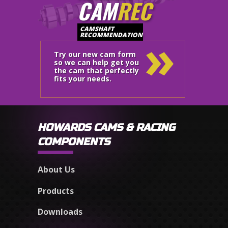
CAM
REC
»
CAMSHAFT
RECOMMENDATION
Try our new cam form
so we can help get you
the cam that perfectly
fits your needs.
HOWARDS CAMS & RACING
COMPONENTS
About Us
Products
Downloads