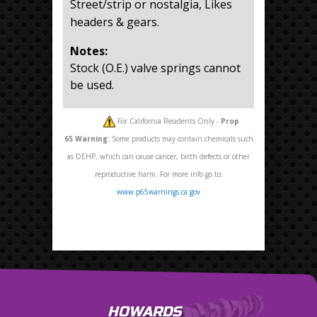
Street/strip or nostalgia, Likes
headers & gears.
Notes:
Stock (O.E.) valve springs cannot
be used.
For California Residents Only -
Prop
65
Warning:
Some products may contain chemicals such
as DEHP, which can cause cancer, birth defects or other
reproductive harm. For more info go to:
www.p65warnings.ca.gov
HOWARDS