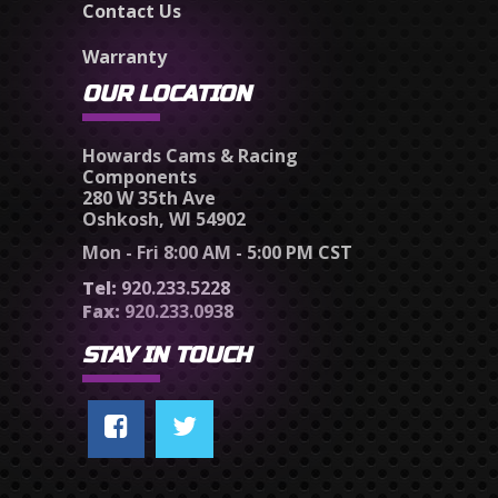
Contact Us
Warranty
OUR LOCATION
Howards Cams & Racing
Components
280 W 35th Ave
Oshkosh, WI 54902
Mon - Fri 8:00 AM - 5:00 PM CST
Tel:
920.233.5228
Fax:
920.233.0938
STAY IN TOUCH