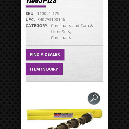
110051-12S
SKU:
110051-12S
UPC:
840793100156
CATEGORY:
Camshafts and Cam &
Lifter Sets
Camshafts
FIND A DEALER
ITEM INQUIRY