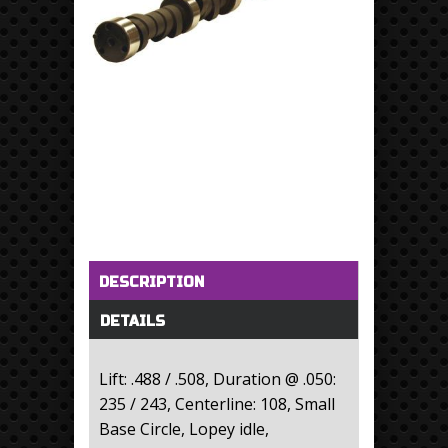
Horizontal Tabs
(active tab)
DESCRIPTION
DETAILS
Lift: .488 / .508, Duration @ .050:
235 / 243, Centerline: 108, Small
Base Circle, Lopey idle,