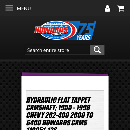
Skip to main content
MENU
HYDRAULIC FLAT TAPPET
CAMSHAFT; 1955 - 1998
CHEVY 262-400 2600 TO
6400 HOWARDS CAMS