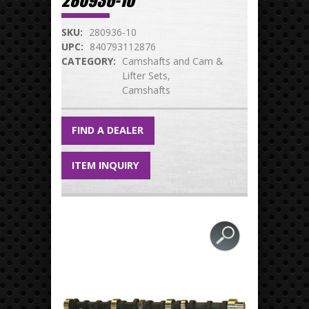
280936-10
SKU:
280936-10
UPC:
840793112876
CATEGORY:
Camshafts and Cam &
Lifter Sets
Camshafts
FIND A DEALER
ITEM INQUIRY