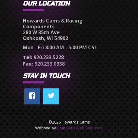
OUR LOCATION
Howards Cams & Racing
Components
280 W 35th Ave
Oshkosh, WI 54902
Mon - Fri 8:00 AM - 5:00 PM CST
Tel:
920.233.5228
Fax:
920.233.0938
STAY IN TOUCH
©2026 Howards Cams
Website by
Complete Web Solutions