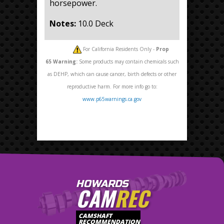
horsepower.
Notes:
10.0 Deck
For California Residents Only -
Prop
65
Warning:
Some products may contain chemicals such
as DEHP, which can cause cancer, birth defects or other
reproductive harm. For more info go to:
www.p65warnings.ca.gov
HOWARDS
CAM
REC
CAMSHAFT
RECOMMENDATION