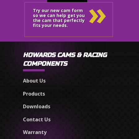
»
Try our new cam form
so we can help get you
the cam that perfectly
fits your needs.
HOWARDS CAMS & RACING
COMPONENTS
About Us
Products
Downloads
Contact Us
Warranty