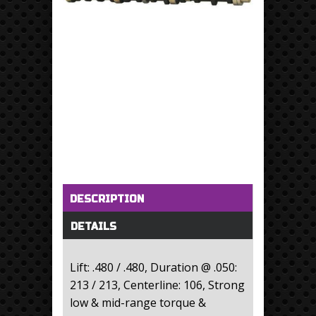
Horizontal Tabs
(active tab)
DESCRIPTION
DETAILS
Lift: .480 / .480, Duration @ .050:
213 / 213, Centerline: 106, Strong
low & mid-range torque &