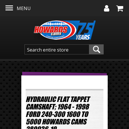
Skip to main content
MENU
HYDRAULIC FLAT TAPPET
CAMSHAFT; 1964 - 1998
FORD 240-300 1600 TO
5000 HOWARDS CAMS